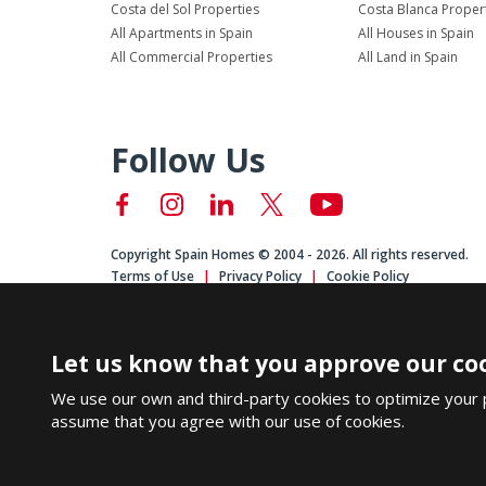
Costa del Sol Properties
Costa Blanca Proper
All Apartments in Spain
All Houses in Spain
All Commercial Properties
All Land in Spain
Follow Us
Copyright Spain Homes © 2004 - 2026. All rights reserved.
Terms of Use
Privacy Policy
Cookie Policy
Let us know that you approve our coo
We use our own and third-party cookies to optimize your 
assume that you agree with our use of cookies.