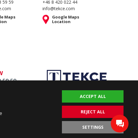
3 59 59
+46 8 420 022 44
e.com
info@tekce.com
le Maps
Google Maps
ion
Location
W
3 59 59
ACCEPT ALL
REJECT ALL
e
SETTINGS