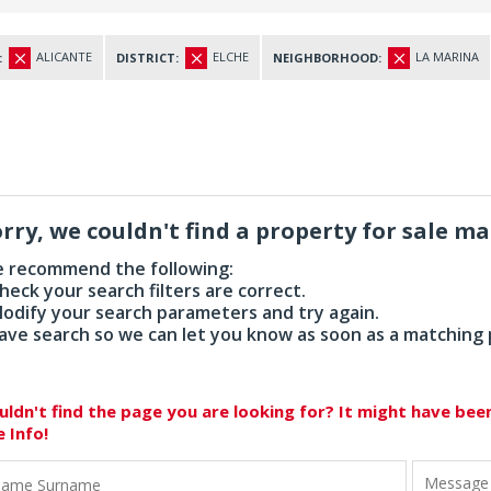
ALICANTE
ELCHE
LA MARINA
:
DISTRICT:
NEIGHBORHOOD:
rry, we couldn't find a property for sale m
 recommend the following:
Check your search filters are correct.
Modify your search parameters and try again.
Save search so we can let you know as soon as a matching
uldn't find the page you are looking for? It might have be
e Info!