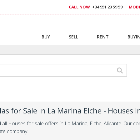
CALL NOW
+34 951 23 59 59
MOBI
BUY
SELL
RENT
BUYIN
llas for Sale in La Marina Elche - Houses 
d all Houses for sale offers in La Marina, Elche, Alicante. Our 
ate company.