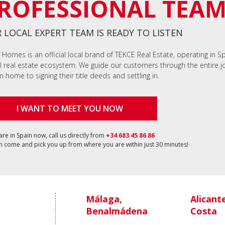
ROFESSIONAL TEA
 LOCAL EXPERT TEAM IS READY TO LISTEN
 Homes is an official local brand of TEKCE Real Estate, operating in S
l real estate ecosystem. We guide our customers through the entire jo
 home to signing their title deeds and settling in.
I WANT TO MEET YOU NOW
 are in Spain now, call us directly from
+34 683 45 86 86
 come and pick you up from where you are within just 30 minutes!
Málaga,
Alicant
Benalmádena
Costa