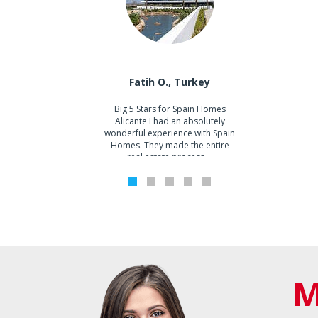
Walking Distance to Amenities
0
Walking Distance to Beach
0
Onur T.
Em
Fatih O., Turkey
Big 5 Stars for Spain Homes
We 
Alicante I had an absolutely
loo
wonderful experience with Spain
t
Homes. They made the entire
real estate process ...
1
2
3
4
5
M