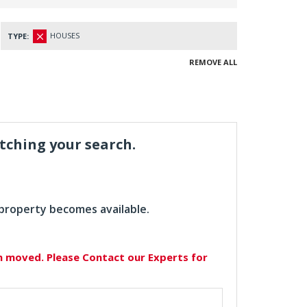
HOUSES
TYPE:
REMOVE ALL
atching your search.
 property becomes available.
en moved. Please Contact our Experts for