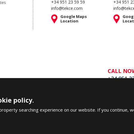
+34 951 23 59 59
+34 951 2
ties
info@tekce.com
info@tekc
Google Maps
Goog
Location
Locat
CALL NO
+34 951 2
kie policy.
property searching experience on our website. If you continue, w