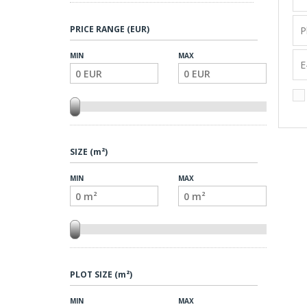
PRICE RANGE (EUR)
MIN
MAX
SIZE (m²)
MIN
MAX
PLOT SIZE (m²)
MIN
MAX