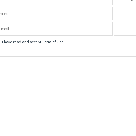
I have read and accept
Term of Use
.