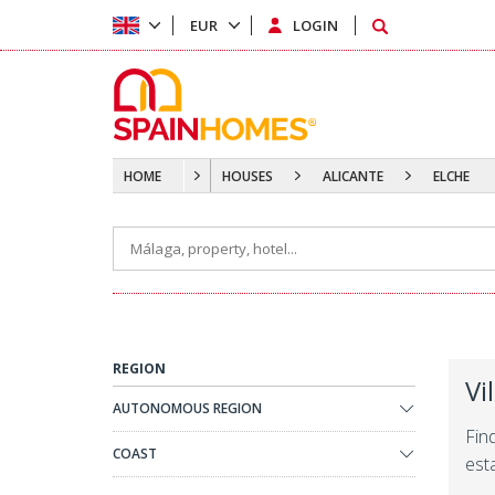
EUR
LOGIN
HOME
HOUSES
ALICANTE
ELCHE
REGION
Vi
AUTONOMOUS REGION
Fin
COAST
est