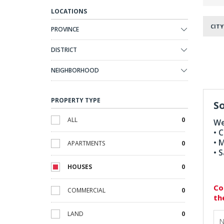
LOCATIONS
CITY
PROVINCE
DISTRICT
NEIGHBORHOOD
PROPERTY TYPE
So
ALL
0
We
• 
• 
APARTMENTS
0
• 
HOUSES
0
Co
COMMERCIAL
0
th
LAND
0