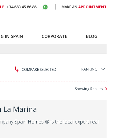
LE
+34 683 45 86 86
MAKE AN
APPOINTMENT
G IN SPAIN
CORPORATE
BLOG
RANKING
COMPARE SELECTED
Showing Results:
0
in La Marina
company Spain Homes ® is the local expert real