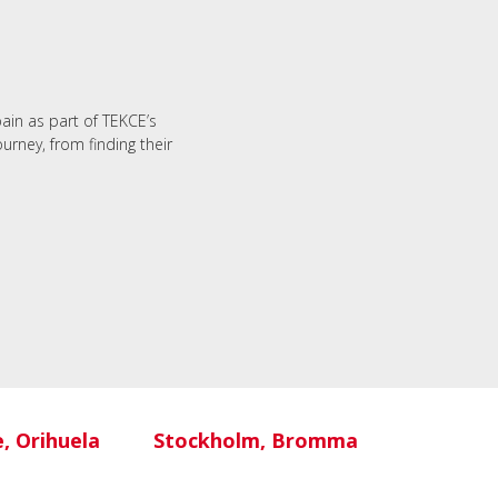
M
pain as part of TEKCE’s
urney, from finding their
e, Orihuela
Stockholm, Bromma