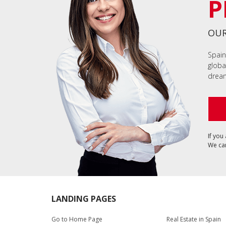
P
OUR
Spain
globa
dream
If you
We can
LANDING PAGES
Go to Home Page
Real Estate in Spain