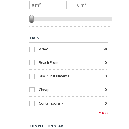
TAGS
Video
54
Beach Front
0
Buy in Installments
0
Cheap
0
Contemporary
0
MORE
Discounted
0
COMPLETION YEAR