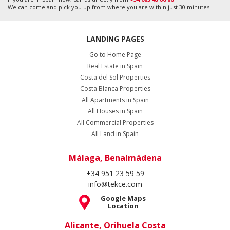
We can come and pick you up from where you are within just 30 minutes!
LANDING PAGES
Go to Home Page
Real Estate in Spain
Costa del Sol Properties
Costa Blanca Properties
All Apartments in Spain
All Houses in Spain
All Commercial Properties
All Land in Spain
Málaga, Benalmádena
+34 951 23 59 59
info@tekce.com
Google Maps
Location
Alicante, Orihuela Costa