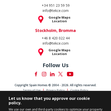
+34 951 23 59 59
info@tekce.com
Google Maps
Location
Stockholm, Bromma
+46 8 420 022 44
info@tekce.com
Google Maps
Location
Follow Us
Copyright Spain Homes © 2004 - 2026. All rights reserved.
Terms of Use
Privacy Policy
Cookie Policy
Let us know that you approve our cookie
policy.
We use our own and third-party cookies to optimize your property