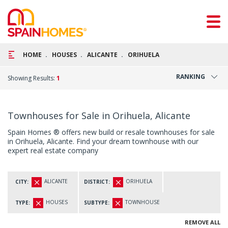
HOME
HOUSES
ALICANTE
ORIHUELA
RANKING
Showing Results:
1
Townhouses for Sale in Orihuela, Alicante
Spain Homes ® offers new build or resale townhouses for sale
in Orihuela, Alicante. Find your dream townhouse with our
expert real estate company
ALICANTE
ORIHUELA
CITY:
DISTRICT:
HOUSES
TOWNHOUSE
TYPE:
SUBTYPE:
REMOVE ALL