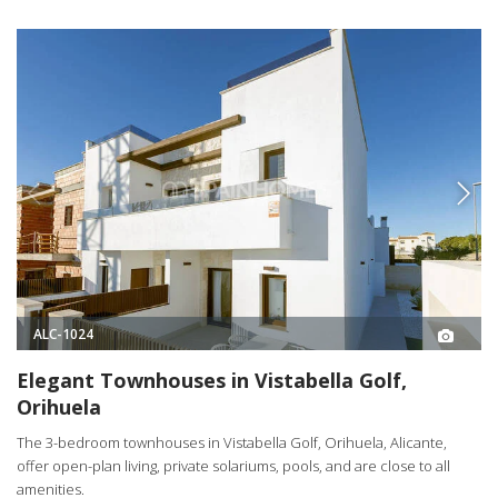
ALC-1024
Elegant Townhouses in Vistabella Golf,
Orihuela
The 3-bedroom townhouses in Vistabella Golf, Orihuela, Alicante,
offer open-plan living, private solariums, pools, and are close to all
amenities.