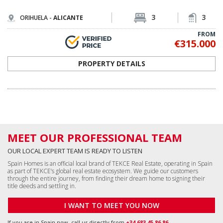
3
3
ORIHUELA -
ALICANTE
FROM
€315.000
PROPERTY DETAILS
MEET OUR PROFESSIONAL TEAM
OUR LOCAL EXPERT TEAM IS READY TO LISTEN
Spain Homes is an official local brand of TEKCE Real Estate, operating in Spain
as part of TEKCE’s global real estate ecosystem. We guide our customers
through the entire journey, from finding their dream home to signing their
title deeds and settling in.
I WANT TO MEET YOU NOW
If you are in Spain now, call us directly from
+34 683 45 86 86