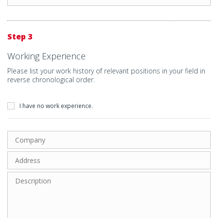
Step 3
Working Experience
Please list your work history of relevant positions in your field in
reverse chronological order.
I have no work experience.