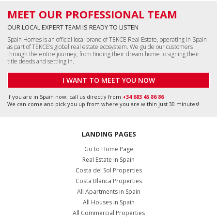
MEET OUR PROFESSIONAL TEAM
OUR LOCAL EXPERT TEAM IS READY TO LISTEN
Spain Homes is an official local brand of TEKCE Real Estate, operating in Spain
as part of TEKCE’s global real estate ecosystem. We guide our customers
through the entire journey, from finding their dream home to signing their
title deeds and settling in.
I WANT TO MEET YOU NOW
If you are in Spain now, call us directly from
+34 683 45 86 86
We can come and pick you up from where you are within just 30 minutes!
LANDING PAGES
Go to Home Page
Real Estate in Spain
Costa del Sol Properties
Costa Blanca Properties
All Apartments in Spain
All Houses in Spain
All Commercial Properties