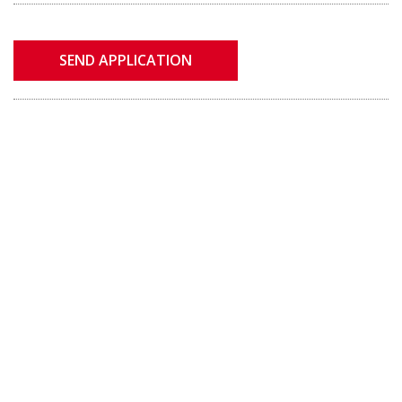
SEND APPLICATION