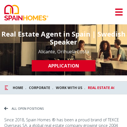
Real Estate Agent in Spain | Swedish
Speaker
Alicante, Orihuela Costa
APPLICATION
HOME
CORPORATE
WORK WITH US
REAL ESTATE AGENT I
ALL OPEN POSITIONS
Since 2018, Spain Homes ® has been a proud brand of TEKCE
Overseas SA, a global real estate company growing since 2004