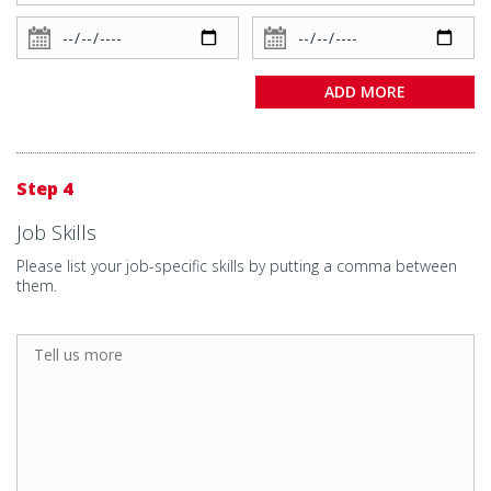
ADD MORE
Step 4
Job Skills
Please list your job-specific skills by putting a comma between
them.