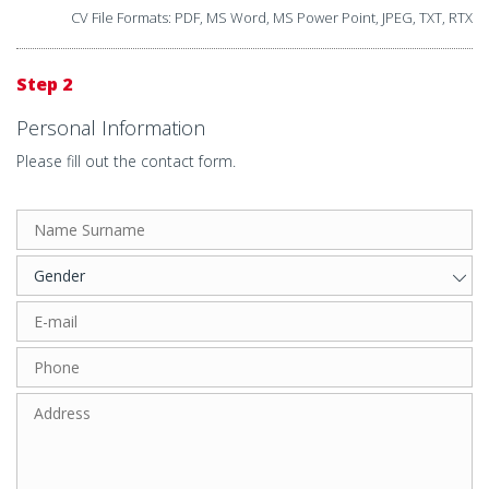
CV File Formats: PDF, MS Word, MS Power Point, JPEG, TXT, RTX
Step 2
Personal Information
Please fill out the contact form.