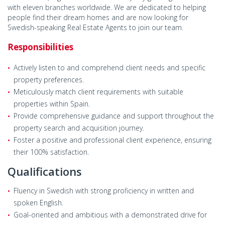
with eleven branches worldwide. We are dedicated to helping
people find their dream homes and are now looking for
Swedish-speaking Real Estate Agents to join our team.
Responsibilities
Actively listen to and comprehend client needs and specific
property preferences.
Meticulously match client requirements with suitable
properties within Spain.
Provide comprehensive guidance and support throughout the
property search and acquisition journey.
Foster a positive and professional client experience, ensuring
their 100% satisfaction.
Qualifications
Fluency in Swedish with strong proficiency in written and
spoken English.
Goal-oriented and ambitious with a demonstrated drive for