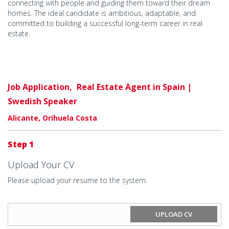
connecting with people and guiding them toward their dream
homes. The ideal candidate is ambitious, adaptable, and
committed to building a successful long-term career in real
estate.
Job Application,
Real Estate Agent in Spain |
Swedish Speaker
Alicante, Orihuela Costa
Step 1
Upload Your CV
Please upload your resume to the system.
UPLOAD CV