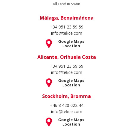
All Land in Spain
Málaga, Benalmádena
+34 951 23 59 59
info@tekce.com
Google Maps
Location
Alicante, Orihuela Costa
+34 951 23 59 59
info@tekce.com
Google Maps
Location
Stockholm, Bromma
+46 8 420 022 44
info@tekce.com
Google Maps
Location