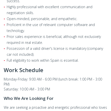
success.
Highly professional with excellent communication and
negotiation skills.
Open-minded, personable, and empathetic.
Proficient in the use of relevant computer software and
technology.
Prior sales experience is beneficial, although not exclusively
required in real estate.
Possession of a valid driver's license is mandatory (company
car not included).
Full eligibility to work within Spain is essential.
Work Schedule
Monday-Friday: 9:00 AM - 6:00 PM (lunch break: 1:00 PM - 3:00
PM)
Saturday: 10:00 AM - 3:00 PM
Who We Are Looking For
We are seeking a proactive and energetic professional who loves