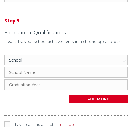
Step 5
Educational Qualifications
Please list your school achievements in a chronological order.
ADD MORE
I have read and accept
Term of Use
.