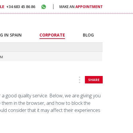
LE
+34 683 45 86 86
MAKE AN
APPOINTMENT
G IN SPAIN
CORPORATE
BLOG
OM
SHARE
 a good quality service. Below, we are giving you
e them in the browser, and how to block the
ould consider that it may affect their experiences