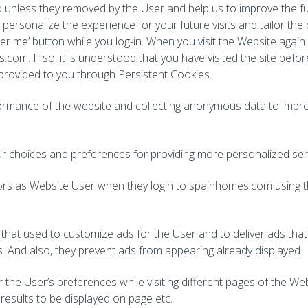
d unless they removed by the User and help us to improve the f
personalize the experience for your future visits and tailor the c
ber me’ button while you log-in. When you visit the Website again
.com. If so, it is understood that you have visited the site bef
 provided to you through Persistent Cookies.
formance of the website and collecting anonymous data to improv
 choices and preferences for providing more personalized ser
sitors as Website User when they login to spainhomes.com using 
that used to customize ads for the User and to deliver ads tha
s. And also, they prevent ads from appearing already displayed.
he User’s preferences while visiting different pages of the We
results to be displayed on page etc.