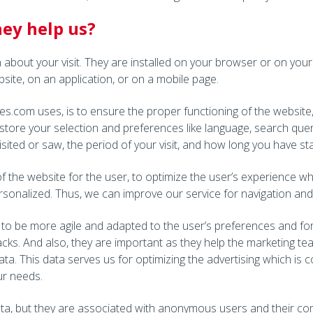
ey help us?
on about your visit. They are installed on your browser or on you
site, on an application, or on a mobile page.
s.com uses, is to ensure the proper functioning of the website
store your selection and preferences like language, search quer
isited or saw, the period of your visit, and how long you have s
f the website for the user, to optimize the user’s experience w
sonalized. Thus, we can improve our service for navigation and 
to be more agile and adapted to the user’s preferences and for 
acks. And also, they are important as they help the marketing te
ata. This data serves us for optimizing the advertising which is
ur needs.
a, but they are associated with anonymous users and their comp