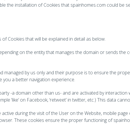
sable the installation of Cookies that spainhomes.com could be se
of Cookies that will be explained in detail as below.
s depending on the entity that manages the domain or sends the c
d managed by us only and their purpose is to ensure the proper
e you a better navigation experience.
party -a domain other than us- and are activated by interaction
le ‘like’ on Facebook, ‘retweet’ in twitter, etc.) This data can
active during the visit of the User on the Website, mobile page
owser. These cookies ensure the proper functioning of spainhom