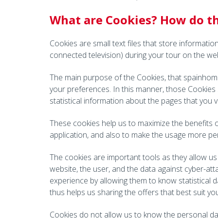
What are Cookies? How do th
Cookies are small text files that store informati
connected television) during your tour on the web
The main purpose of the Cookies, that spainhome
your preferences. In this manner, those Cookies 
statistical information about the pages that you v
These cookies help us to maximize the benefits o
application, and also to make the usage more per
The cookies are important tools as they allow us 
website, the user, and the data against cyber-att
experience by allowing them to know statistical d
thus helps us sharing the offers that best suit yo
Cookies do not allow us to know the personal dat