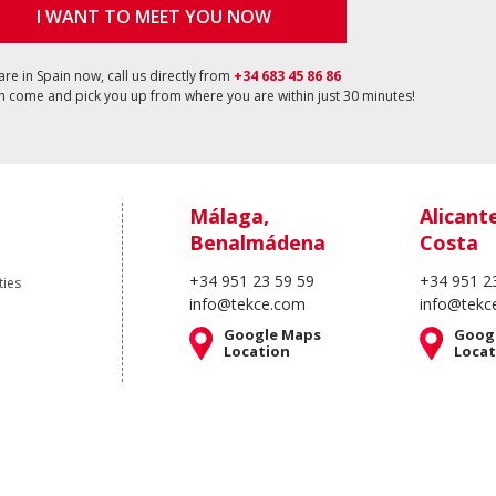
I WANT TO MEET YOU NOW
 are in Spain now, call us directly from
+34 683 45 86 86
 come and pick you up from where you are within just 30 minutes!
Málaga,
Alicant
Benalmádena
Costa
+34 951 23 59 59
+34 951 2
ties
info@tekce.com
info@tekc
Google Maps
Goog
Location
Locat