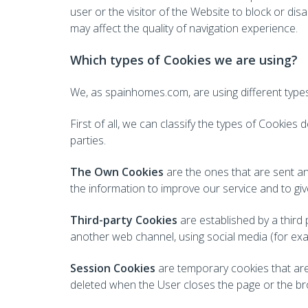
user or the visitor of the Website to block or di
may affect the quality of navigation experience.
Which types of Cookies we are using?
We, as spainhomes.com, are using different types 
First of all, we can classify the types of Cookie
parties.
The Own Cookies
are the ones that are sent an
the information to improve our service and to giv
Third-party Cookies
are established by a third 
another web channel, using social media (for examp
Session Cookies
are temporary cookies that are 
deleted when the User closes the page or the br