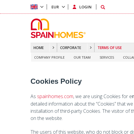
EUR
LOGIN
HOME
CORPORATE
TERMS OF USE
COMPANY PROFILE
OUR TEAM
SERVICES
COLLA
Cookies Policy
As
spainhomes.com
, we are using Cookies for e
detailed information about the “Cookies” that we
installation of third-party Cookies. The visitor of
on the website.
The users of this website, who do not block or di