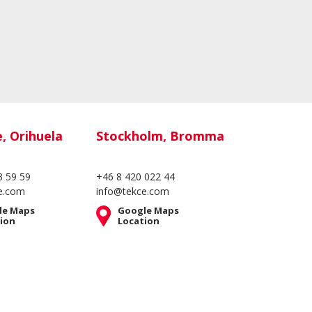
e, Orihuela
Stockholm, Bromma
3 59 59
+46 8 420 022 44
e.com
info@tekce.com
le Maps
Google Maps
ion
Location