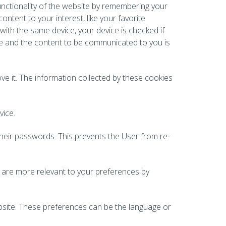
unctionality of the website by remembering your
ontent to your interest, like your favorite
 with the same device, your device is checked if
ore and the content to be communicated to you is
e it. The information collected by these cookies
vice.
their passwords. This prevents the User from re-
t are more relevant to your preferences by
bsite. These preferences can be the language or