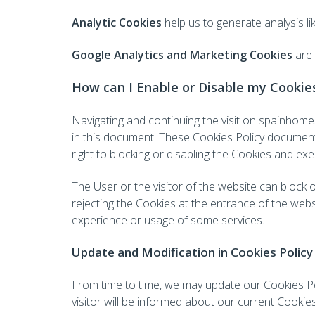
Analytic Cookies
help us to generate analysis lik
Google Analytics and Marketing Cookies
are
How can I Enable or Disable my Cookie
Navigating and continuing the visit on spainho
in this document. These Cookies Policy document
right to blocking or disabling the Cookies and exer
The User or the visitor of the website can block 
rejecting the Cookies at the entrance of the webs
experience or usage of some services.
Update and Modification in Cookies Policy
From time to time, we may update our Cookies Pol
visitor will be informed about our current Cookies 