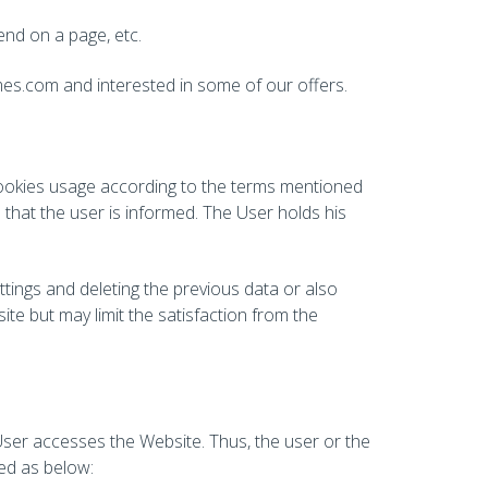
pend on a page, etc.
mes.com and interested in some of our offers.
Cookies usage according to the terms mentioned
hat the user is informed. The User holds his
ttings and deleting the previous data or also
te but may limit the satisfaction from the
User accesses the Website. Thus, the user or the
ned as below: