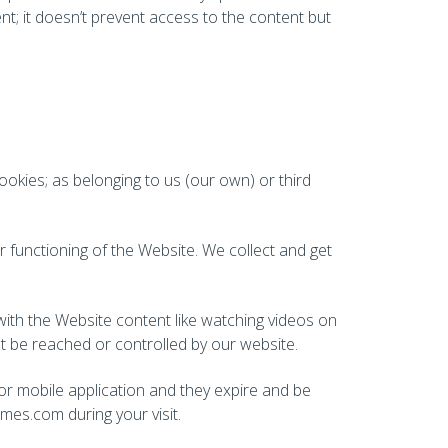
nt; it doesn’t prevent access to the content but
ookies; as belonging to us (our own) or third
 functioning of the Website. We collect and get
 with the Website content like watching videos on
not be reached or controlled by our website.
 or mobile application and they expire and be
es.com during your visit.