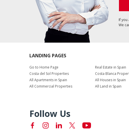
If you
We can
LANDING PAGES
Go to Home Page
Real Estate in Spain
Costa del Sol Properties
Costa Blanca Proper
All Apartments in Spain
All Houses in Spain
All Commercial Properties
All Land in Spain
Follow Us