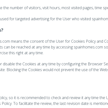
e the number of visitors, visit hours, most visited pages, time s
 used for targeted advertising for the User who visited spainho
s?
mes.com means the consent of the User for Cookies Policy and 
s can be reached at any time by accessing spainhomes.com so t
cise this right at any time.
or disable the Cookies at any time by configuring the Browser Se
ite. Blocking the Cookies would not prevent the use of the Websi
icy, so it is recommended to check and review it any time the 
Policy. To facilitate the review, the last revision date is mentio