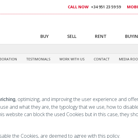
CALL NOW
+34 951 23 59 59
MOBI
BUY
SELL
RENT
BUYIN
BORATION
TESTIMONIALS
WORK WITH US
CONTACT
MEDIA RO
, optimizing, and improving the user experience and offer
nriching
 use and what they are, the typology that we use, how to disabl
 this website can block the used Cookies but in this case, they sh
sable the Cookies, are deemed to agree with this policy.