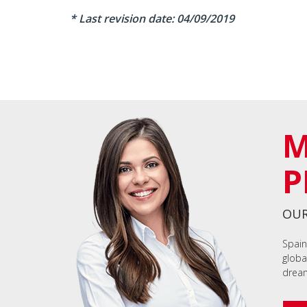
* Last revision date: 04/09/2019
M
P
OUR
Spain
globa
dream