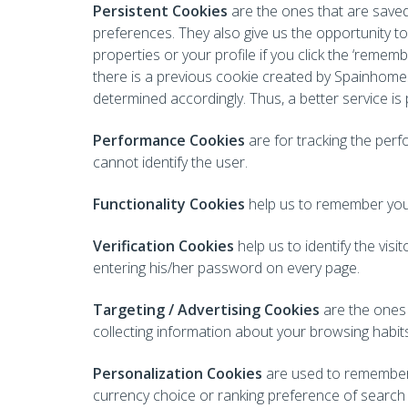
Persistent Cookies
are the ones that are save
preferences. They also give us the opportunity to 
properties or your profile if you click the ‘remem
there is a previous cookie created by Spainhomes
determined accordingly. Thus, a better service is
Performance Cookies
are for tracking the per
cannot identify the user.
Functionality Cookies
help us to remember your
Verification Cookies
help us to identify the vi
entering his/her password on every page.
Targeting / Advertising Cookies
are the ones 
collecting information about your browsing habit
Personalization Cookies
are used to remember t
currency choice or ranking preference of search 