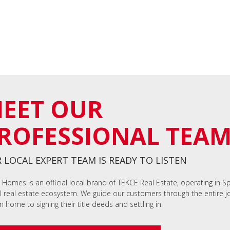
EET OUR
ROFESSIONAL TEA
 LOCAL EXPERT TEAM IS READY TO LISTEN
 Homes is an official local brand of TEKCE Real Estate, operating in S
l real estate ecosystem. We guide our customers through the entire jo
 home to signing their title deeds and settling in.