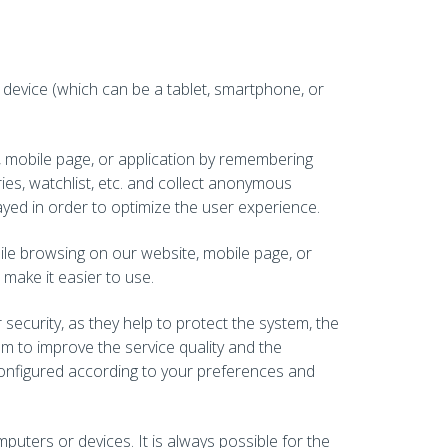
r device (which can be a tablet, smartphone, or
, mobile page, or application by remembering
ies, watchlist, etc. and collect anonymous
tayed in order to optimize the user experience.
hile browsing on our website, mobile page, or
make it easier to use.
security, as they help to protect the system, the
am to improve the service quality and the
 configured according to your preferences and
uters or devices. It is always possible for the