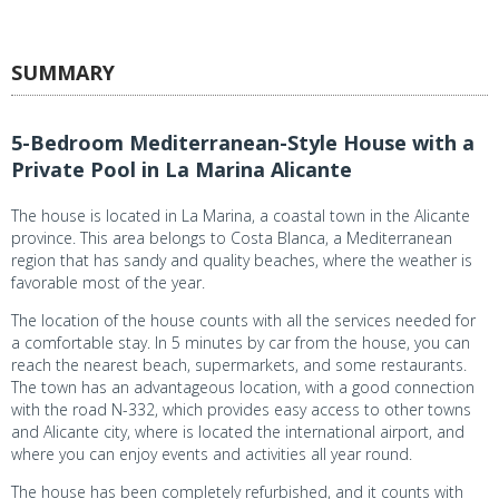
SUMMARY
5-Bedroom Mediterranean-Style House with a
Private Pool in La Marina Alicante
The house is located in La Marina, a coastal town in the Alicante
province. This area belongs to Costa Blanca, a Mediterranean
region that has sandy and quality beaches, where the weather is
favorable most of the year.
The location of the house counts with all the services needed for
a comfortable stay. In 5 minutes by car from the house, you can
reach the nearest beach, supermarkets, and some restaurants.
The town has an advantageous location, with a good connection
with the road N-332, which provides easy access to other towns
and Alicante city, where is located the international airport, and
where you can enjoy events and activities all year round.
The house has been completely refurbished, and it counts with