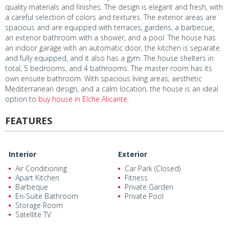
quality materials and finishes. The design is elegant and fresh, with
a careful selection of colors and textures. The exterior areas are
spacious and are equipped with terraces, gardens, a barbecue,
an exterior bathroom with a shower, and a pool. The house has
an indoor garage with an automatic door, the kitchen is separate
and fully equipped, and it also has a gym. The house shelters in
total, 5 bedrooms, and 4 bathrooms. The master room has its
own ensuite bathroom. With spacious living areas, aesthetic
Mediterranean design, and a calm location, the house is an ideal
option to
buy house in Elche Alicante
.
FEATURES
Interior
Exterior
Air Conditioning
Car Park (Closed)
Apart Kitchen
Fitness
Barbeque
Private Garden
En-Suite Bathroom
Private Pool
Storage Room
Satellite TV