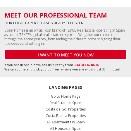
MEET OUR PROFESSIONAL TEAM
OUR LOCAL EXPERT TEAM IS READY TO LISTEN
Spain Homes is an official local brand of TEKCE Real Estate, operating in Spain
as part of TEKCE’s global real estate ecosystem. We guide our customers
through the entire journey, from finding their dream home to signing their
title deeds and settling in.
I WANT TO MEET YOU NOW
If you are in Spain now, call us directly from
+34 683 45 86 86
We can come and pick you up from where you are within just 30 minutes!
LANDING PAGES
Go to Home Page
Real Estate in Spain
Costa del Sol Properties
Costa Blanca Properties
All Apartments in Spain
All Houses in Spain