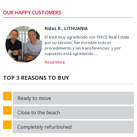
OUR HAPPY CUSTOMERS
Ridas R., LITHUANIA
El está muy agradecido con TEKCE Real Estate
por su servicio, fue increible todo el
procedimiento y las transferencias, y por
supuesto está agradecido ...
Read More
TOP 3 REASONS TO BUY
Ready to move
Close to the beach
Completely refurbished