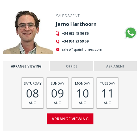
SALES AGENT
Jarno Harthoorn
+34 683 45 86 86
+34 951 23 59 59
sales@spainhomes.com
ARRANGE VIEWING
OFFICE
ASK AGENT
SATURDAY
SUNDAY
MONDAY
TUESDAY
08
09
10
11
AUG
AUG
AUG
AUG