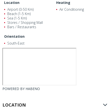
Location
Heating
Airport (0-50 Km)
Air Conditioning
Beach (1-5 Km)
Sea (1-5 Km)
Stores / Shopping Mall
Bars / Restaurants
Orientation
South-East
POWERED BY
HABENO
LOCATION