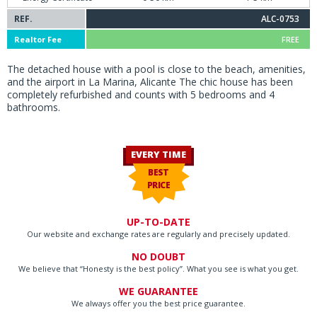
REF.
ALC-0753
Realtor Fee
FREE
The detached house with a pool is close to the beach, amenities,
and the airport in La Marina, Alicante The chic house has been
completely refurbished and counts with 5 bedrooms and 4
bathrooms.
EVERY TIME
BEST
PRICE
UP-TO-DATE
Our website and exchange rates are regularly and precisely updated.
NO DOUBT
We believe that “Honesty is the best policy”. What you see is what you get.
WE GUARANTEE
We always offer you the best price guarantee.