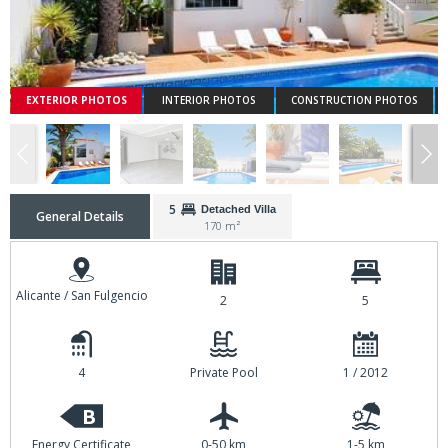
EXTERIOR PHOTOS
INTERIOR PHOTOS
CONSTRUCTION PHOTOS
5
Detached Villa
General Details
170 m²
Alicante / San Fulgencio
2
5
4
Private Pool
1 / 2012
B
Energy Certificate
0-50 km
1-5 km