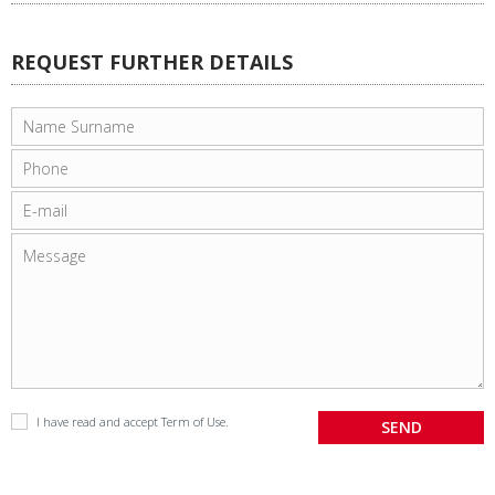
REQUEST FURTHER DETAILS
I have read and accept
Term of Use
.