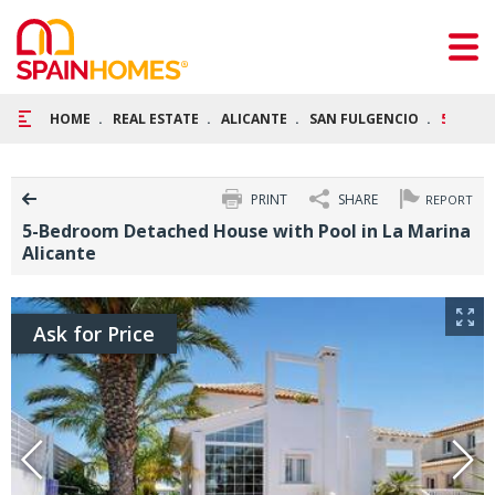
HOME
REAL ESTATE
ALICANTE
SAN FULGENCIO
5-BEDR
PRINT
SHARE
REPORT
5-Bedroom Detached House with Pool in La Marina
Alicante
Ask for Price