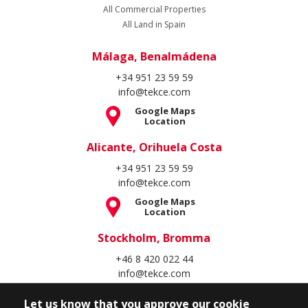
All Commercial Properties
All Land in Spain
Málaga, Benalmádena
+34 951 23 59 59
info@tekce.com
Google Maps
Location
Alicante, Orihuela Costa
+34 951 23 59 59
info@tekce.com
Google Maps
Location
Stockholm, Bromma
+46 8 420 022 44
info@tekce.com
Google Maps
Location
Let us know that you approve our cookie