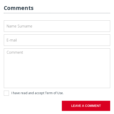
Comments
I have read and accept
Term of Use
.
LEAVE A COMMENT