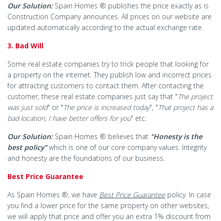
Our Solution:
Spain Homes ® publishes the price exactly as is
Construction Company announces. All prices on our website are
updated automatically according to the actual exchange rate.
3. Bad Will
Some real estate companies try to trick people that looking for
a property on the internet. They publish low and incorrect prices
for attracting customers to contact them. After contacting the
customer, these real estate companies just say that "
The project
was just sold
" or "
The price is increased today
", "
That project has a
bad location, I have better offers for you
" etc.
Our Solution:
Spain Homes ® believes that
"Honesty is the
best policy"
which is one of our core company values. Integrity
and honesty are the foundations of our business.
Best Price Guarantee
As Spain Homes ®, we have
Best Price Guarantee
policy. In case
you find a lower price for the same property on other websites,
we will apply that price and offer you an extra 1% discount from