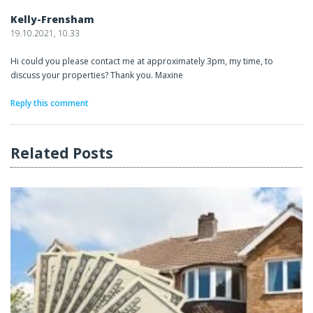
Kelly-Frensham
19.10.2021, 10.33
Hi could you please contact me at approximately 3pm, my time, to
discuss your properties? Thank you. Maxine
Reply this comment
Related Posts