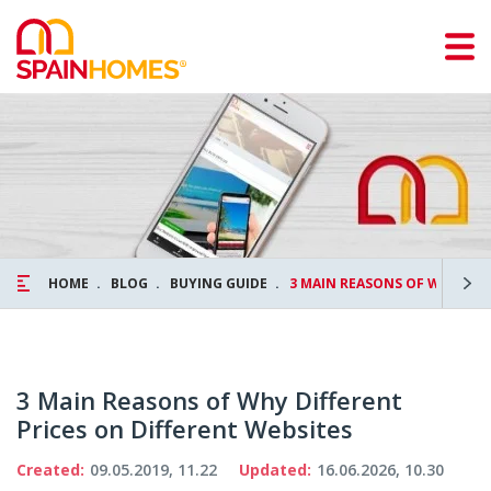
HOME
BLOG
BUYING GUIDE
3 MAIN REASONS OF WHY DIF
3 Main Reasons of Why Different
Prices on Different Websites
Created:
09.05.2019, 11.22
Updated:
16.06.2026, 10.30