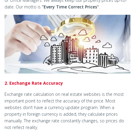
or Office Managers. We always keep our property prices up-to-
date. Our motto is
"Every Time Correct Prices"
.
2. Exchange Rate Accuracy
Exchange rate calculation on real estate websites is the most
important point to reflect the accuracy of the price. Most
websites don’t have a currency update program. When a
property in foreign currency is added, they calculate prices
manually. The exchange rate constantly changes, so prices do
not reflect reality.