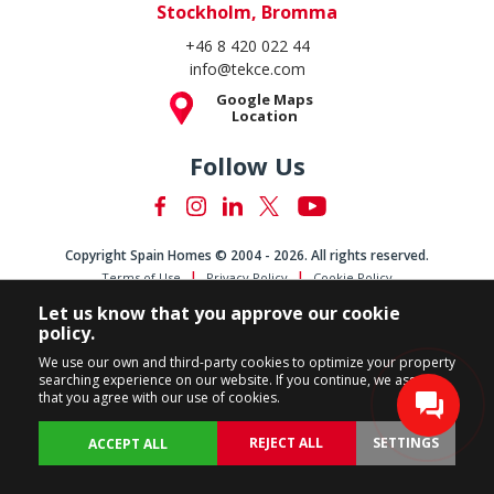
Stockholm, Bromma
+46 8 420 022 44
info@tekce.com
Google Maps
Location
Follow Us
Copyright Spain Homes © 2004 - 2026. All rights reserved.
Terms of Use
Privacy Policy
Cookie Policy
Let us know that you approve our cookie
policy.
We use our own and third-party cookies to optimize your property
searching experience on our website. If you continue, we assume
that you agree with our use of cookies.
REJECT ALL
SETTINGS
ACCEPT ALL
BACK
PROPERTIES
CUSTOMIZE