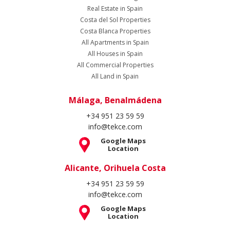
Real Estate in Spain
Costa del Sol Properties
Costa Blanca Properties
All Apartments in Spain
All Houses in Spain
All Commercial Properties
All Land in Spain
Málaga, Benalmádena
+34 951 23 59 59
info@tekce.com
Google Maps
Location
Alicante, Orihuela Costa
+34 951 23 59 59
info@tekce.com
Google Maps
Location