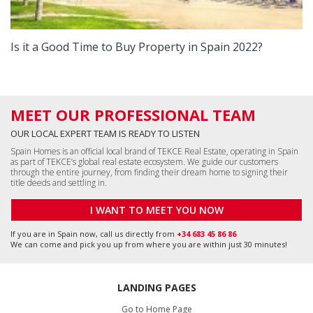
Is it a Good Time to Buy Property in Spain 2022?
MEET OUR PROFESSIONAL TEAM
OUR LOCAL EXPERT TEAM IS READY TO LISTEN
Spain Homes is an official local brand of TEKCE Real Estate, operating in Spain
as part of TEKCE’s global real estate ecosystem. We guide our customers
through the entire journey, from finding their dream home to signing their
title deeds and settling in.
I WANT TO MEET YOU NOW
If you are in Spain now, call us directly from
+34 683 45 86 86
We can come and pick you up from where you are within just 30 minutes!
LANDING PAGES
Go to Home Page