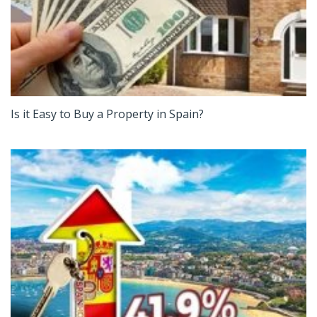
Is it Easy to Buy a Property in Spain?