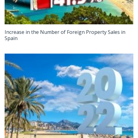
Increase in the Number of Foreign Property Sales in
Spain