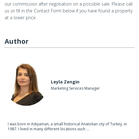
our commission after negotiation on a possible sale. Please call
us or fill in the Contact Form below if you have found a property
at a lower price.
Author
Leyla Zengin
Marketing Services Manager
I was born in Adıyaman, a small historical Anatolian city of Turkey, in
1987. I lived in many different locations such ...