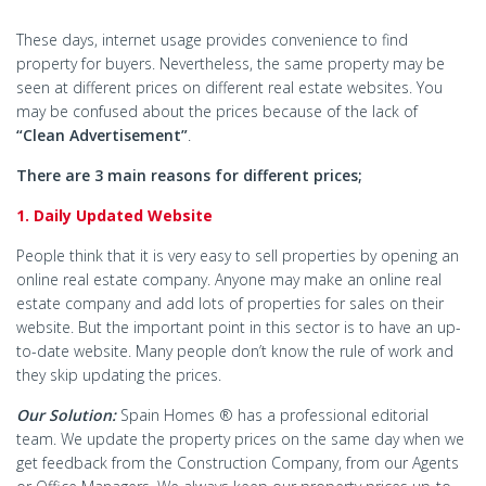
These days, internet usage provides convenience to find
property for buyers. Nevertheless, the same property may be
seen at different prices on different real estate websites. You
may be confused about the prices because of the lack of
“Clean Advertisement”
.
There are 3 main reasons for different prices;
1. Daily Updated Website
People think that it is very easy to sell properties by opening an
online real estate company. Anyone may make an online real
estate company and add lots of properties for sales on their
website. But the important point in this sector is to have an up-
to-date website. Many people don’t know the rule of work and
they skip updating the prices.
Our Solution:
Spain Homes ® has a professional editorial
team. We update the property prices on the same day when we
get feedback from the Construction Company, from our Agents