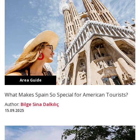
Area Guide
What Makes Spain So Special for American Tourists?
Author:
Bilge Sina Dalkılıç
15.09.2025