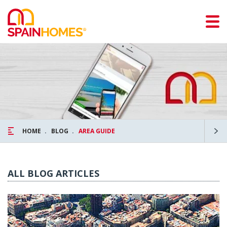
HOME
BLOG
AREA GUIDE
ALL BLOG ARTICLES