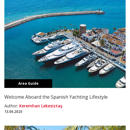
Area Guide
Welcome Aboard the Spanish Yachting Lifestyle
Author:
Keremhan Lekesiztaş
13.06.2025