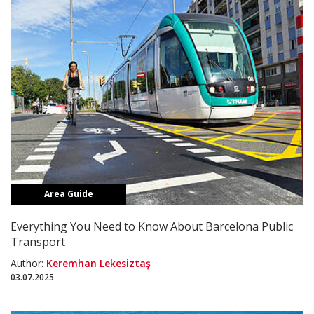
Area Guide
Everything You Need to Know About Barcelona Public
Transport
Author:
Keremhan Lekesiztaş
03.07.2025