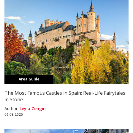
Area Guide
The Most Famous Castles in Spain: Real-Life Fairytales
in Stone
Author:
Leyla Zengin
06.08.2025