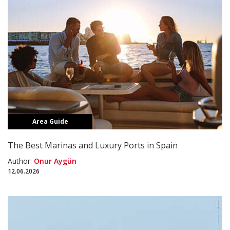
Area Guide
The Best Marinas and Luxury Ports in Spain
Author:
Onur Aygün
12.06.2026