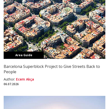
Area Guide
Barcelona Superblock Project to Give Streets Back to
People
Author:
Ecem Akça
06.07.2026