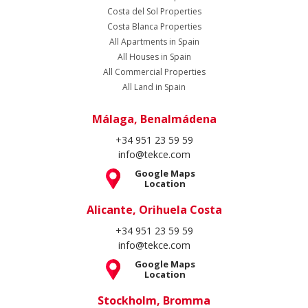
Costa del Sol Properties
Costa Blanca Properties
All Apartments in Spain
All Houses in Spain
All Commercial Properties
All Land in Spain
Málaga, Benalmádena
+34 951 23 59 59
info@tekce.com
Google Maps
Location
Alicante, Orihuela Costa
+34 951 23 59 59
info@tekce.com
Google Maps
Location
Stockholm, Bromma