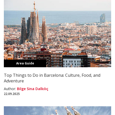
Area Guide
Top Things to Do in Barcelona: Culture, Food, and
Adventure
Author:
Bilge Sina Dalkılıç
22.09.2025