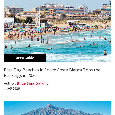
Area Guide
Blue Flag Beaches in Spain: Costa Blanca Tops the
Rankings in 2026
Author:
Bilge Sina Dalkılıç
14.05.2026