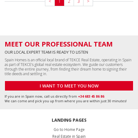
<
1
2
3
>
MEET OUR PROFESSIONAL TEAM
OUR LOCAL EXPERT TEAM IS READY TO LISTEN
Spain Homes is an official local brand of TEKCE Real Estate, operating in Spain
as part of TEKCE’s global real estate ecosystem. We guide our customers
through the entire journey, from finding their dream home to signing their
title deeds and settling in.
I WANT TO MEET YOU NOW
If you are in Spain now, call us directly from
+34 683 45 86 86
We can come and pick you up from where you are within just 30 minutes!
LANDING PAGES
Go to Home Page
Real Estate in Spain