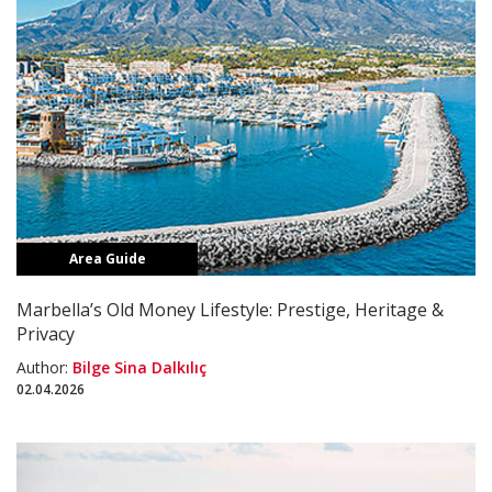
Area Guide
Marbella’s Old Money Lifestyle: Prestige, Heritage &
Privacy
Author:
Bilge Sina Dalkılıç
02.04.2026