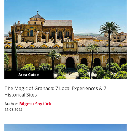
Area Guide
The Magic of Granada: 7 Local Experiences & 7
Historical Sites
Author:
Bilgesu Soytürk
21.08.2025