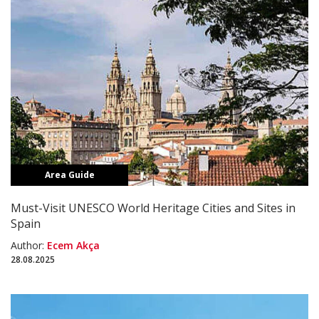
Area Guide
Must-Visit UNESCO World Heritage Cities and Sites in
Spain
Author:
Ecem Akça
28.08.2025