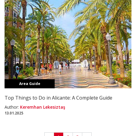
Area Guide
Top Things to Do in Alicante: A Complete Guide
Author:
Keremhan Lekesiztaş
13.01.2025