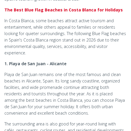
The Best Blue Flag Beaches in Costa Blanca for Holidays
In Costa Blanca, some beaches attract active tourism and
entertainment, while others appeal to families or residents
looking for quieter surroundings. The following Blue Flag beaches
in Spain's Costa Blanca​ region stand out in 2026 due to their
environmental quality, services, accessibility, and visitor
experience.
1. Playa de San Juan - Alicante
Playa de San Juan remains one of the most famous and clean
beaches in Alicante, Spain. Its long sandy coastline, organized
facilities, and wide promenade continue attracting both
residents and tourists throughout the year. As it is placed
among the best beaches in Costa Blanca, you can choose Playa
de San Juan for your summer holiday. It offers both urban
convenience and excellent beach conditions.
The surrounding area is also good for year-round living with
cafés, restaurants, cycling routes, and residential developments