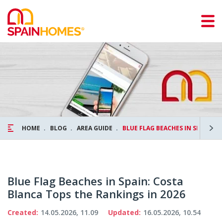
HOME
BLOG
AREA GUIDE
BLUE FLAG BEACHES IN SPAIN: 
Blue Flag Beaches in Spain: Costa
Blanca Tops the Rankings in 2026
Created:
14.05.2026, 11.09
Updated:
16.05.2026, 10.54