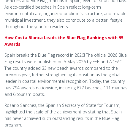
beaches and Blue Flag marinas in Spain, even for short holidays.
As eco-certified beaches in Spain reflect long-term
environmental care, organized public infrastructure, and reliable
municipal investment, they also contribute to a better lifestyle
throughout the year for residents.
How Costa Blanca Leads the Blue Flag Rankings with 95
Awards
Spain breaks the Blue Flag record in 2026! The official 2026 Blue
Flag results were published on 5 May 2026 by FEE and ADEAC.
The country added 33 new beach awards compared to the
previous year, further strengthening its position as the global
leader in coastal environmental recognition. Today, the country
has 794 awards nationwide, including 677 beaches, 111 marinas
and 6 tourism boats.
Rosario Sánchez, the Spanish Secretary of State for Tourism,
highlighted the scale of the achievement by stating that Spain
has never achieved such outstanding results in the Blue Flag
program.