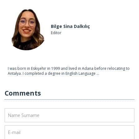
Bilge Sina Dalkılıç
Editor
I was born in Eskişehir in 1999 and lived in Adana before relocating to
Antalya. I completed a degree in English Language ...
Comments