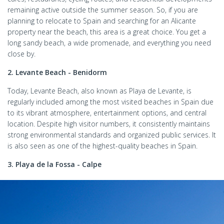
remaining active outside the summer season. So, if you are
planning to relocate to Spain and searching for an Alicante
property near the beach, this area is a great choice. You get a
long sandy beach, a wide promenade, and everything you need
close by.
2. Levante Beach - Benidorm
Today, Levante Beach, also known as Playa de Levante, is
regularly included among the most visited beaches in Spain due
to its vibrant atmosphere, entertainment options, and central
location. Despite high visitor numbers, it consistently maintains
strong environmental standards and organized public services. It
is also seen as one of the highest-quality beaches in Spain.
3. Playa de la Fossa - Calpe