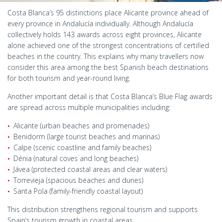
Costa Blanca’s 95 distinctions place Alicante province ahead of
every province in Andalucía individually. Although Andalucía
collectively holds 143 awards across eight provinces, Alicante
alone achieved one of the strongest concentrations of certified
beaches in the country. This explains why many travellers now
consider this area among the best Spanish beach destinations
for both tourism and year-round living.
Another important detail is that Costa Blanca’s Blue Flag awards
are spread across multiple municipalities including:
Alicante (urban beaches and promenades)
Benidorm (large tourist beaches and marinas)
Calpe (scenic coastline and family beaches)
Dénia (natural coves and long beaches)
Jávea (protected coastal areas and clear waters)
Torrevieja (spacious beaches and dunes)
Santa Pola (family-friendly coastal layout)
This distribution strengthens regional tourism and supports
Spain’s tourism growth in coastal areas.