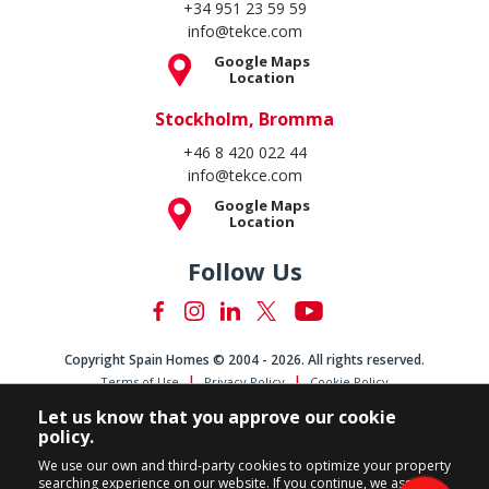
+34 951 23 59 59
info@tekce.com
Google Maps
Location
Stockholm, Bromma
+46 8 420 022 44
info@tekce.com
Google Maps
Location
Follow Us
Copyright Spain Homes © 2004 - 2026. All rights reserved.
Terms of Use
Privacy Policy
Cookie Policy
Let us know that you approve our cookie
policy.
We use our own and third-party cookies to optimize your property
searching experience on our website. If you continue, we assume