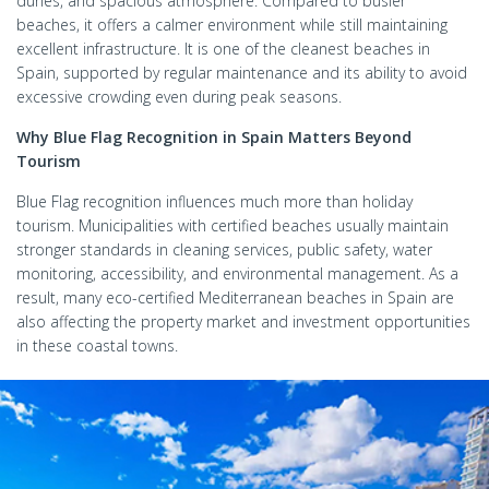
dunes, and spacious atmosphere. Compared to busier
beaches, it offers a calmer environment while still maintaining
excellent infrastructure. It is one of the cleanest beaches in
Spain, supported by regular maintenance and its ability to avoid
excessive crowding even during peak seasons.
Why Blue Flag Recognition in Spain Matters Beyond
Tourism
Blue Flag recognition influences much more than holiday
tourism. Municipalities with certified beaches usually maintain
stronger standards in cleaning services, public safety, water
monitoring, accessibility, and environmental management. As a
result, many eco-certified Mediterranean beaches in Spain are
also affecting the property market and investment opportunities
in these coastal towns.