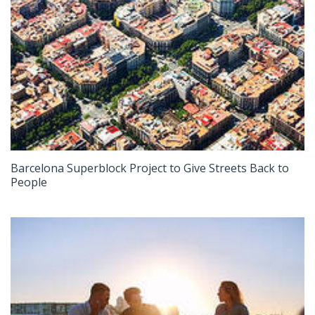
Barcelona Superblock Project to Give Streets Back to
People