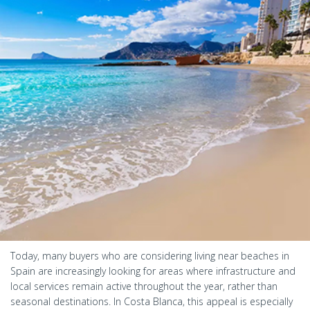
Today, many buyers who are considering living near beaches in
Spain are increasingly looking for areas where infrastructure and
local services remain active throughout the year, rather than
seasonal destinations. In Costa Blanca, this appeal is especially