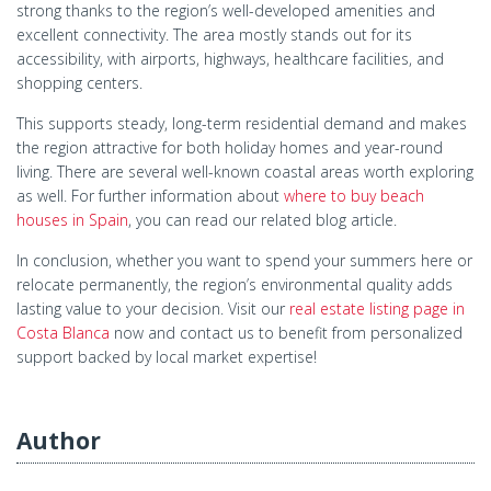
strong thanks to the region’s well-developed amenities and
excellent connectivity. The area mostly stands out for its
accessibility, with airports, highways, healthcare facilities, and
shopping centers.
This supports steady, long-term residential demand and makes
the region attractive for both holiday homes and year-round
living. There are several well-known coastal areas worth exploring
as well. For further information about
where to buy beach
houses in Spain
, you can read our related blog article.
In conclusion, whether you want to spend your summers here or
relocate permanently, the region’s environmental quality adds
lasting value to your decision. Visit our
real estate listing page in
Costa Blanca
now and contact us to benefit from personalized
support backed by local market expertise!
Author