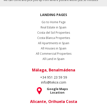
LANDING PAGES
Go to Home Page
Real Estate in Spain
Costa del Sol Properties
Costa Blanca Properties
All Apartments in Spain
All Houses in Spain
All Commercial Properties
All Land in Spain
Málaga, Benalmádena
+34 951 23 59 59
info@tekce.com
Google Maps
Location
Alicante, Orihuela Costa