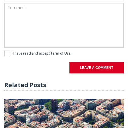
I have read and accept
Term of Use
.
LEAVE A COMMENT
Related Posts