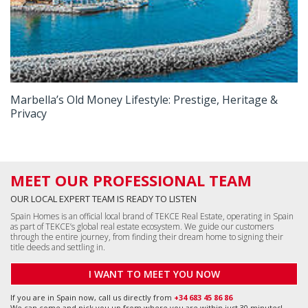
Marbella’s Old Money Lifestyle: Prestige, Heritage &
Privacy
MEET OUR PROFESSIONAL TEAM
OUR LOCAL EXPERT TEAM IS READY TO LISTEN
Spain Homes is an official local brand of TEKCE Real Estate, operating in Spain
as part of TEKCE’s global real estate ecosystem. We guide our customers
through the entire journey, from finding their dream home to signing their
title deeds and settling in.
I WANT TO MEET YOU NOW
If you are in Spain now, call us directly from
+34 683 45 86 86
We can come and pick you up from where you are within just 30 minutes!