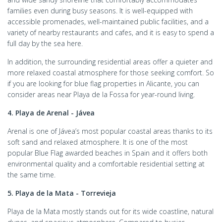
families even during busy seasons. It is well-equipped with
accessible promenades, well-maintained public facilities, and a
variety of nearby restaurants and cafes, and it is easy to spend a
full day by the sea here.
In addition, the surrounding residential areas offer a quieter and
more relaxed coastal atmosphere for those seeking comfort. So
if you are looking for blue flag properties in Alicante, you can
consider areas near Playa de la Fossa for year-round living.
4. Playa de Arenal - Jávea
Arenal is one of Jávea’s most popular coastal areas thanks to its
soft sand and relaxed atmosphere. It is one of the most
popular Blue Flag awarded beaches in Spain and it offers both
environmental quality and a comfortable residential setting at
the same time.
5. Playa de la Mata - Torrevieja
Playa de la Mata mostly stands out for its wide coastline, natural