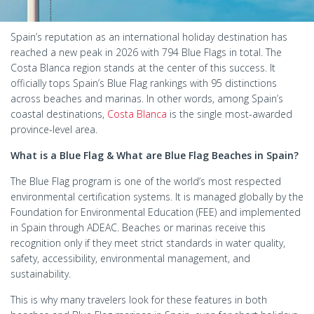
Spain’s reputation as an international holiday destination has
reached a new peak in 2026 with 794 Blue Flags in total. The
Costa Blanca region stands at the center of this success. It
officially tops Spain’s Blue Flag rankings with 95 distinctions
across beaches and marinas. In other words, among Spain’s
coastal destinations,
Costa Blanca
is the single most-awarded
province-level area.
What is a Blue Flag & What are Blue Flag Beaches in Spain?
The Blue Flag program is one of the world’s most respected
environmental certification systems. It is managed globally by the
Foundation for Environmental Education (FEE) and implemented
in Spain through ADEAC. Beaches or marinas receive this
recognition only if they meet strict standards in water quality,
safety, accessibility, environmental management, and
sustainability.
This is why many travelers look for these features in both