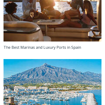
The Best Marinas and Luxury Ports in Spain