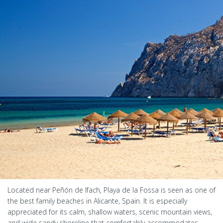
Located near Peñón de Ifach, Playa de la Fossa is seen as one of
the best family beaches in Alicante, Spain. It is especially
appreciated for its calm, shallow waters, scenic mountain views,
and wide sandy shoreline that comfortably accommodates