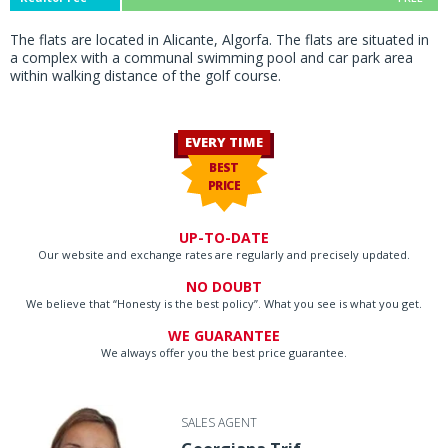
The flats are located in Alicante, Algorfa. The flats are situated in
a complex with a communal swimming pool and car park area
within walking distance of the golf course.
EVERY TIME
BEST
PRICE
UP-TO-DATE
Our website and exchange rates are regularly and precisely updated.
NO DOUBT
We believe that “Honesty is the best policy”. What you see is what you get.
WE GUARANTEE
We always offer you the best price guarantee.
SALES AGENT