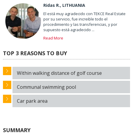
Ridas R., LITHUANIA
El está muy agradecido con TEKCE Real Estate
por su servicio, fue increible todo el
procedimiento y las transferencias, y por
supuesto está agradecido ...
Read More
TOP 3 REASONS TO BUY
Within walking distance of golf course
Communal swimming pool
Car park area
SUMMARY