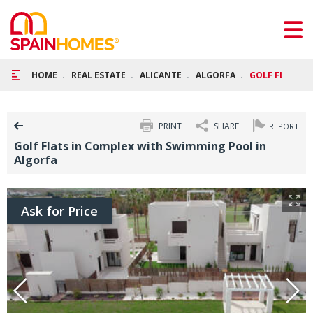
HOME
REAL ESTATE
ALICANTE
ALGORFA
GOLF FLATS I
PRINT
SHARE
REPORT
Golf Flats in Complex with Swimming Pool in
Algorfa
Ask for Price