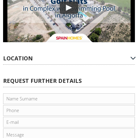
LOCATION
REQUEST FURTHER DETAILS