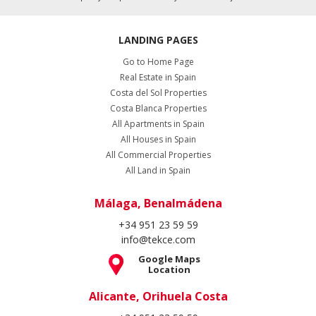
LANDING PAGES
Go to Home Page
Real Estate in Spain
Costa del Sol Properties
Costa Blanca Properties
All Apartments in Spain
All Houses in Spain
All Commercial Properties
All Land in Spain
Málaga, Benalmádena
+34 951 23 59 59
info@tekce.com
Google Maps
Location
Alicante, Orihuela Costa