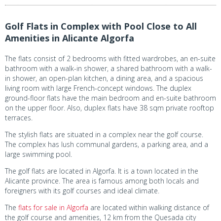
Golf Flats in Complex with Pool Close to All
Amenities in Alicante Algorfa
The flats consist of 2 bedrooms with fitted wardrobes, an en-suite
bathroom with a walk-in shower, a shared bathroom with a walk-
in shower, an open-plan kitchen, a dining area, and a spacious
living room with large French-concept windows. The duplex
ground-floor flats have the main bedroom and en-suite bathroom
on the upper floor. Also, duplex flats have 38 sqm private rooftop
terraces.
The stylish flats are situated in a complex near the golf course.
The complex has lush communal gardens, a parking area, and a
large swimming pool.
The golf flats are located in Algorfa. It is a town located in the
Alicante province. The area is famous among both locals and
foreigners with its golf courses and ideal climate.
The
flats for sale in Algorfa
are located within walking distance of
the golf course and amenities, 12 km from the Quesada city