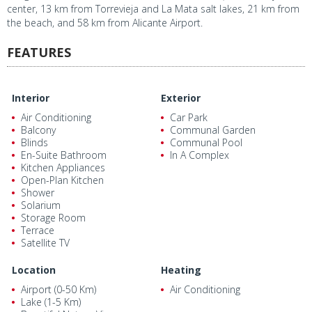
center, 13 km from Torrevieja and La Mata salt lakes, 21 km from
the beach, and 58 km from Alicante Airport.
FEATURES
Interior
Exterior
Air Conditioning
Car Park
Balcony
Communal Garden
Blinds
Communal Pool
En-Suite Bathroom
In A Complex
Kitchen Appliances
Open-Plan Kitchen
Shower
Solarium
Storage Room
Terrace
Satellite TV
Location
Heating
Airport (0-50 Km)
Air Conditioning
Lake (1-5 Km)