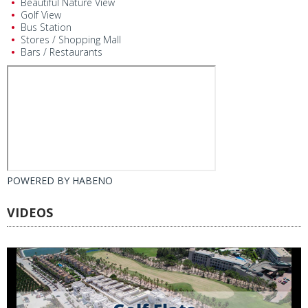
Beautiful Nature View
Golf View
Bus Station
Stores / Shopping Mall
Bars / Restaurants
POWERED BY
HABENO
VIDEOS