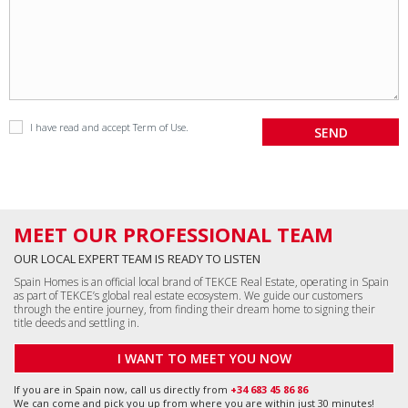
I have read and accept
Term of Use
.
MEET OUR PROFESSIONAL TEAM
OUR LOCAL EXPERT TEAM IS READY TO LISTEN
Spain Homes is an official local brand of TEKCE Real Estate, operating in Spain
as part of TEKCE’s global real estate ecosystem. We guide our customers
through the entire journey, from finding their dream home to signing their
title deeds and settling in.
I WANT TO MEET YOU NOW
If you are in Spain now, call us directly from
+34 683 45 86 86
We can come and pick you up from where you are within just 30 minutes!