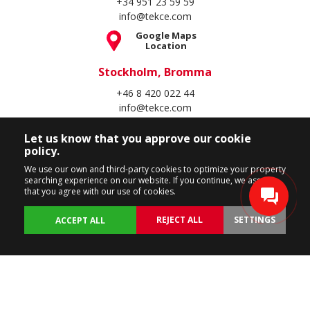
+34 951 23 59 59
info@tekce.com
Google Maps
Location
Stockholm, Bromma
+46 8 420 022 44
info@tekce.com
Google Maps
Let us know that you approve our cookie
Location
policy.
Follow Us
We use our own and third-party cookies to optimize your property
searching experience on our website. If you continue, we assume
that you agree with our use of cookies.
REJECT ALL
SETTINGS
ACCEPT ALL
Copyright Spain Homes © 2004 - 2026. All rights reserved.
Terms of Use
Privacy Policy
Cookie Policy
BACK
PROPERTIES
CUSTOMIZE