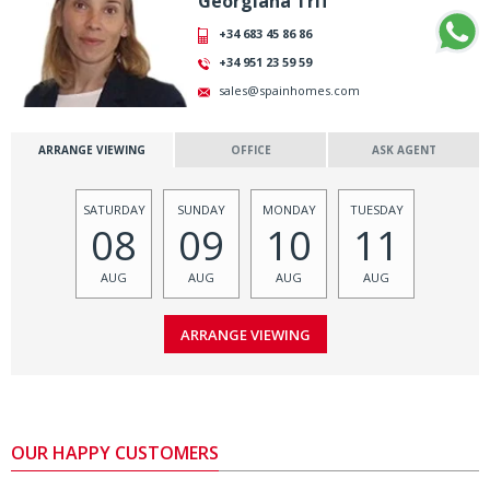
Georgiana Trif
+34 683 45 86 86
+34 951 23 59 59
sales@spainhomes.com
ARRANGE VIEWING
OFFICE
ASK AGENT
SATURDAY
SUNDAY
MONDAY
TUESDAY
08
09
10
11
AUG
AUG
AUG
AUG
OUR HAPPY CUSTOMERS