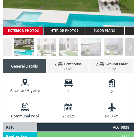
EXTERIOR PHOTOS
INTERIOR PHOTOS
FLOOR PLANS
2
2
Penthouse
Ground Floor
General Details
72 m²
70 m²
Alicante / Algorfa
2
2
Communal Pool
6 / 2025
0-50 km
REF.
ALC-0838
Realtor Fee
FREE