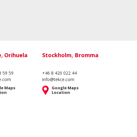
e, Orihuela
Stockholm, Bromma
3 59 59
+46 8 420 022 44
e.com
info@tekce.com
le Maps
Google Maps
ion
Location