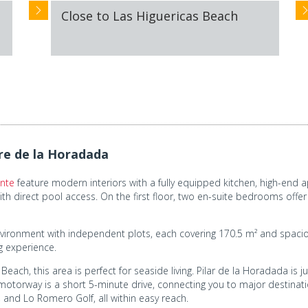
Close to Las Higuericas Beach
e de la Horadada
ante
feature modern interiors with a fully equipped kitchen, high-end a
h direct pool access. On the first floor, two en-suite bedrooms offer
y environment with independent plots, each covering 170.5 m² and spa
ng experience.
ach, this area is perfect for seaside living. Pilar de la Horadada is ju
otorway is a short 5-minute drive, connecting you to major destinatio
and Lo Romero Golf, all within easy reach.