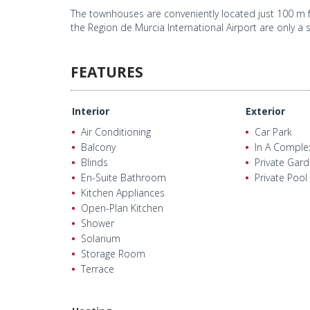
The townhouses are conveniently located just 100 m f
the Region de Murcia International Airport are only a 
FEATURES
Interior
Exterior
Air Conditioning
Car Park
Balcony
In A Comple
Blinds
Private Gar
En-Suite Bathroom
Private Pool
Kitchen Appliances
Open-Plan Kitchen
Shower
Solarium
Storage Room
Terrace