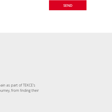
M
pain as part of TEKCE’s
urney, from finding their