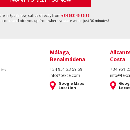
I WANT TO MEET YOU NOW
 are in Spain now, call us directly from
+34 683 45 86 86
 come and pick you up from where you are within just 30 minutes!
Málaga,
Alicant
Benalmádena
Costa
+34 951 23 59 59
+34 951 2
ties
info@tekce.com
info@tekc
Google Maps
Goog
Location
Locat