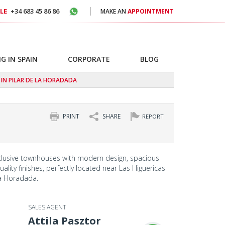
LE
+34 683 45 86 86
MAKE AN
APPOINTMENT
G IN SPAIN
CORPORATE
BLOG
IN PILAR DE LA HORADADA
PRINT
SHARE
REPORT
clusive townhouses with modern design, spacious
ality finishes, perfectly located near Las Higuericas
la Horadada.
SALES AGENT
Attila Pasztor