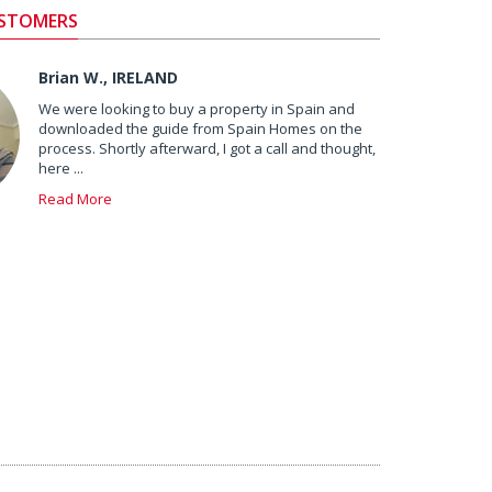
USTOMERS
Brian W., IRELAND
We were looking to buy a property in Spain and
downloaded the guide from Spain Homes on the
process. Shortly afterward, I got a call and thought,
here ...
Read More