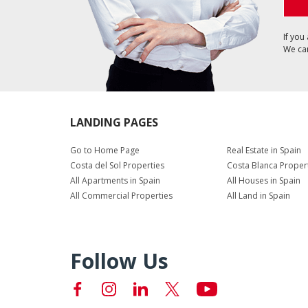
If you
We can
LANDING PAGES
Go to Home Page
Real Estate in Spain
Costa del Sol Properties
Costa Blanca Proper
All Apartments in Spain
All Houses in Spain
All Commercial Properties
All Land in Spain
Follow Us