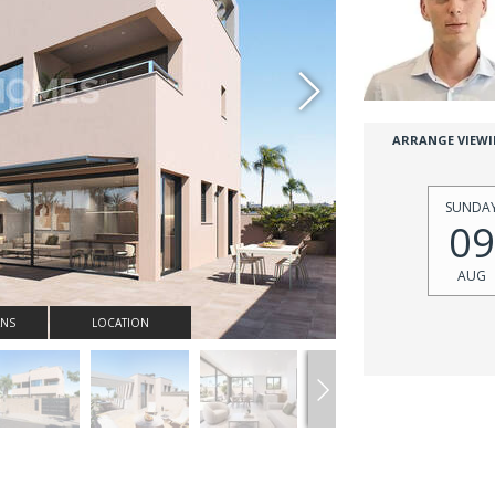
ARRANGE VIEW
SUNDA
09
AUG
ANS
LOCATION