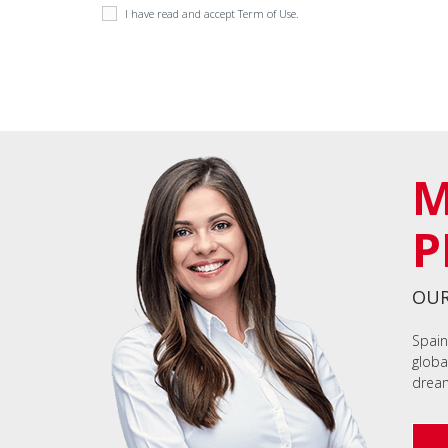
I have read and accept
Term of Use
.
M
P
OUR
Spain
globa
dream