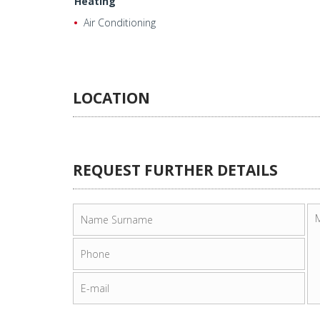
Heating
Air Conditioning
LOCATION
REQUEST FURTHER DETAILS