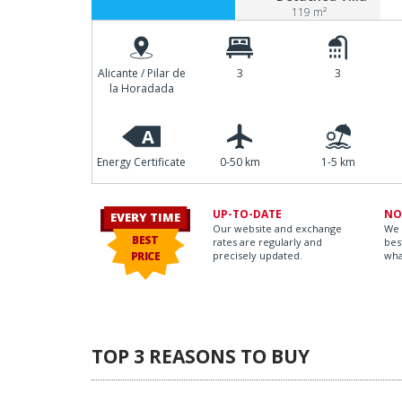
119 m²
Alicante / Pilar de
3
3
la Horadada
A
Energy Certificate
0-50 km
1-5 km
UP-TO-DATE
NO
EVERY TIME
Our website and exchange
We 
BEST
rates are regularly and
bes
PRICE
precisely updated.
wha
TOP 3 REASONS TO BUY