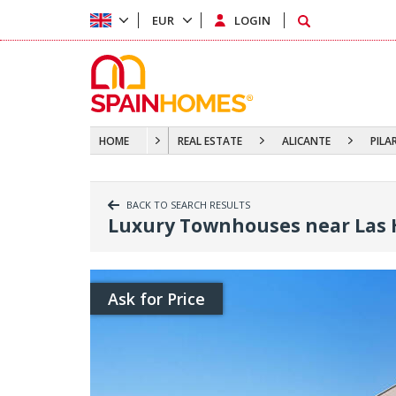
EUR
LOGIN
HOME
REAL ESTATE
ALICANTE
PILA
BACK TO SEARCH RESULTS
Luxury Townhouses near Las H
Ask for Price