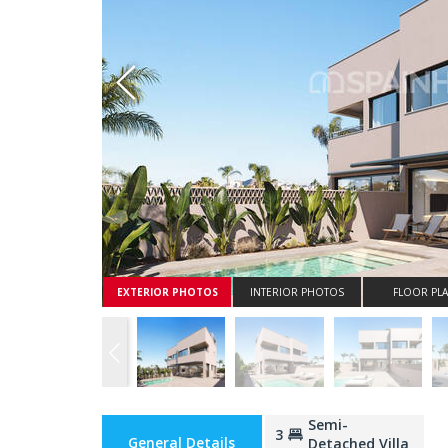
Whatsapp
EXTERIOR PHOTOS
INTERIOR PHOTOS
FLOOR PL
Semi-
3
General Details
Detached Villa