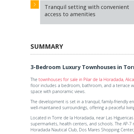
Tranquil setting with convenient
access to amenities
SUMMARY
3-Bedroom Luxury Townhouses in Torr
The
townhouses for sale in Pilar de la Horadada, Alic
floor includes a bedroom, bathroom, and a terrace wit
space with panoramic views.
The development is set in a tranquil, family-friendl
well-maintained surroundings, offering a peaceful livi
Located in Torre de la Horadada, near Las Higuericas Be
supermarkets, health centers, and schools. The AP-7 m
Horadada Nautical Club, Dos Mares Shopping Center, 