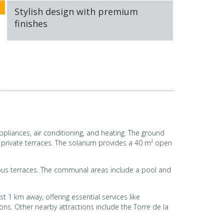
Stylish design with premium
finishes
ppliances, air conditioning, and heating. The ground
 private terraces. The solarium provides a 40 m² open
cious terraces. The communal areas include a pool and
st 1 km away, offering essential services like
ns. Other nearby attractions include the Torre de la