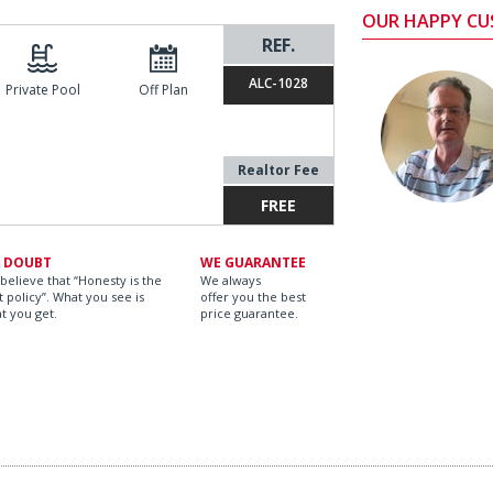
OUR HAPPY C
REF.
ALC-1028
Private Pool
Off Plan
Realtor Fee
FREE
 DOUBT
WE GUARANTEE
believe that “Honesty is the
We always
t policy”. What you see is
offer you the best
t you get.
price guarantee.