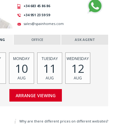
+34 683 45 86 86
+34 951 23 59 59
sales@spainhomes.com
ING
OFFICE
ASK AGENT
Y
MONDAY
TUESDAY
WEDNESDAY
10
11
12
AUG
AUG
AUG
Why are there different prices on different websites?