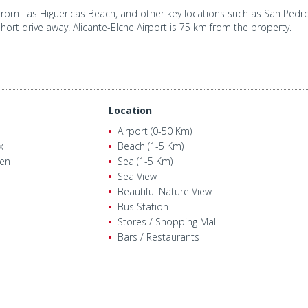
rom Las Higuericas Beach, and other key locations such as San Pedro 
short drive away. Alicante-Elche Airport is 75 km from the property.
Location
Airport (0-50 Km)
x
Beach (1-5 Km)
den
Sea (1-5 Km)
Sea View
Beautiful Nature View
POW
Bus Station
Stores / Shopping Mall
Bars / Restaurants