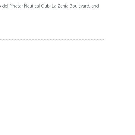
del Pinatar Nautical Club, La Zenia Boulevard, and
ERED BY
HABENO