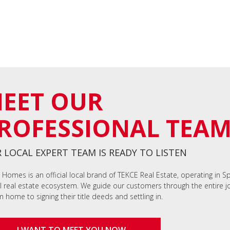
EET OUR
ROFESSIONAL TEA
 LOCAL EXPERT TEAM IS READY TO LISTEN
 Homes is an official local brand of TEKCE Real Estate, operating in S
l real estate ecosystem. We guide our customers through the entire jo
 home to signing their title deeds and settling in.