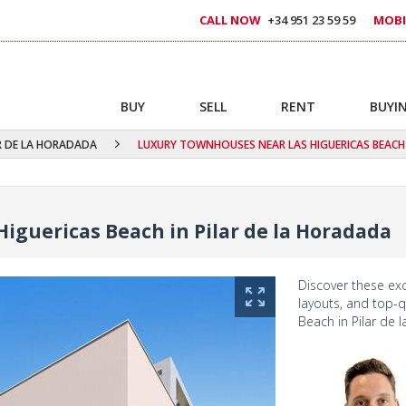
CALL NOW
+34 951 23 59 59
MOBI
BUY
SELL
RENT
BUYIN
R DE LA HORADADA
LUXURY TOWNHOUSES NEAR LAS HIGUERICAS BEACH 
iguericas Beach in Pilar de la Horadada
Discover these ex
layouts, and top-qu
Beach in Pilar de 