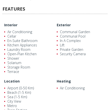
FEATURES
Interior
Exterior
Air Conditioning
Communal Garden
Cellar
Communal Pool
En-Suite Bathroom
In A Complex
Kitchen Appliances
Lift
Laundry Room
Private Garden
Open-Plan Kitchen
Security Camera
Shower
Solarium
Storage Room
Terrace
Location
Heating
Airport (0-50 Km)
Air Conditioning
Beach (1-5 Km)
Sea (1-5 Km)
City View
Metro