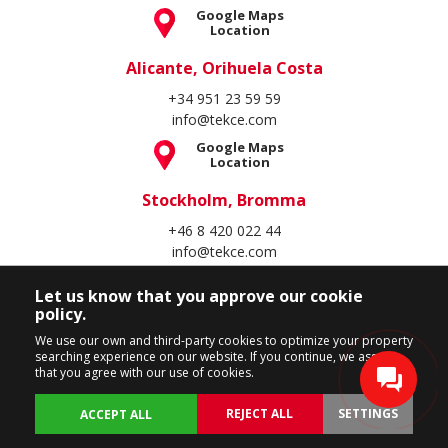
Google Maps
Location
Alicante, Orihuela Costa
+34 951 23 59 59
info@tekce.com
Google Maps
Location
Stockholm, Bromma
+46 8 420 022 44
info@tekce.com
Google Maps
Location
Let us know that you approve our cookie
policy.
Follow Us
We use our own and third-party cookies to optimize your property
searching experience on our website. If you continue, we assume
that you agree with our use of cookies.
REJECT ALL
SETTINGS
ACCEPT ALL
Copyright Spain Homes © 2004 - 2026. All rights reserved.
Terms of Use
Privacy Policy
Cookie Policy