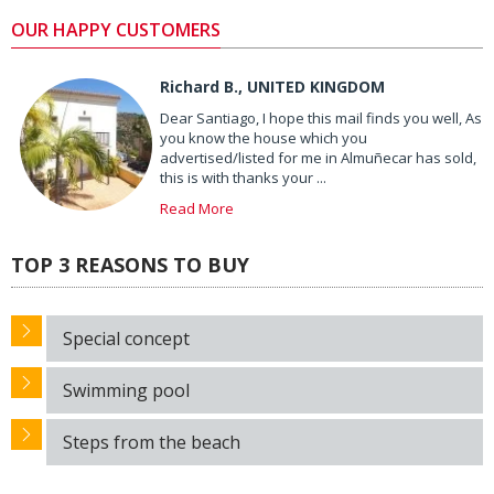
OUR HAPPY CUSTOMERS
Richard B., UNITED KINGDOM
Dear Santiago, I hope this mail finds you well, As
you know the house which you
advertised/listed for me in Almuñecar has sold,
this is with thanks your ...
Read More
TOP 3 REASONS TO BUY
Special concept
Swimming pool
Steps from the beach