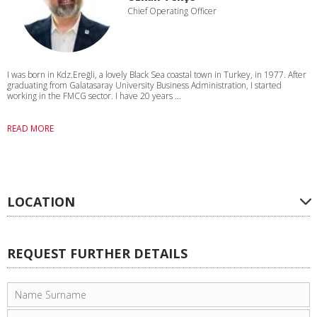
Chief Operating Officer
I was born in Kdz.Ereğli, a lovely Black Sea coastal town in Turkey, in 1977. After
graduating from Galatasaray University Business Administration, I started
working in the FMCG sector. I have 20 years ...
READ MORE
LOCATION
REQUEST FURTHER DETAILS