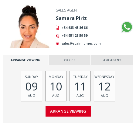
SALES AGENT
Samara Piriz
+34 683 45 86 86
+34 951 23 59 59
sales@spainhomes.com
ARRANGE VIEWING
OFFICE
ASK AGENT
SUNDAY
MONDAY
TUESDAY
WEDNESDAY
09
10
11
12
AUG
AUG
AUG
AUG