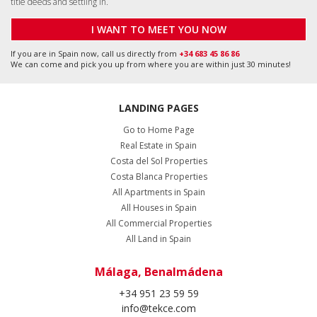
title deeds and settling in.
I WANT TO MEET YOU NOW
If you are in Spain now, call us directly from
+34 683 45 86 86
We can come and pick you up from where you are within just 30 minutes!
LANDING PAGES
Go to Home Page
Real Estate in Spain
Costa del Sol Properties
Costa Blanca Properties
All Apartments in Spain
All Houses in Spain
All Commercial Properties
All Land in Spain
Málaga, Benalmádena
+34 951 23 59 59
info@tekce.com