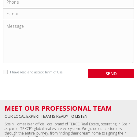
I have read and accept
Term of Use
.
MEET OUR PROFESSIONAL TEAM
OUR LOCAL EXPERT TEAM IS READY TO LISTEN
Spain Homes is an official local brand of TEKCE Real Estate, operating in Spain
as part of TEKCE’s global real estate ecosystem. We guide our customers
through the entire journey, from finding their dream home to signing their