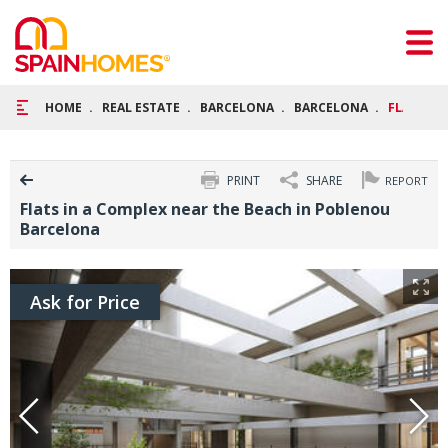
HOME
REAL ESTATE
BARCELONA
BARCELONA
FLATS IN
PRINT
SHARE
REPORT
Flats in a Complex near the Beach in Poblenou
Barcelona
Ask for Price