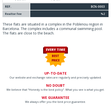
REF.
BCN-0003
Realtor Fee
%2
These flats are situated in a complex in the Poblenou region in
Barcelona. The complex includes a communal swimming pool.
The flats are close to the beach.
EVERY TIME
BEST
PRICE
UP-TO-DATE
Our website and exchange rates are regularly and precisely updated.
NO DOUBT
We believe that “Honesty is the best policy”. What you see is what you get.
WE GUARANTEE
We always offer you the best price guarantee.