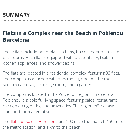
SUMMARY
Flats in a Complex near the Beach in Poblenou
Barcelona
These flats include open-plan kitchens, balconies, and en-suite
bathrooms. Each flat is equipped with a satellite TV, built-in
kitchen appliances, and shower cabins.
The flats are located in a residential complex, featuring 33 flats.
The complex is enriched with a swimming pool on the roof,
security cameras, a storage room, and a garden.
The complex is located in the Poblenou region in Barcelona.
Poblenou is a colorful living space, featuring cafes, restaurants,
parks, walking paths, and universities. The region offers easy
transportation alternatives.
The
flats for sale in Barcelona
are 100 m to the market, 450 m to
the metro station, and 1 km to the beach.