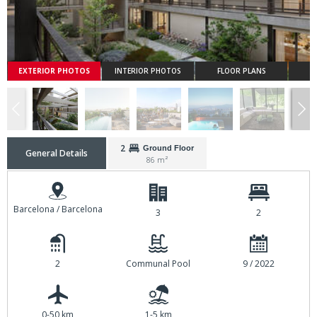
EXTERIOR PHOTOS
INTERIOR PHOTOS
FLOOR PLANS
2
Ground Floor
General Details
86 m²
Barcelona / Barcelona
3
2
2
Communal Pool
9 / 2022
0-50 km
1-5 km