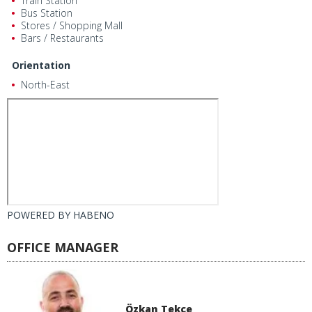
Train Station
Bus Station
Stores / Shopping Mall
Bars / Restaurants
Orientation
North-East
POWERED BY
HABENO
OFFICE MANAGER
Özkan Tekçe