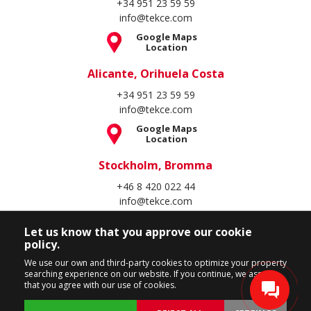
+34 951 23 59 59
info@tekce.com
Google Maps
Location
Alicante, Orihuela Costa
+34 951 23 59 59
info@tekce.com
Google Maps
Location
Stockholm, Bromma
+46 8 420 022 44
info@tekce.com
Google Maps
Location
Let us know that you approve our cookie
policy.
Follow Us
We use our own and third-party cookies to optimize your property
searching experience on our website. If you continue, we assume
that you agree with our use of cookies.