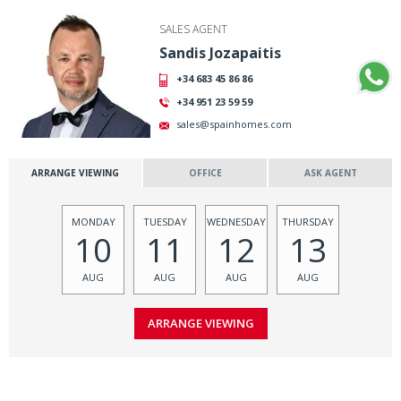
SALES AGENT
Sandis Jozapaitis
+34 683 45 86 86
+34 951 23 59 59
sales@spainhomes.com
ARRANGE VIEWING
OFFICE
ASK AGENT
MONDAY
TUESDAY
WEDNESDAY
THURSDAY
10
11
12
13
AUG
AUG
AUG
AUG