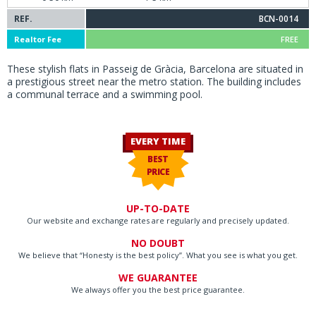
REF.
BCN-0014
Realtor Fee
FREE
These stylish flats in Passeig de Gràcia, Barcelona are situated in
a prestigious street near the metro station. The building includes
a communal terrace and a swimming pool.
EVERY TIME
BEST
PRICE
UP-TO-DATE
Our website and exchange rates are regularly and precisely updated.
NO DOUBT
We believe that “Honesty is the best policy”. What you see is what you get.
WE GUARANTEE
We always offer you the best price guarantee.