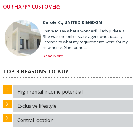
OUR HAPPY CUSTOMERS
Carole C., UNITED KINGDOM
I have to say what a wonderful lady Judyta is.
She was the only estate agent who actually
listened to what my requirements were for my
new home. She found ...
Read More
TOP 3 REASONS TO BUY
High rental income potential
Exclusive lifestyle
Central location