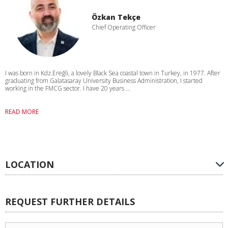
Özkan Tekçe
Chief Operating Officer
I was born in Kdz.Ereğli, a lovely Black Sea coastal town in Turkey, in 1977. After
graduating from Galatasaray University Business Administration, I started
working in the FMCG sector. I have 20 years ...
READ MORE
LOCATION
REQUEST FURTHER DETAILS