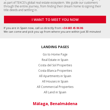
as part of TEKCE’s global real estate ecosystem. We guide our customers
through the entire journey, from finding their dream home to signing their
title deeds and settling in.
I WANT TO MEET YOU NOW
If you are in Spain now, call us directly from
+34 683 45 86 86
We can come and pick you up from where you are within just 30 minutes!
LANDING PAGES
Go to Home Page
Real Estate in Spain
Costa del Sol Properties
Costa Blanca Properties
All Apartments in Spain
All Houses in Spain
All Commercial Properties
All Land in Spain
Málaga, Benalmádena