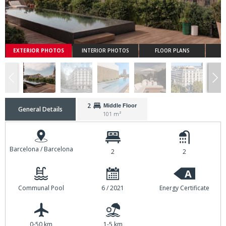
EXTERIOR PHOTOS
INTERIOR PHOTOS
FLOOR PLANS
2
Middle Floor
General Details
101 m²
Barcelona / Barcelona
2
2
A
Communal Pool
6 / 2021
Energy Certificate
0-50 km
1-5 km