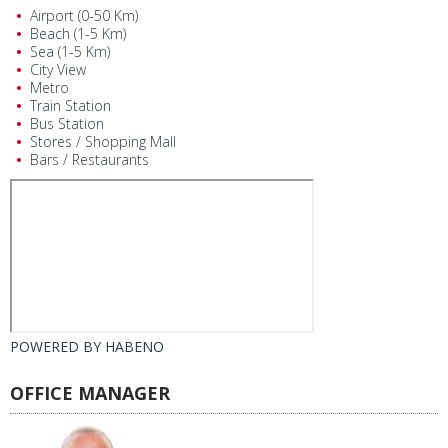
Airport (0-50 Km)
Beach (1-5 Km)
Sea (1-5 Km)
City View
Metro
Train Station
Bus Station
Stores / Shopping Mall
Bars / Restaurants
POWERED BY
HABENO
OFFICE MANAGER