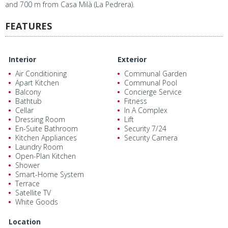
and 700 m from Casa Milà (La Pedrera).
FEATURES
Interior
Exterior
Air Conditioning
Communal Garden
Apart Kitchen
Communal Pool
Balcony
Concierge Service
Bathtub
Fitness
Cellar
In A Complex
Dressing Room
Lift
En-Suite Bathroom
Security 7/24
Kitchen Appliances
Security Camera
Laundry Room
Open-Plan Kitchen
Shower
Smart-Home System
Terrace
Satellite TV
White Goods
Location