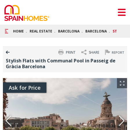
HOME
REAL ESTATE
BARCELONA
BARCELONA
STYLISH 
PRINT
SHARE
REPORT
Stylish Flats with Communal Pool in Passeig de
Gràcia Barcelona
Ask for Price