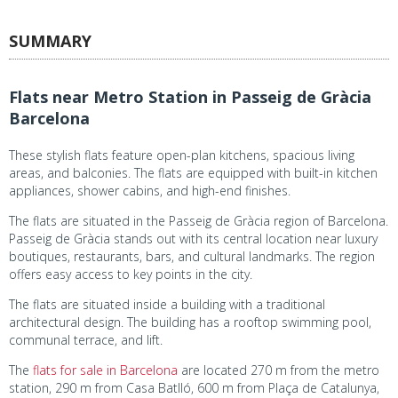
SUMMARY
Flats near Metro Station in Passeig de Gràcia
Barcelona
These stylish flats feature open-plan kitchens, spacious living
areas, and balconies. The flats are equipped with built-in kitchen
appliances, shower cabins, and high-end finishes.
The flats are situated in the Passeig de Gràcia region of Barcelona.
Passeig de Gràcia stands out with its central location near luxury
boutiques, restaurants, bars, and cultural landmarks. The region
offers easy access to key points in the city.
The flats are situated inside a building with a traditional
architectural design. The building has a rooftop swimming pool,
communal terrace, and lift.
The
flats for sale in Barcelona
are located 270 m from the metro
station, 290 m from Casa Batlló, 600 m from Plaça de Catalunya,