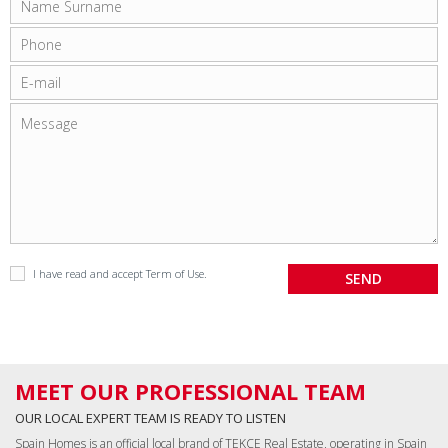
I have read and accept
Term of Use
.
MEET OUR PROFESSIONAL TEAM
OUR LOCAL EXPERT TEAM IS READY TO LISTEN
Spain Homes is an official local brand of TEKCE Real Estate, operating in Spain