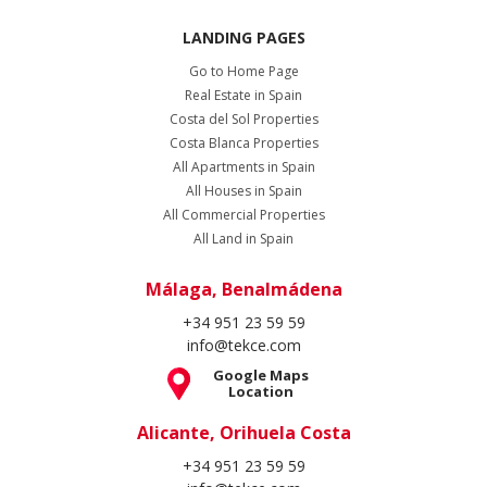
LANDING PAGES
Go to Home Page
Real Estate in Spain
Costa del Sol Properties
Costa Blanca Properties
All Apartments in Spain
All Houses in Spain
All Commercial Properties
All Land in Spain
Málaga, Benalmádena
+34 951 23 59 59
info@tekce.com
Google Maps
Location
Alicante, Orihuela Costa
+34 951 23 59 59