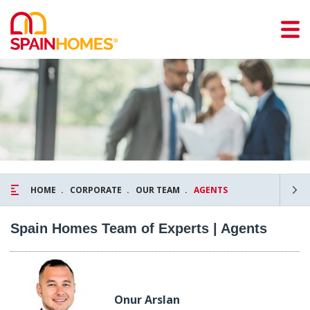
HOME
CORPORATE
OUR TEAM
AGENTS
Spain Homes Team of Experts | Agents
Onur Arslan