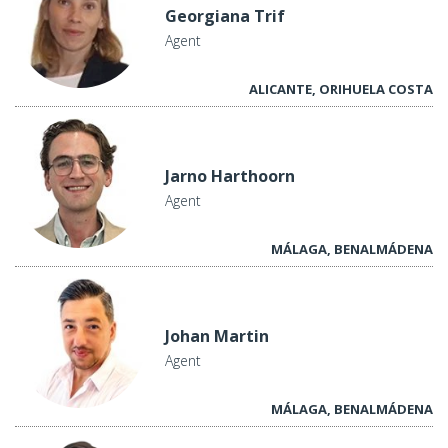
Georgiana Trif
Agent
ALICANTE, ORIHUELA COSTA
Jarno Harthoorn
Agent
MÁLAGA, BENALMÁDENA
Johan Martin
Agent
MÁLAGA, BENALMÁDENA