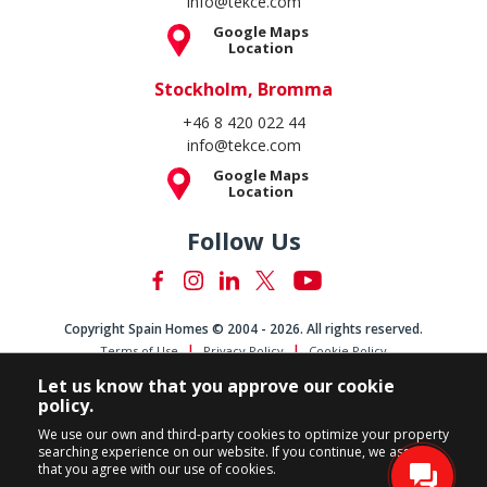
info@tekce.com
Google Maps
Location
Stockholm, Bromma
+46 8 420 022 44
info@tekce.com
Google Maps
Location
Follow Us
Copyright Spain Homes © 2004 - 2026. All rights reserved.
Terms of Use
Privacy Policy
Cookie Policy
Let us know that you approve our cookie
policy.
We use our own and third-party cookies to optimize your property
searching experience on our website. If you continue, we assume
that you agree with our use of cookies.