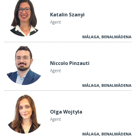
Katalin Szanyi
Agent
MÁLAGA, BENALMÁDENA
Niccolo Pinzauti
Agent
MÁLAGA, BENALMÁDENA
Olga Wojtyla
Agent
MÁLAGA, BENALMÁDENA