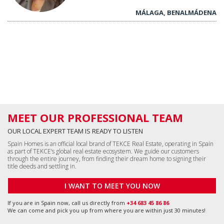
MÁLAGA, BENALMÁDENA
MEET OUR PROFESSIONAL TEAM
OUR LOCAL EXPERT TEAM IS READY TO LISTEN
Spain Homes is an official local brand of TEKCE Real Estate, operating in Spain
as part of TEKCE’s global real estate ecosystem. We guide our customers
through the entire journey, from finding their dream home to signing their
title deeds and settling in.
I WANT TO MEET YOU NOW
If you are in Spain now, call us directly from
+34 683 45 86 86
We can come and pick you up from where you are within just 30 minutes!