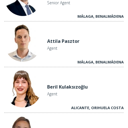
Senior Agent
MÁLAGA, BENALMÁDENA
Attila Pasztor
Agent
MÁLAGA, BENALMÁDENA
Beril Kulaksızoğlu
Agent
ALICANTE, ORIHUELA COSTA