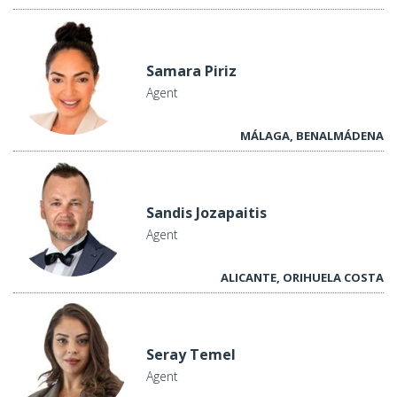
Samara Piriz
Agent
MÁLAGA, BENALMÁDENA
Sandis Jozapaitis
Agent
ALICANTE, ORIHUELA COSTA
Seray Temel
Agent