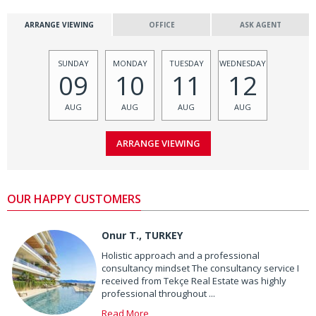
ARRANGE VIEWING
OFFICE
ASK AGENT
SUNDAY
MONDAY
TUESDAY
WEDNESDAY
09
10
11
12
AUG
AUG
AUG
AUG
OUR HAPPY CUSTOMERS
Onur T., TURKEY
Holistic approach and a professional
consultancy mindset The consultancy service I
received from Tekçe Real Estate was highly
professional throughout ...
Read More