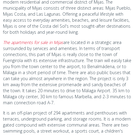
modern residential and commercial district of Mijas. The
municipality of Mijas consists of three distinct areas: Mijas Pueblo,
Mijas Costa, and Las Lagunas. Offering a peaceful lifestyle with
easy access to everyday amenities, beaches, and leisure facilities,
Mijas is one of the Costa del Sol's most sought-after destinations
for both holidays and year-round living.
The apartments for sale in Mijas
are located in a strategic area
surrounded by services and amenities. In terms of transport
connections, this part of Mijas is really close to the town of
Fuengirola with its extensive infrastructure. The train will easily take
you from the town center to the airport, to Benalmádena, or to
Málaga in a short period of time. There are also public buses that
can take you almost anywhere in the region. The project is only 3
km away from the extensive promenade and sandy beaches of
the town. It takes 20 minutes to drive to Málaga Airport. 35 km to
Málaga city center, 30 km to famous Marbella, and 2-3 minutes to
main connection road A-7.
It is an off-plan project of 294 apartments and penthouses with
terraces, underground parking, and storage rooms. It is a modern
gated compound with extensive communal areas. There are two
swimming pools, a street workout, a sports court, a children's