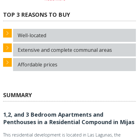
TOP 3 REASONS TO BUY
Well-located
Extensive and complete communal areas
Affordable prices
SUMMARY
1,2, and 3 Bedroom Apartments and
Penthouses in a Residential Compound in Mijas
This residential development is located in Las Lagunas, the