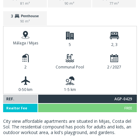
81 m²
90 m²
77 m²
3
Penthouse
90 m²
Málaga / Mijas
5
2, 3
2
Communal Pool
2 / 2027
0-50 km
1-5 km
REF.
AGP-0429
Realtor Fee
FREE
City view affordable apartments are situated in Mijas, Costa del
Sol. The residential compound has pools for adults and kids, an
outdoor workout area, a kid's playground, and gardens.