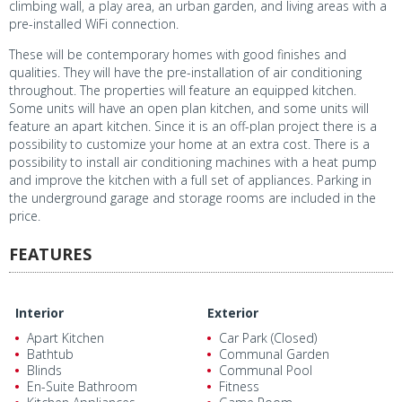
climbing wall, a play area, an urban garden, and living areas with a
pre-installed WiFi connection.
These will be contemporary homes with good finishes and
qualities. They will have the pre-installation of air conditioning
throughout. The properties will feature an equipped kitchen.
Some units will have an open plan kitchen, and some units will
feature an apart kitchen. Since it is an off-plan project there is a
possibility to customize your home at an extra cost. There is a
possibility to install air conditioning machines with a heat pump
and improve the kitchen with a full set of appliances. Parking in
the underground garage and storage rooms are included in the
price.
FEATURES
Interior
Exterior
Apart Kitchen
Car Park (Closed)
Bathtub
Communal Garden
Blinds
Communal Pool
En-Suite Bathroom
Fitness