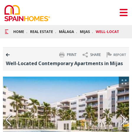
HOME
REAL ESTATE
MÁLAGA
MIJAS
WELL-LOCATED CON
PRINT
SHARE
REPORT
Well-Located Contemporary Apartments in Mijas