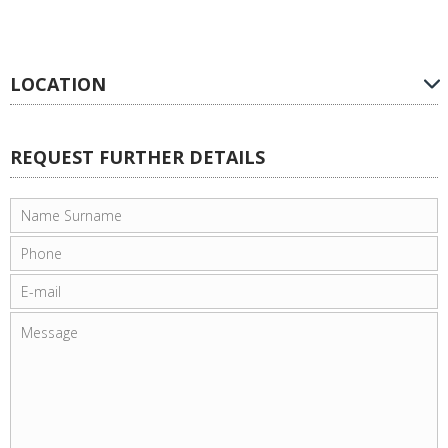
LOCATION
REQUEST FURTHER DETAILS