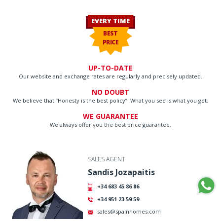
EVERY TIME
BEST
PRICE
UP-TO-DATE
Our website and exchange rates are regularly and precisely updated.
NO DOUBT
We believe that “Honesty is the best policy”. What you see is what you get.
WE GUARANTEE
We always offer you the best price guarantee.
SALES AGENT
Sandis Jozapaitis
+34 683 45 86 86
+34 951 23 59 59
sales@spainhomes.com