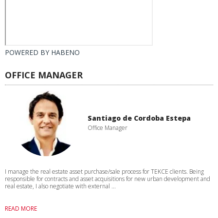
POWERED BY
HABENO
OFFICE MANAGER
Santiago de Cordoba Estepa
Office Manager
I manage the real estate asset purchase/sale process for TEKCE clients. Being
responsible for contracts and asset acquisitions for new urban development and
real estate, I also negotiate with external ...
READ MORE