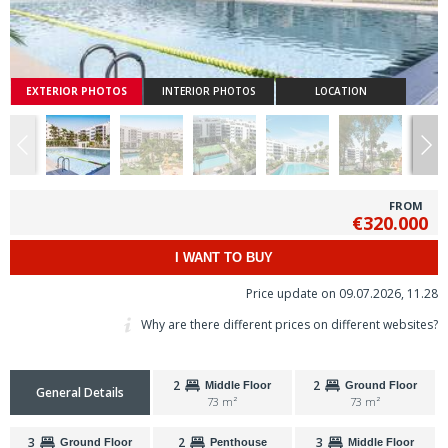
EXTERIOR PHOTOS
INTERIOR PHOTOS
LOCATION
FROM
€320.000
I WANT TO BUY
Price update on 09.07.2026, 11.28
Why are there different prices on different websites?
2
2
Middle Floor
Ground Floor
General Details
73 m²
73 m²
3
2
3
Ground Floor
Penthouse
Middle Floor