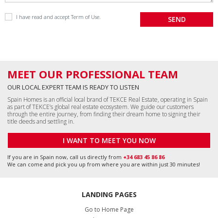
I have read and accept
Term of Use
.
MEET OUR PROFESSIONAL TEAM
OUR LOCAL EXPERT TEAM IS READY TO LISTEN
Spain Homes is an official local brand of TEKCE Real Estate, operating in Spain
as part of TEKCE’s global real estate ecosystem. We guide our customers
through the entire journey, from finding their dream home to signing their
title deeds and settling in.
I WANT TO MEET YOU NOW
If you are in Spain now, call us directly from
+34 683 45 86 86
We can come and pick you up from where you are within just 30 minutes!
LANDING PAGES
Go to Home Page