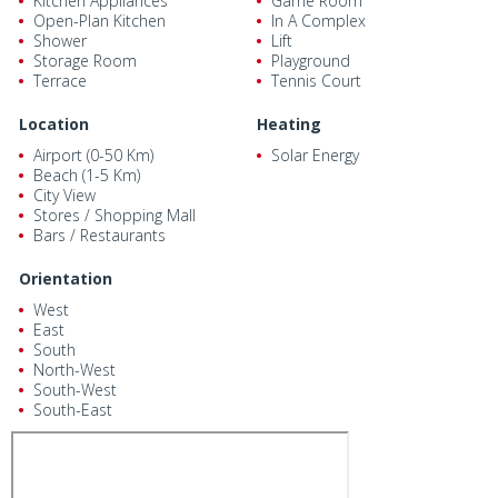
Kitchen Appliances
Game Room
Open-Plan Kitchen
In A Complex
Shower
Lift
Storage Room
Playground
Terrace
Tennis Court
Location
Heating
Airport (0-50 Km)
Solar Energy
Beach (1-5 Km)
City View
Stores / Shopping Mall
Bars / Restaurants
Orientation
West
East
South
North-West
South-West
South-East