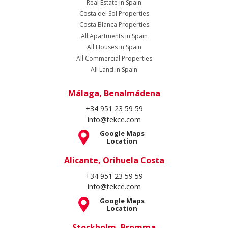
Real Estate in Spain
Costa del Sol Properties
Costa Blanca Properties
All Apartments in Spain
All Houses in Spain
All Commercial Properties
All Land in Spain
Málaga, Benalmádena
+34 951 23 59 59
info@tekce.com
Google Maps
Location
Alicante, Orihuela Costa
+34 951 23 59 59
info@tekce.com
Google Maps
Location
Stockholm, Bromma