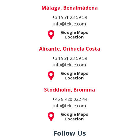
Málaga, Benalmádena
+34 951 23 59 59
info@tekce.com
Google Maps
Location
Alicante, Orihuela Costa
+34 951 23 59 59
info@tekce.com
Google Maps
Location
Stockholm, Bromma
+46 8 420 022 44
info@tekce.com
Google Maps
Location
Follow Us