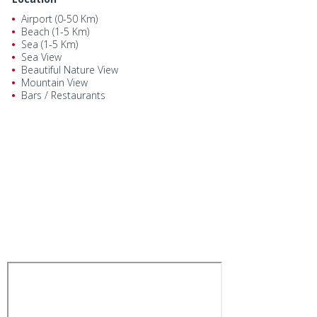
Airport (0-50 Km)
Beach (1-5 Km)
Sea (1-5 Km)
Sea View
Beautiful Nature View
Mountain View
Bars / Restaurants