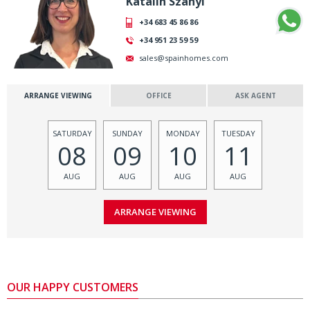
Katalin Szanyi
+34 683 45 86 86
+34 951 23 59 59
sales@spainhomes.com
ARRANGE VIEWING
OFFICE
ASK AGENT
SATURDAY
SUNDAY
MONDAY
TUESDAY
08
09
10
11
AUG
AUG
AUG
AUG
OUR HAPPY CUSTOMERS