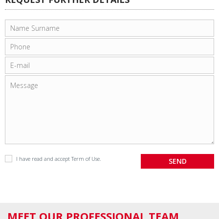
I have read and accept
Term of Use
.
MEET OUR PROFESSIONAL TEAM