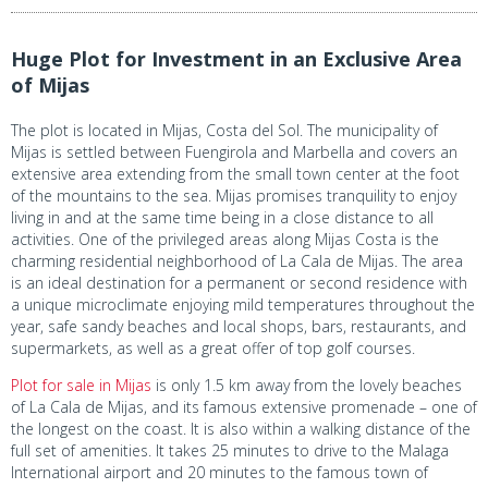
Huge Plot for Investment in an Exclusive Area
of Mijas
The plot is located in Mijas, Costa del Sol. The municipality of
Mijas is settled between Fuengirola and Marbella and covers an
extensive area extending from the small town center at the foot
of the mountains to the sea. Mijas promises tranquility to enjoy
living in and at the same time being in a close distance to all
activities. One of the privileged areas along Mijas Costa is the
charming residential neighborhood of La Cala de Mijas. The area
is an ideal destination for a permanent or second residence with
a unique microclimate enjoying mild temperatures throughout the
year, safe sandy beaches and local shops, bars, restaurants, and
supermarkets, as well as a great offer of top golf courses.
Plot for sale in Mijas
is only 1.5 km away from the lovely beaches
of La Cala de Mijas, and its famous extensive promenade – one of
the longest on the coast. It is also within a walking distance of the
full set of amenities. It takes 25 minutes to drive to the Malaga
International airport and 20 minutes to the famous town of