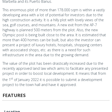
Marbella and its Puerto Banus.
This enormous plot of more than 178.000 sqm is within a vastly
developing area with a lot of potential for investors due to the
high construction activity. It is a hilly plot with lovely views of the
sea, golf courses, and mountains. A new exit from the AP-7
highway is planned 500 meters from the plot. Also, the new
Olympic pool is being built close to the area. It is estimated that
more than 400 homes can be built, but also the investor can
present a project of luxury hotels, hospitals, shopping centers
with associated shops, etc. as there is a need for such
infrastructure in the area due to the growing demand.
The value of the plot has been drastically increased due to the
recently approved land law which aims to facilitate any presented
project in order to boost local development. It means that from
st
the 1
of January 2022 it is possible to submit a development
project to the town hall and have it approved.
FEATURES
Location