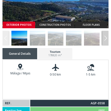
EXTERIOR PHOTOS
CONSTRUCTION PHOTOS
FLOOR PLANS
Tourism
General Details
178820 m²
Málaga / Mijas
0-50 km
1-5 km
REF.
AGP-0558
Realtor Fee
FREE