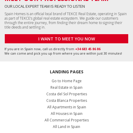
OUR LOCAL EXPERT TEAM IS READY TO LISTEN
Spain Homes is an official local brand of TEKCE Real Estate, operating in Spain
as part of TEKCE’s global real estate ecosystem. We guide our customers
through the entire journey, from finding their dream home to signing their
title deeds and settling in.
I WANT TO MEET YOU NOW
If you are in Spain now, call us directly from
+34 683 45 86 86
We can come and pick you up from where you are within just 30 minutes!
LANDING PAGES
Go to Home Page
Real Estate in Spain
Costa del Sol Properties
Costa Blanca Properties
All Apartments in Spain
All Houses in Spain
All Commercial Properties
All Land in Spain