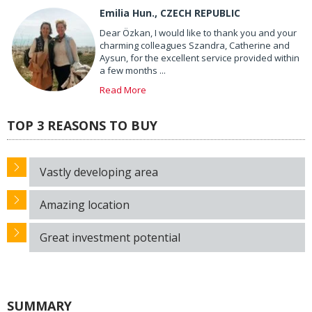
Emilia Hun., CZECH REPUBLIC
Dear Özkan, I would like to thank you and your
charming colleagues Szandra, Catherine and
Aysun, for the excellent service provided within
a few months ...
Read More
TOP 3 REASONS TO BUY
Vastly developing area
Amazing location
Great investment potential
SUMMARY