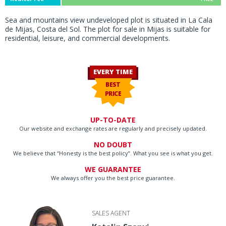
Sea and mountains view undeveloped plot is situated in La Cala
de Mijas, Costa del Sol. The plot for sale in Mijas is suitable for
residential, leisure, and commercial developments.
EVERY TIME
BEST
PRICE
UP-TO-DATE
Our website and exchange rates are regularly and precisely updated.
NO DOUBT
We believe that “Honesty is the best policy”. What you see is what you get.
WE GUARANTEE
We always offer you the best price guarantee.
SALES AGENT