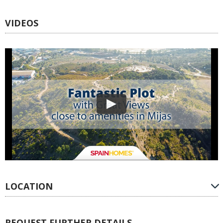
VIDEOS
LOCATION
REQUEST FURTHER DETAILS