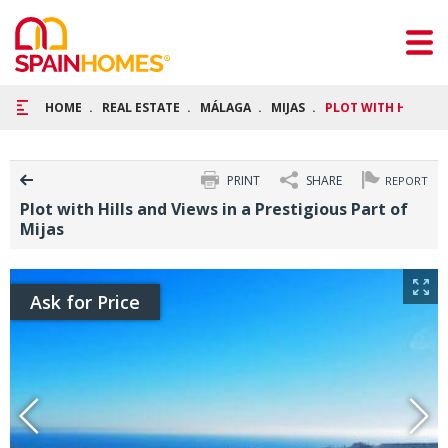
HOME
REAL ESTATE
MÁLAGA
MIJAS
PLOT WITH HILLS AN
PRINT
SHARE
REPORT
Plot with Hills and Views in a Prestigious Part of
Mijas
Ask for Price