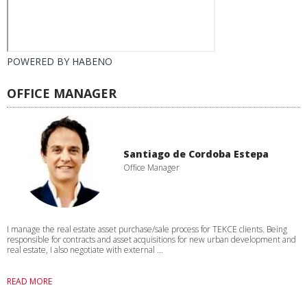
POWERED BY
HABENO
OFFICE MANAGER
Santiago de Cordoba Estepa
Office Manager
I manage the real estate asset purchase/sale process for TEKCE clients. Being
responsible for contracts and asset acquisitions for new urban development and
real estate, I also negotiate with external ...
READ MORE