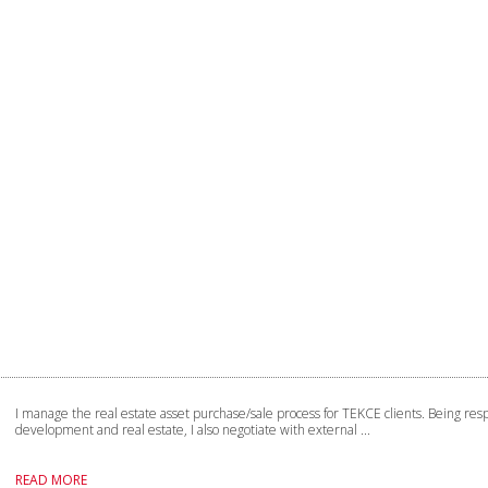
I manage the real estate asset purchase/sale process for TEKCE clients. Being resp
development and real estate, I also negotiate with external ...
READ MORE