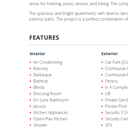
areas for trekking, picnic, leisure, and biking. The c
The spacious and bright apartments with diverse deco
exterior parts. The project is a perfect combination o
FEATURES
Interior
Exterior
Air Conditioning
Car Park (Cl
Balcony
Communal 
Barbeque
Communal P
Bathtub
Fitness
Blinds
In A Comple
Dressing Room
Lift
En-Suite Bathroom
Private Gar
Jacuzzi
Private Pool
Kitchen Appliances
Security 7/2
Open-Plan Kitchen
Security Ca
Shower
SPA