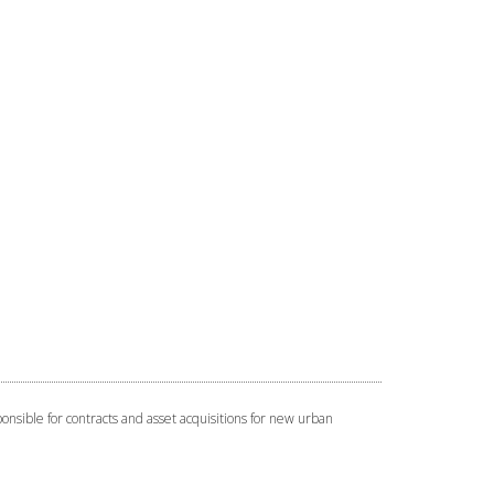
onsible for contracts and asset acquisitions for new urban