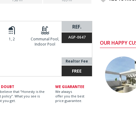
REF.
AGP-0647
1, 2
Communal Pool,
OUR HAPPY C
Indoor Pool
Realtor Fee
FREE
 DOUBT
WE GUARANTEE
believe that “Honesty is the
We always
t policy”. What you see is
offer you the best
t you get.
price guarantee.