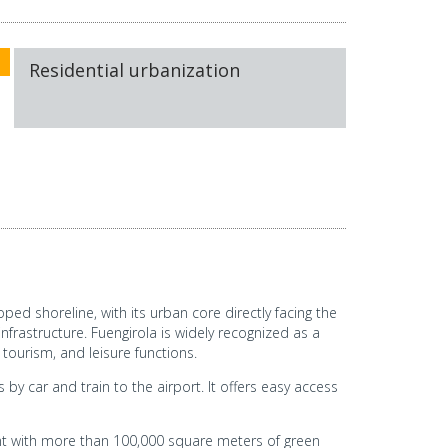
Residential urbanization
ped shoreline, with its urban core directly facing the
frastructure. Fuengirola is widely recognized as a
 tourism, and leisure functions.
by car and train to the airport. It offers easy access
nt with more than 100,000 square meters of green