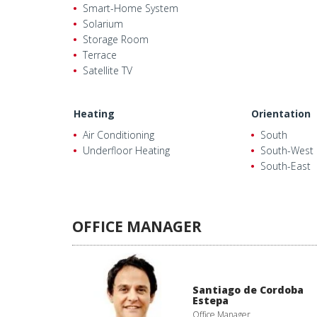
Smart-Home System
Solarium
Storage Room
Terrace
Satellite TV
Heating
Orientation
Air Conditioning
South
Underfloor Heating
South-West
South-East
OFFICE MANAGER
Santiago de Cordoba
Estepa
Office Manager