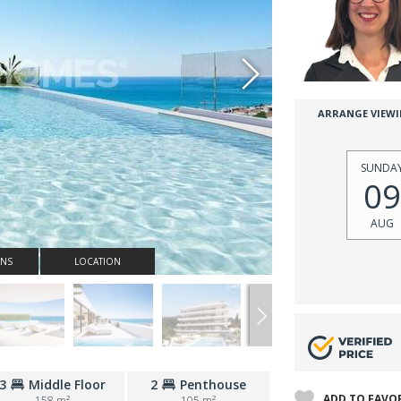
ARRANGE VIEW
SUNDA
09
AUG
ANS
LOCATION
3
Middle Floor
2
Penthouse
ADD TO FAVO
158 m²
105 m²