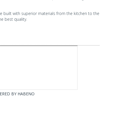
built with superior materials from the kitchen to the
e best quality.
ERED BY
HABENO