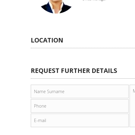
LOCATION
REQUEST FURTHER DETAILS