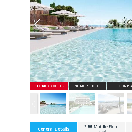
Whatsapp
EXTERIOR PHOTOS
INTERIOR PHOTOS
FLOOR PL
2
Middle Floor
General Details
76 m²