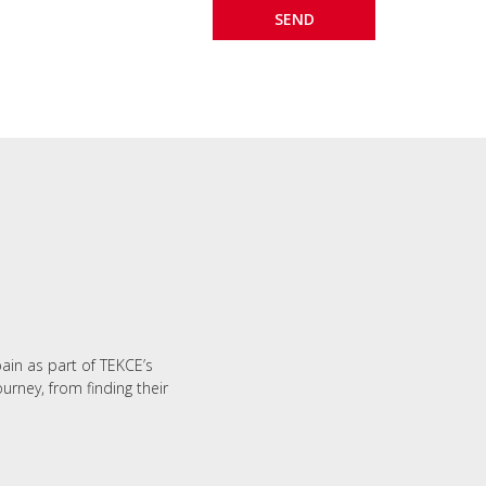
M
pain as part of TEKCE’s
urney, from finding their