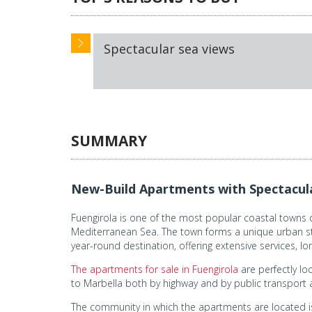
Spectacular sea views
SUMMARY
New-Build Apartments with Spectacular
Fuengirola is one of the most popular coastal towns on
Mediterranean Sea. The town forms a unique urban stru
year-round destination, offering extensive services, l
The apartments for sale in Fuengirola
are perfectly lo
to Marbella both by highway and by public transport 
The community in which the apartments are located i