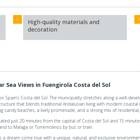
High-quality materials and
decoration
 Sea Views in Fuengirola Costa del Sol
 Spain’s Costa del Sol. The municipality stretches along a well-develo
cture that blends traditional Andalusian living with modern coastal in
ong sandy beaches, a lively promenade, and a strong mix of residential,
cated just 20 minutes from the capital of Costa del Sol and 15 minutes 
and to Malaga or Torremolinos by bus or train.
s a dream come true with a unique, natural, and exclusive environme