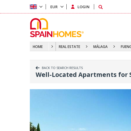
EUR
LOGIN
HOME
REAL ESTATE
MÁLAGA
FUEN
BACK TO SEARCH RESULTS
Well-Located Apartments for 