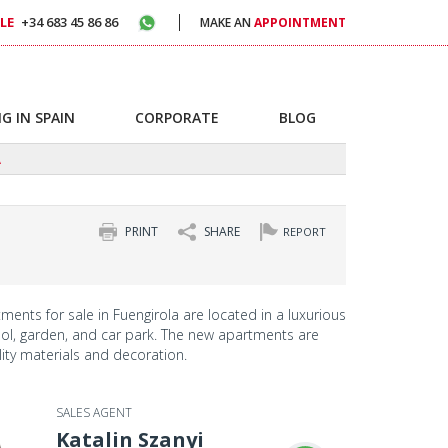
LE
+34 683 45 86 86
MAKE AN
APPOINTMENT
G IN SPAIN
CORPORATE
BLOG
A
PRINT
SHARE
REPORT
ments for sale in Fuengirola are located in a luxurious
ol, garden, and car park. The new apartments are
lity materials and decoration.
SALES AGENT
Katalin Szanyi