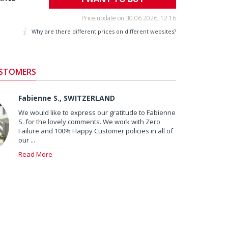
Price update on
30.06.2026, 12.16
Why are there different prices on different websites?
USTOMERS
Fabienne S., SWITZERLAND
We would like to express our gratitude to Fabienne
S. for the lovely comments. We work with Zero
Failure and 100% Happy Customer policies in all of
our ...
Read More