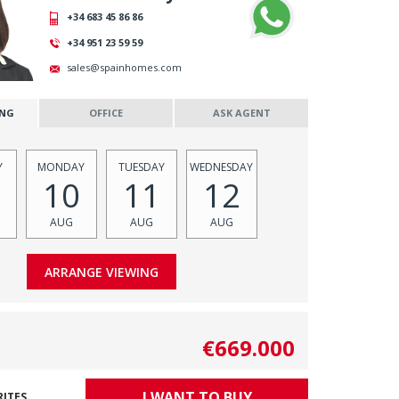
+34 683 45 86 86
+34 951 23 59 59
sales@spainhomes.com
ING
OFFICE
ASK AGENT
Y
MONDAY
TUESDAY
WEDNESDAY
10
11
12
AUG
AUG
AUG
€669.000
I WANT TO BUY
RITES