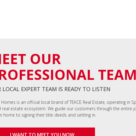
EET OUR
ROFESSIONAL TEA
 LOCAL EXPERT TEAM IS READY TO LISTEN
 Homes is an official local brand of TEKCE Real Estate, operating in S
l real estate ecosystem. We guide our customers through the entire jo
 home to signing their title deeds and settling in.
I WANT TO MEET YOU NOW