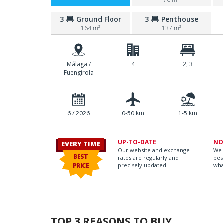
3
Ground Floor
3
Penthouse
164 m²
137 m²
Málaga /
4
2, 3
Fuengirola
6 / 2026
0-50 km
1-5 km
UP-TO-DATE
NO
EVERY TIME
Our website and exchange
We 
BEST
rates are regularly and
bes
PRICE
precisely updated.
wha
TOP 3 REASONS TO BUY