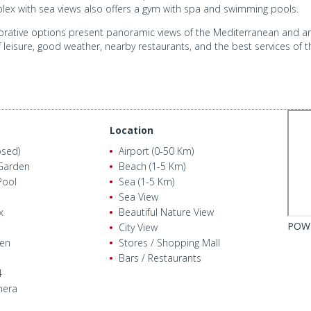
omplex with sea views also offers a gym with spa and swimming pools.
rative options present panoramic views of the Mediterranean and are 
f leisure, good weather, nearby restaurants, and the best services of th
Location
osed)
Airport (0-50 Km)
Garden
Beach (1-5 Km)
ool
Sea (1-5 Km)
Sea View
x
Beautiful Nature View
POW
City View
den
Stores / Shopping Mall
Bars / Restaurants
4
mera