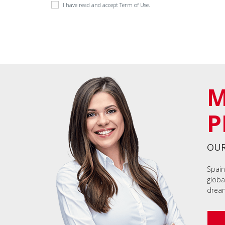
I have read and accept
Term of Use
.
M
P
OUR
Spain
globa
dream