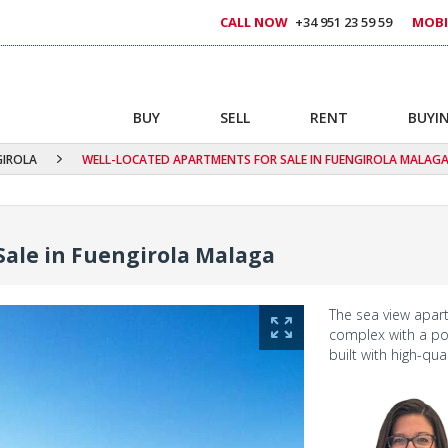
CALL NOW
+34 951 23 59 59
MOBI
BUY
SELL
RENT
BUYIN
GIROLA
WELL-LOCATED APARTMENTS FOR SALE IN FUENGIROLA MALAG
Sale in Fuengirola Malaga
The sea view apart
complex with a po
built with high-qua