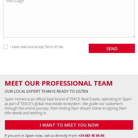
I have read and accept
Term of Use
.
MEET OUR PROFESSIONAL TEAM
OUR LOCAL EXPERT TEAM IS READY TO LISTEN
Spain Homes is an official local brand of TEKCE Real Estate, operating in Spain
as part of TEKCE’s global real estate ecosystem. We guide our customers
through the entire journey, from finding their dream home to signing their
title deeds and settling in.
I WANT TO MEET YOU NOW
If you are in Spain now, call us directly from
+34 683 45 86 86