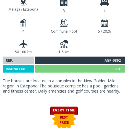
Málaga / Estepona
3
4
4
Communal Pool
5 / 2026
50-100 km
1-5 km
REF.
AGP-0892
Realtor Fee
FREE
The houses are located in a complex in the New Golden Mile
region in Estepona. The boutique complex has a pool, gardens,
and fitness center. Daily amenities and golf courses are nearby.
EVERY TIME
BEST
PRICE