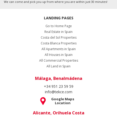
We can come and pick you up from where you are within just 30 minutes!
LANDING PAGES
Go to Home Page
Real Estate in Spain
Costa del Sol Properties
Costa Blanca Properties
All Apartments in Spain
All Houses in Spain
All Commercial Properties
All Land in Spain
Málaga, Benalmádena
+34 951 23 59 59
info@tekce.com
Google Maps
Location
Alicante, Orihuela Costa