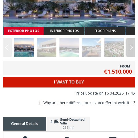
EXTERIOR PHOTOS
INTERIOR PHOTOS
FLOOR PLANS
FROM
€1.510.000
I WANT TO BUY
Price update on 16.04.2026, 17.45
Why are there different prices on different websites?
Semi-Detached
4
General Details
Villa
265 m²