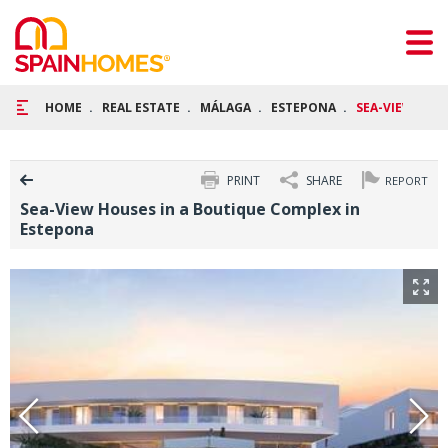
HOME
REAL ESTATE
MÁLAGA
ESTEPONA
SEA-VIEW HOU
PRINT
SHARE
REPORT
Sea-View Houses in a Boutique Complex in
Estepona