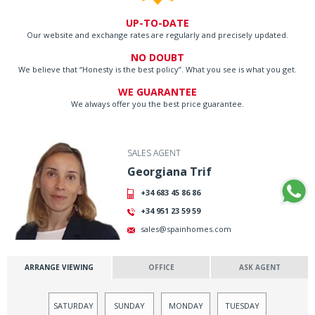
UP-TO-DATE
Our website and exchange rates are regularly and precisely updated.
NO DOUBT
We believe that “Honesty is the best policy”. What you see is what you get.
WE GUARANTEE
We always offer you the best price guarantee.
SALES AGENT
Georgiana Trif
+34 683 45 86 86
+34 951 23 59 59
sales@spainhomes.com
ARRANGE VIEWING
OFFICE
ASK AGENT
SATURDAY
SUNDAY
MONDAY
TUESDAY