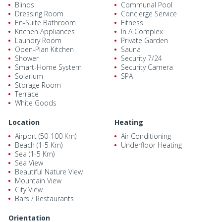
Blinds
Communal Pool
Dressing Room
Concierge Service
En-Suite Bathroom
Fitness
Kitchen Appliances
In A Complex
Laundry Room
Private Garden
Open-Plan Kitchen
Sauna
Shower
Security 7/24
Smart-Home System
Security Camera
Solarium
SPA
Storage Room
Terrace
White Goods
Location
Heating
Airport (50-100 Km)
Air Conditioning
Beach (1-5 Km)
Underfloor Heating
Sea (1-5 Km)
Sea View
Beautiful Nature View
Mountain View
City View
Bars / Restaurants
Orientation