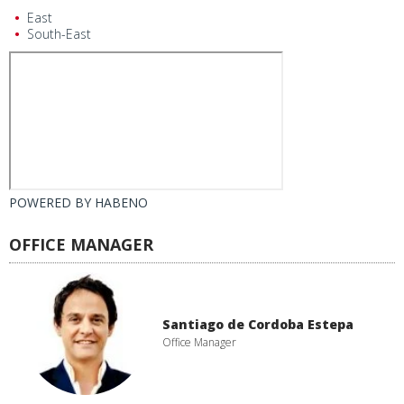
East
South-East
POWERED BY
HABENO
OFFICE MANAGER
Santiago de Cordoba Estepa
Office Manager