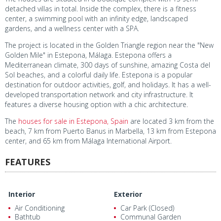
detached villas in total. Inside the complex, there is a fitness
center, a swimming pool with an infinity edge, landscaped
gardens, and a wellness center with a SPA.
The project is located in the Golden Triangle region near the "New
Golden Mile" in Estepona, Málaga. Estepona offers a
Mediterranean climate, 300 days of sunshine, amazing Costa del
Sol beaches, and a colorful daily life. Estepona is a popular
destination for outdoor activities, golf, and holidays. It has a well-
developed transportation network and city infrastructure. It
features a diverse housing option with a chic architecture.
The
houses for sale in Estepona, Spain
are located 3 km from the
beach, 7 km from Puerto Banus in Marbella, 13 km from Estepona
center, and 65 km from Málaga International Airport.
FEATURES
Interior
Exterior
Air Conditioning
Car Park (Closed)
Bathtub
Communal Garden