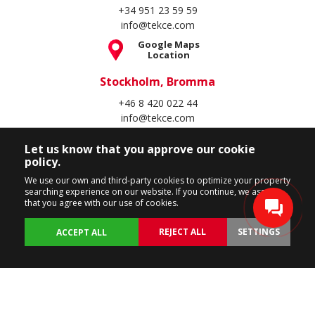
+34 951 23 59 59
info@tekce.com
Google Maps
Location
Stockholm, Bromma
+46 8 420 022 44
info@tekce.com
Google Maps
Let us know that you approve our cookie
Location
policy.
Follow Us
We use our own and third-party cookies to optimize your property
searching experience on our website. If you continue, we assume
that you agree with our use of cookies.
REJECT ALL
SETTINGS
ACCEPT ALL
Copyright Spain Homes © 2004 - 2026. All rights reserved.
Terms of Use
Privacy Policy
Cookie Policy
BACK
PROPERTIES
CUSTOMIZE