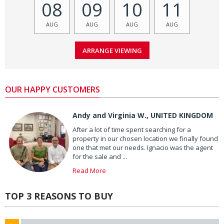
08
09
10
11
AUG
AUG
AUG
AUG
OUR HAPPY CUSTOMERS
Andy and Virginia W., UNITED KINGDOM
After a lot of time spent searching for a
property in our chosen location we finally found
one that met our needs. Ignacio was the agent
for the sale and ...
Read More
TOP 3 REASONS TO BUY