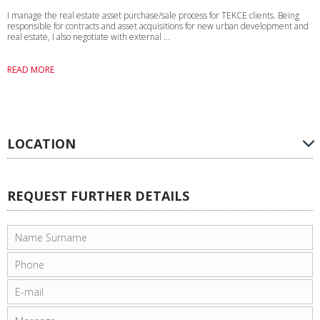
I manage the real estate asset purchase/sale process for TEKCE clients. Being
responsible for contracts and asset acquisitions for new urban development and
real estate, I also negotiate with external ...
READ MORE
LOCATION
REQUEST FURTHER DETAILS