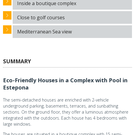
Inside a boutique complex
Close to golf courses
Mediterranean Sea view
SUMMARY
Eco-Friendly Houses in a Complex with Pool in
Estepona
The semi-detached houses are enriched with 2-vehicle
underground parking, basements, terraces, and sunbathing
sections. On the ground floor, they offer a luminous atmosphere
integrated with the outdoors. Each house has 4 bedrooms with
large windows.
The houses are situated in a boutique complex with 15 semi-