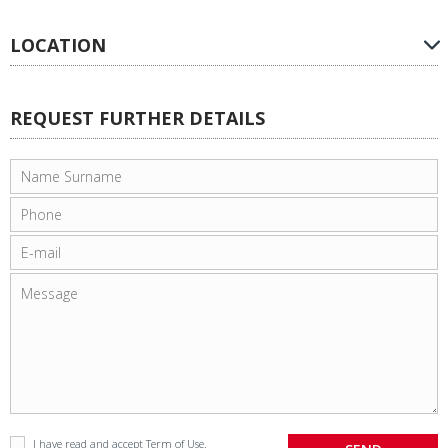
LOCATION
REQUEST FURTHER DETAILS
I have read and accept
Term of Use
.