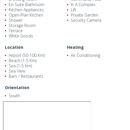
En-Suite Bathroom
In A Complex
Kitchen Appliances
Lift
Open-Plan Kitchen
Private Garden
Shower
Security Camera
Storage Room
Terrace
White Goods
Location
Heating
Airport (50-100 Km)
Air Conditioning
Beach (1-5 Km)
Sea (1-5 Km)
Sea View
Bars / Restaurants
Orientation
South