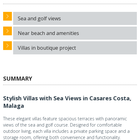
Sea and golf views
Near beach and amenities
Villas in boutique project
SUMMARY
Stylish Villas with Sea Views in Casares Costa,
Malaga
These elegant villas feature spacious terraces with panoramic
views of the sea and golf course. Designed for comfortable
outdoor living, each villa includes a private parking space and a
storage room, offering both convenience and functionality.