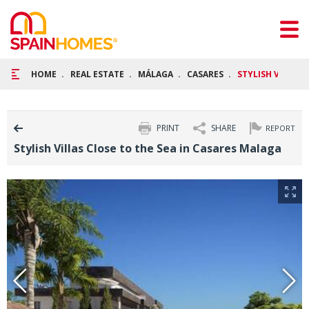
HOME
REAL ESTATE
MÁLAGA
CASARES
STYLISH VILLAS 
PRINT
SHARE
REPORT
Stylish Villas Close to the Sea in Casares Malaga