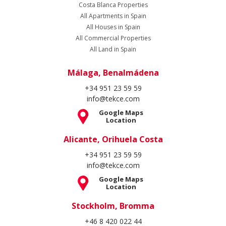
Costa Blanca Properties
All Apartments in Spain
All Houses in Spain
All Commercial Properties
All Land in Spain
Málaga, Benalmádena
+34 951 23 59 59
info@tekce.com
Google Maps
Location
Alicante, Orihuela Costa
+34 951 23 59 59
info@tekce.com
Google Maps
Location
Stockholm, Bromma
+46 8 420 022 44