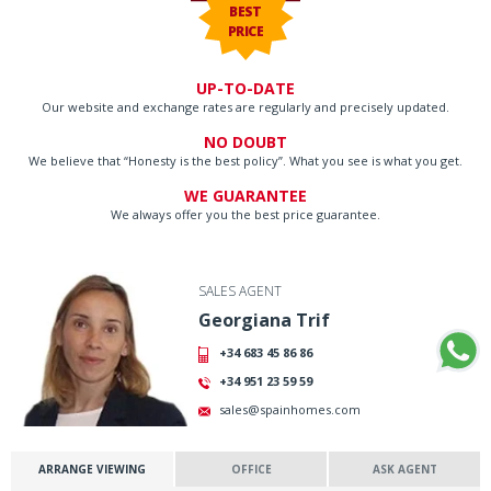
BEST
PRICE
UP-TO-DATE
Our website and exchange rates are regularly and precisely updated.
NO DOUBT
We believe that “Honesty is the best policy”. What you see is what you get.
WE GUARANTEE
We always offer you the best price guarantee.
SALES AGENT
Georgiana Trif
+34 683 45 86 86
+34 951 23 59 59
sales@spainhomes.com
ARRANGE VIEWING
OFFICE
ASK AGENT