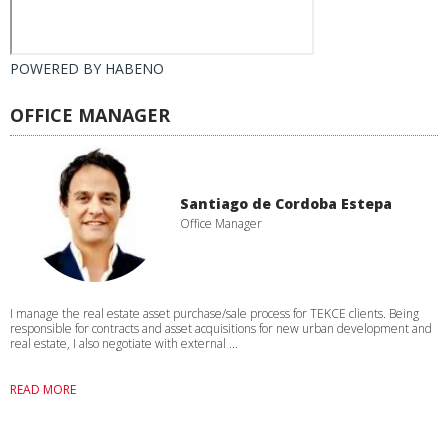
POWERED BY
HABENO
OFFICE MANAGER
Santiago de Cordoba Estepa
Office Manager
I manage the real estate asset purchase/sale process for TEKCE clients. Being
responsible for contracts and asset acquisitions for new urban development and
real estate, I also negotiate with external ...
READ MORE