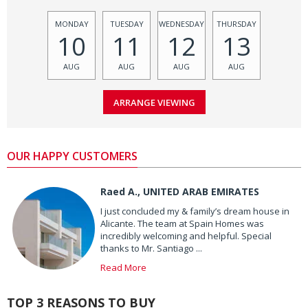
MONDAY
TUESDAY
WEDNESDAY
THURSDAY
10
11
12
13
AUG
AUG
AUG
AUG
OUR HAPPY CUSTOMERS
Raed A., UNITED ARAB EMIRATES
I just concluded my & family’s dream house in
Alicante. The team at Spain Homes was
incredibly welcoming and helpful. Special
thanks to Mr. Santiago ...
Read More
TOP 3 REASONS TO BUY