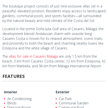
The boutique project consists of just nine exclusive villas set in a
peaceful, elevated position. Residents enjoy access to landscaped
gardens, communal pools, and sports facilities—all surrounded
by the natural beauty and mild climate of the Costa del Sol.
Located in the prime Doña Julia Golf area of Casares, Málaga, the
development blends Andalusian charm with seaside living.
Casares Costa is known for its relaxed atmosphere, scenic trails,
and proximity to both the beach and charming nearby towns like
Estepona and the white village of Casares.
The
villas for sale in Casares Malaga
are only 1.5 km from the
beach, 3 km from Casares Costa center, 12 km from Estepona, 42
km from Marbella, and 94 km from Málaga International Airport.
FEATURES
Interior
Exterior
Air Conditioning
Car Park
Blinds
Communal Garden
Dressing Room
Communal Pool