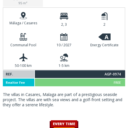
95 m²
Málaga / Casares
2, 3
2
A
Communal Pool
10 / 2027
Energy Certificate
50-100 km
1-5 km
REF.
AGP-0974
Realtor Fee
FREE
The villas in Casares, Malaga are part of a prestigious seaside
project. The villas are with sea views and a golf-front setting and
they offer a serene lifestyle.
EVERY TIME