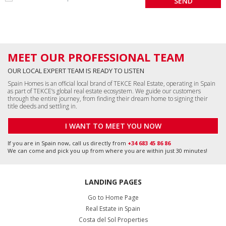
MEET OUR PROFESSIONAL TEAM
OUR LOCAL EXPERT TEAM IS READY TO LISTEN
Spain Homes is an official local brand of TEKCE Real Estate, operating in Spain
as part of TEKCE’s global real estate ecosystem. We guide our customers
through the entire journey, from finding their dream home to signing their
title deeds and settling in.
I WANT TO MEET YOU NOW
If you are in Spain now, call us directly from
+34 683 45 86 86
We can come and pick you up from where you are within just 30 minutes!
LANDING PAGES
Go to Home Page
Real Estate in Spain
Costa del Sol Properties