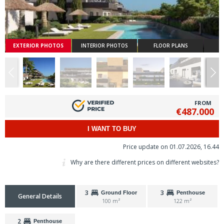
EXTERIOR PHOTOS
INTERIOR PHOTOS
FLOOR PLANS
FROM
€487.000
I WANT TO BUY
Price update on 01.07.2026, 16.44
Why are there different prices on different websites?
3
3
Ground Floor
Penthouse
General Details
100 m²
122 m²
2
Penthouse