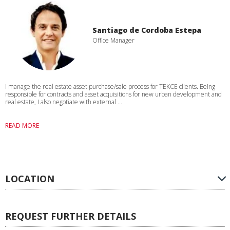
Santiago de Cordoba Estepa
Office Manager
I manage the real estate asset purchase/sale process for TEKCE clients. Being
responsible for contracts and asset acquisitions for new urban development and
real estate, I also negotiate with external ...
READ MORE
LOCATION
REQUEST FURTHER DETAILS