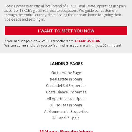
Spain Homes is an official local brand of TEKCE Real Estate, operating in Spain
as part of TEKCE’s global real estate ecosystem. We guide our customers
through the entire journey, from finding their dream home to signing their
title deeds and settling in.
I WANT TO MEET YOU NOW
If you are in Spain now, call us directly from
+34 683 45 86 86
We can come and pick you up from where you are within just 30 minutes!
LANDING PAGES
Go to Home Page
Real Estate in Spain
Costa del Sol Properties
Costa Blanca Properties
All Apartments in Spain
All Houses in Spain
All Commercial Properties
All Land in Spain
Málaga, Benalmádena