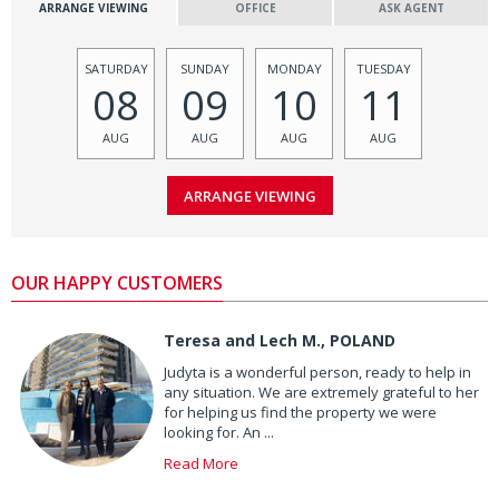
ARRANGE VIEWING
OFFICE
ASK AGENT
SATURDAY
SUNDAY
MONDAY
TUESDAY
08
09
10
11
AUG
AUG
AUG
AUG
OUR HAPPY CUSTOMERS
Teresa and Lech M., POLAND
Judyta is a wonderful person, ready to help in
any situation. We are extremely grateful to her
for helping us find the property we were
looking for. An ...
Read More