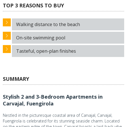
TOP 3 REASONS TO BUY
Walking distance to the beach
On-site swimming pool
Tasteful, open-plan finishes
SUMMARY
Stylish 2 and 3-Bedroom Apartments in
Carvajal, Fuengirola
Nestled in the picturesque coastal area of Carvajal, Carvajal,
Fuengirola is celebrated for its stunning seaside charm. Located
on the eastern edge of the town, Carvajal boasts a laid-back vibe,