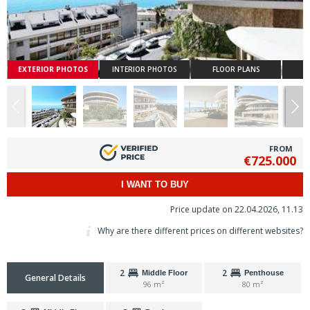
EXTERIOR PHOTOS
INTERIOR PHOTOS
FLOOR PLANS
FROM
€725.000
I WANT TO BUY
Price update on 22.04.2026, 11.13
Why are there different prices on different websites?
2
2
Middle Floor
Penthouse
General Details
96 m²
80 m²