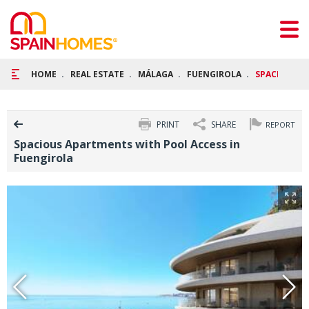
HOME
REAL ESTATE
MÁLAGA
FUENGIROLA
SPACIOUS A
PRINT
SHARE
REPORT
Spacious Apartments with Pool Access in
Fuengirola