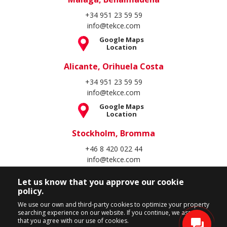
+34 951 23 59 59
info@tekce.com
Google Maps
Location
Alicante, Orihuela Costa
+34 951 23 59 59
info@tekce.com
Google Maps
Location
Stockholm, Bromma
+46 8 420 022 44
info@tekce.com
Google Maps
Let us know that you approve our cookie
Location
policy.
Follow Us
We use our own and third-party cookies to optimize your property
searching experience on our website. If you continue, we assume
that you agree with our use of cookies.