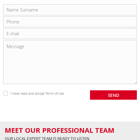
I have read and accept
Term of Use
.
MEET OUR PROFESSIONAL TEAM
OUR LOCAL EXPERT TEAM IS READY TO LISTEN