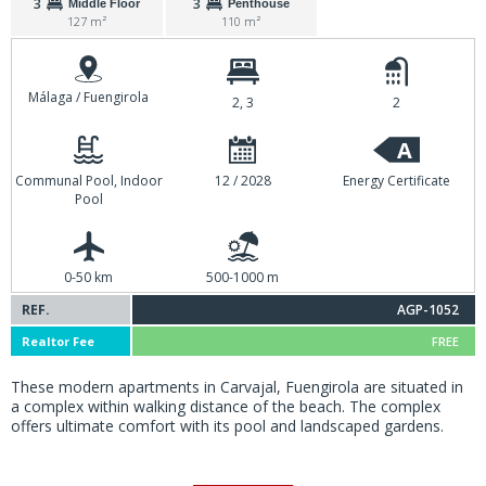
3
3
Middle Floor
Penthouse
127 m²
110 m²
Málaga / Fuengirola
2, 3
2
A
Communal Pool, Indoor
12 / 2028
Energy Certificate
Pool
0-50 km
500-1000 m
REF.
AGP-1052
Realtor Fee
FREE
These modern apartments in Carvajal, Fuengirola are situated in
a complex within walking distance of the beach. The complex
offers ultimate comfort with its pool and landscaped gardens.