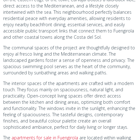
direct access to the Mediterranean, and a lifestyle closely
intertwined with the sea. This neighbourhood perfectly balances
residential peace with everyday amenities, allowing residents to
enjoy nearby beachfront dining, essential services, and easily
accessible public transport links that connect them to Fuengirola
and other coastal towns along the Costa del Sol.
The communal spaces of the project are thoughtfully designed to
enjoy al fresco living and the Mediterranean climate. The
landscaped gardens foster a sense of openness and privacy. The
spacious swimming pool serves as the heart of the community,
surrounded by sunbathing areas and walking paths.
The interior spaces of the apartments are crafted with a modern
touch. They focus mainly on spaciousness, natural light, and
practicality. Open-concept living spaces offer direct access
between the kitchen and dining areas, optimizing both comfort
and functionality. The windows invite in the sunlight, enhancing the
feeling of spaciousness. The tasteful designs, contemporary
finishes, and beautiful colour palette create an overall
sophisticated ambiance, perfect for daily living or longer stays.
The
apartments for sale in Fuengirola
are located within walking