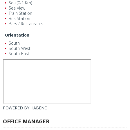
Sea (0-1 Km)
Sea View
Train Station
Bus Station
Bars / Restaurants
Orientation
South
South-West
South-East
POWERED BY
HABENO
OFFICE MANAGER