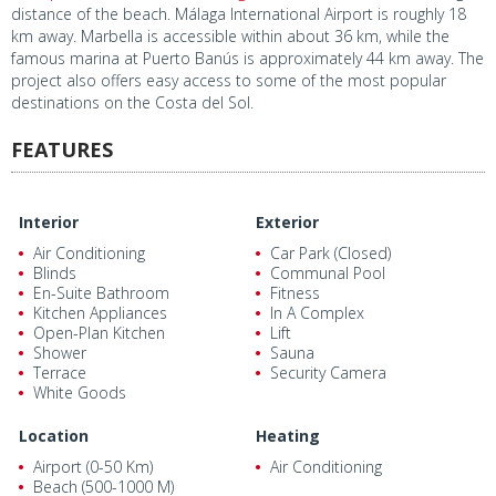
distance of the beach. Málaga International Airport is roughly 18
km away. Marbella is accessible within about 36 km, while the
famous marina at Puerto Banús is approximately 44 km away. The
project also offers easy access to some of the most popular
destinations on the Costa del Sol.
FEATURES
Interior
Exterior
Air Conditioning
Car Park (Closed)
Blinds
Communal Pool
En-Suite Bathroom
Fitness
Kitchen Appliances
In A Complex
Open-Plan Kitchen
Lift
Shower
Sauna
Terrace
Security Camera
White Goods
Location
Heating
Airport (0-50 Km)
Air Conditioning
Beach (500-1000 M)