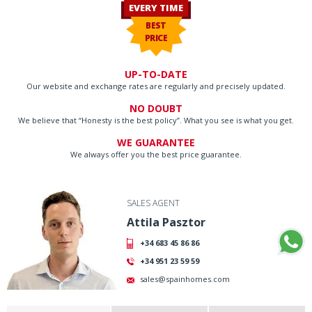
EVERY TIME
BEST
PRICE
UP-TO-DATE
Our website and exchange rates are regularly and precisely updated.
NO DOUBT
We believe that “Honesty is the best policy”. What you see is what you get.
WE GUARANTEE
We always offer you the best price guarantee.
SALES AGENT
Attila Pasztor
+34 683 45 86 86
+34 951 23 59 59
sales@spainhomes.com