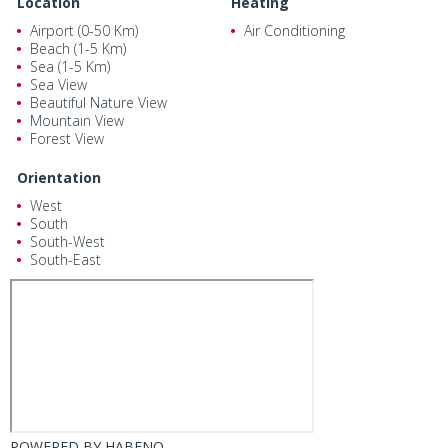
Location
Heating
Airport (0-50 Km)
Air Conditioning
Beach (1-5 Km)
Sea (1-5 Km)
Sea View
Beautiful Nature View
Mountain View
Forest View
Orientation
West
South
South-West
South-East
POWERED BY
HABENO