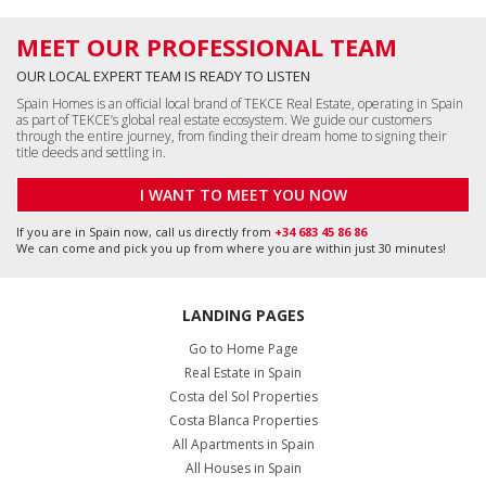
MEET OUR PROFESSIONAL TEAM
OUR LOCAL EXPERT TEAM IS READY TO LISTEN
Spain Homes is an official local brand of TEKCE Real Estate, operating in Spain
as part of TEKCE’s global real estate ecosystem. We guide our customers
through the entire journey, from finding their dream home to signing their
title deeds and settling in.
I WANT TO MEET YOU NOW
If you are in Spain now, call us directly from
+34 683 45 86 86
We can come and pick you up from where you are within just 30 minutes!
LANDING PAGES
Go to Home Page
Real Estate in Spain
Costa del Sol Properties
Costa Blanca Properties
All Apartments in Spain
All Houses in Spain