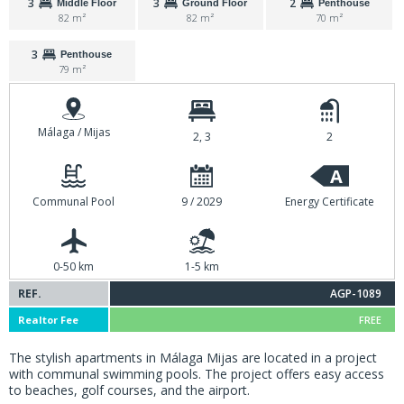
3
3
2
Middle Floor
Ground Floor
Penthouse
82 m²
82 m²
70 m²
3
Penthouse
79 m²
Málaga / Mijas
2, 3
2
A
Communal Pool
9 / 2029
Energy Certificate
0-50 km
1-5 km
REF.
AGP-1089
Realtor Fee
FREE
The stylish apartments in Málaga Mijas are located in a project
with communal swimming pools. The project offers easy access
to beaches, golf courses, and the airport.