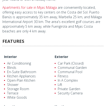
Apartments for sale in Mijas Málaga
are conveniently located,
offering easy access to key centers on the Costa del Sol. Puerto
Banús is approximately 35 km away, Marbella 25 km, and Málaga
International Airport 30 km. The area's excellent golf courses are
approximately 5 km away, while Fuengirola and Mijas Costa
beaches are only 4 km away.
FEATURES
Interior
Exterior
Air Conditioning
Car Park (Closed)
Blinds
Communal Garden
En-Suite Bathroom
Communal Pool
Kitchen Appliances
Fitness
Open-Plan Kitchen
In A Complex
Shower
Lift
Storage Room
Private Garden
Terrace
Security Camera
White Goods