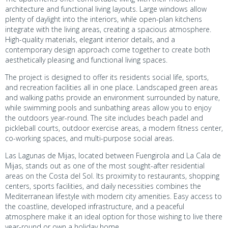
architecture and functional living layouts. Large windows allow
plenty of daylight into the interiors, while open-plan kitchens
integrate with the living areas, creating a spacious atmosphere.
High-quality materials, elegant interior details, and a
contemporary design approach come together to create both
aesthetically pleasing and functional living spaces.
The project is designed to offer its residents social life, sports,
and recreation facilities all in one place. Landscaped green areas
and walking paths provide an environment surrounded by nature,
while swimming pools and sunbathing areas allow you to enjoy
the outdoors year-round. The site includes beach padel and
pickleball courts, outdoor exercise areas, a modern fitness center,
co-working spaces, and multi-purpose social areas.
Las Lagunas de Mijas, located between Fuengirola and La Cala de
Mijas, stands out as one of the most sought-after residential
areas on the Costa del Sol. Its proximity to restaurants, shopping
centers, sports facilities, and daily necessities combines the
Mediterranean lifestyle with modern city amenities. Easy access to
the coastline, developed infrastructure, and a peaceful
atmosphere make it an ideal option for those wishing to live there
year-round or own a holiday home.