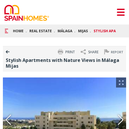
HOME
REAL ESTATE
MÁLAGA
MIJAS
STYLISH APARTMENT
PRINT
SHARE
REPORT
Stylish Apartments with Nature Views in Málaga
Mijas