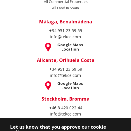
All Commercial Properties
All Land in Spain
Málaga, Benalmádena
+34 951 23 59 59
info@tekce.com
Google Maps
Location
Alicante, Orihuela Costa
+34 951 23 59 59
info@tekce.com
Google Maps
Location
Stockholm, Bromma
+46 8 420 022 44
info@tekce.com
Google Maps
Let us know that you approve our cookie
Location