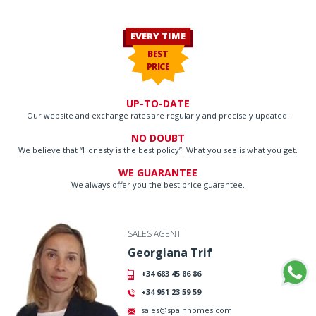
EVERY TIME
BEST
PRICE
UP-TO-DATE
Our website and exchange rates are regularly and precisely updated.
NO DOUBT
We believe that “Honesty is the best policy”. What you see is what you get.
WE GUARANTEE
We always offer you the best price guarantee.
SALES AGENT
Georgiana Trif
+34 683 45 86 86
+34 951 23 59 59
sales@spainhomes.com