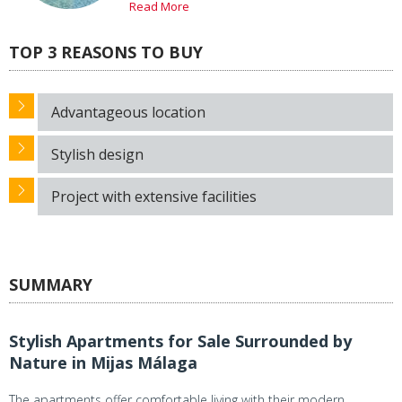
Read More
TOP 3 REASONS TO BUY
Advantageous location
Stylish design
Project with extensive facilities
SUMMARY
Stylish Apartments for Sale Surrounded by
Nature in Mijas Málaga
The apartments offer comfortable living with their modern