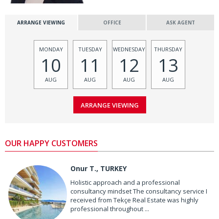
ARRANGE VIEWING
OFFICE
ASK AGENT
MONDAY
TUESDAY
WEDNESDAY
THURSDAY
10
11
12
13
AUG
AUG
AUG
AUG
OUR HAPPY CUSTOMERS
Onur T., TURKEY
Holistic approach and a professional
consultancy mindset The consultancy service I
received from Tekçe Real Estate was highly
professional throughout ...