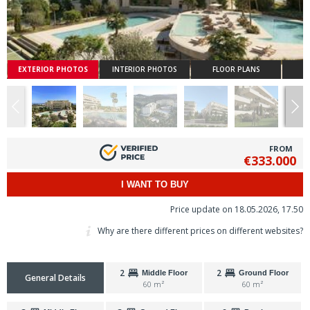
EXTERIOR PHOTOS
INTERIOR PHOTOS
FLOOR PLANS
FROM
€333.000
I WANT TO BUY
Price update on 18.05.2026, 17.50
Why are there different prices on different websites?
2
2
Middle Floor
Ground Floor
General Details
60 m²
60 m²