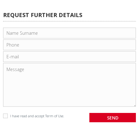
REQUEST FURTHER DETAILS
I have read and accept
Term of Use
.