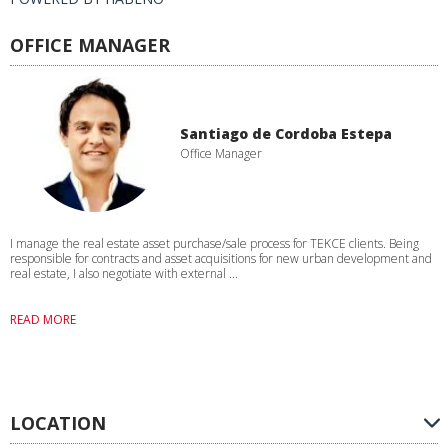
OFFICE MANAGER
Santiago de Cordoba Estepa
Office Manager
I manage the real estate asset purchase/sale process for TEKCE clients. Being
responsible for contracts and asset acquisitions for new urban development and
real estate, I also negotiate with external ...
READ MORE
LOCATION