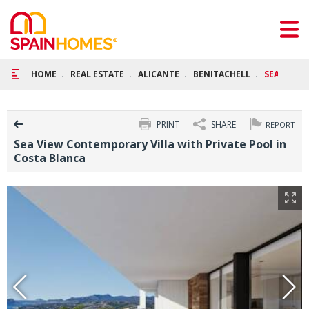
HOME
REAL ESTATE
ALICANTE
BENITACHELL
SEA VIEW
PRINT
SHARE
REPORT
Sea View Contemporary Villa with Private Pool in
Costa Blanca