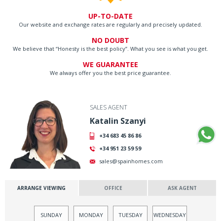
UP-TO-DATE
Our website and exchange rates are regularly and precisely updated.
NO DOUBT
We believe that “Honesty is the best policy”. What you see is what you get.
WE GUARANTEE
We always offer you the best price guarantee.
SALES AGENT
Katalin Szanyi
+34 683 45 86 86
+34 951 23 59 59
sales@spainhomes.com
ARRANGE VIEWING
OFFICE
ASK AGENT
SUNDAY
MONDAY
TUESDAY
WEDNESDAY