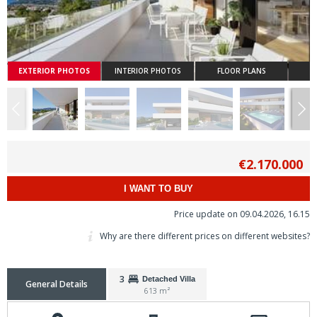
EXTERIOR PHOTOS
INTERIOR PHOTOS
FLOOR PLANS
€2.170.000
I WANT TO BUY
Price update on 09.04.2026, 16.15
Why are there different prices on different websites?
3
Detached Villa
General Details
613 m²