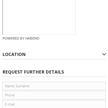
POWERED BY
HABENO
LOCATION
REQUEST FURTHER DETAILS