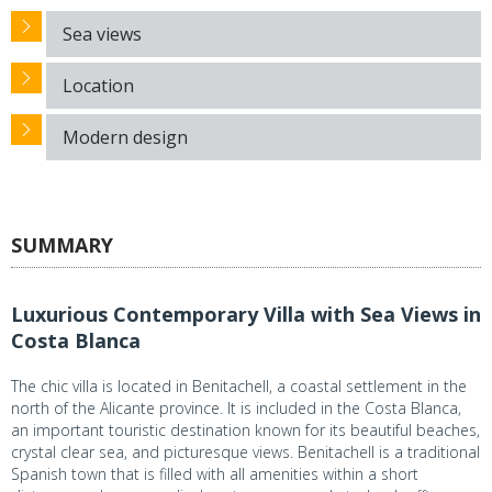
Sea views
Location
Modern design
SUMMARY
Luxurious Contemporary Villa with Sea Views in
Costa Blanca
The chic villa is located in Benitachell, a coastal settlement in the
north of the Alicante province. It is included in the Costa Blanca,
an important touristic destination known for its beautiful beaches,
crystal clear sea, and picturesque views. Benitachell is a traditional
Spanish town that is filled with all amenities within a short