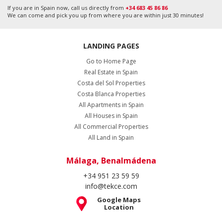
If you are in Spain now, call us directly from
+34 683 45 86 86
We can come and pick you up from where you are within just 30 minutes!
LANDING PAGES
Go to Home Page
Real Estate in Spain
Costa del Sol Properties
Costa Blanca Properties
All Apartments in Spain
All Houses in Spain
All Commercial Properties
All Land in Spain
Málaga, Benalmádena
+34 951 23 59 59
info@tekce.com
Google Maps
Location