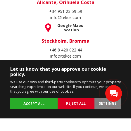
Alicante, Orihuela Costa
+34 951 23 59 59
info@tekce.com
Google Maps
Location
Stockholm, Bromma
+46 8 420 022 44
info@tekce.com
Google Maps
Location
Let us know that you approve our cookie
policy.
Follow Us
We use our own and third-party cookies to optimize your property
searching experience on our website. If you continue, we assume
that you agree with our use of cookies.
REJECT ALL
SETTINGS
ACCEPT ALL
Copyright Spain Homes © 2004 - 2026. All rights reserved.
Terms of Use
Privacy Policy
Cookie Policy
BACK
PROPERTIES
CUSTOMIZE