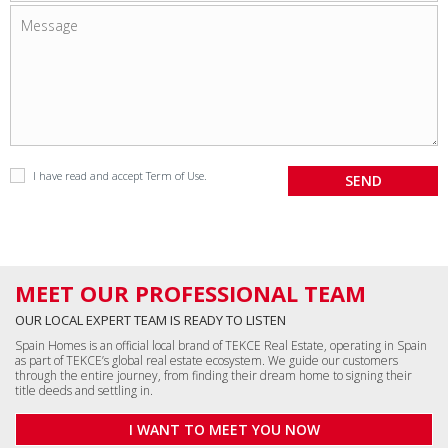
I have read and accept
Term of Use
.
MEET OUR PROFESSIONAL TEAM
OUR LOCAL EXPERT TEAM IS READY TO LISTEN
Spain Homes is an official local brand of TEKCE Real Estate, operating in Spain
as part of TEKCE’s global real estate ecosystem. We guide our customers
through the entire journey, from finding their dream home to signing their
title deeds and settling in.
I WANT TO MEET YOU NOW