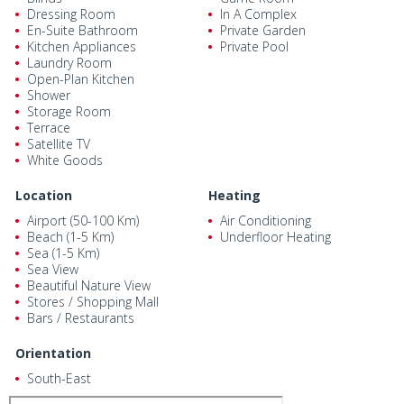
Dressing Room
In A Complex
En-Suite Bathroom
Private Garden
Kitchen Appliances
Private Pool
Laundry Room
Open-Plan Kitchen
Shower
Storage Room
Terrace
Satellite TV
White Goods
Location
Heating
Airport (50-100 Km)
Air Conditioning
Beach (1-5 Km)
Underfloor Heating
Sea (1-5 Km)
Sea View
Beautiful Nature View
Stores / Shopping Mall
Bars / Restaurants
Orientation
South-East