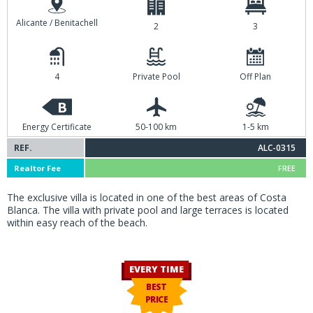
Alicante / Benitachell
2
3
4
Private Pool
Off Plan
B
Energy Certificate
50-100 km
1-5 km
REF.
ALC-0315
Realtor Fee
FREE
The exclusive villa is located in one of the best areas of Costa
Blanca. The villa with private pool and large terraces is located
within easy reach of the beach.
EVERY TIME
BEST
PRICE