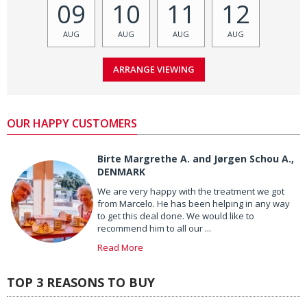
09
10
11
12
AUG
AUG
AUG
AUG
OUR HAPPY CUSTOMERS
Birte Margrethe A. and Jørgen Schou A.,
DENMARK
We are very happy with the treatment we got
from Marcelo. He has been helping in any way
to get this deal done. We would like to
recommend him to all our ...
Read More
TOP 3 REASONS TO BUY