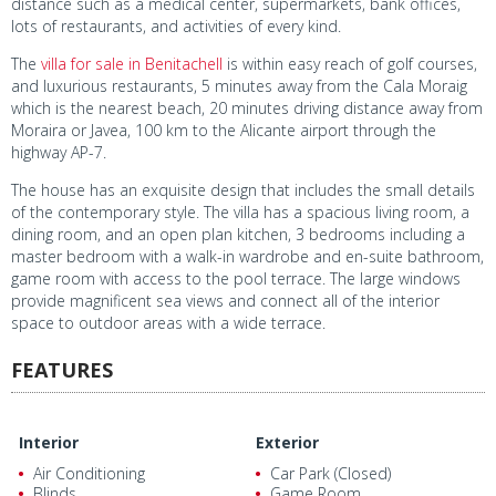
distance such as a medical center, supermarkets, bank offices,
lots of restaurants, and activities of every kind.
The
villa for sale in Benitachell
is within easy reach of golf courses,
and luxurious restaurants, 5 minutes away from the Cala Moraig
which is the nearest beach, 20 minutes driving distance away from
Moraira or Javea, 100 km to the Alicante airport through the
highway AP-7.
The house has an exquisite design that includes the small details
of the contemporary style. The villa has a spacious living room, a
dining room, and an open plan kitchen, 3 bedrooms including a
master bedroom with a walk-in wardrobe and en-suite bathroom,
game room with access to the pool terrace. The large windows
provide magnificent sea views and connect all of the interior
space to outdoor areas with a wide terrace.
FEATURES
Interior
Exterior
Air Conditioning
Car Park (Closed)
Blinds
Game Room