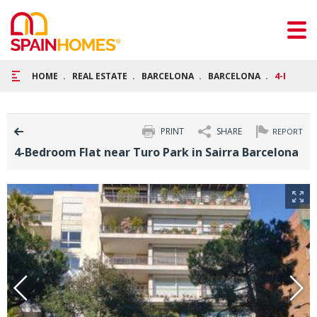
HOME
REAL ESTATE
BARCELONA
BARCELONA
4-BEDROO
PRINT
SHARE
REPORT
4-Bedroom Flat near Turo Park in Sairra Barcelona