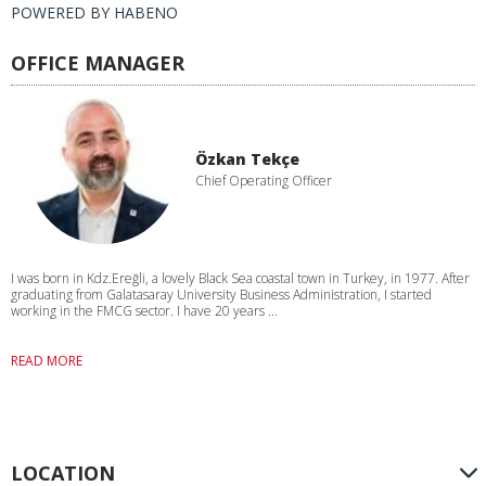
POWERED BY
HABENO
OFFICE MANAGER
Özkan Tekçe
Chief Operating Officer
I was born in Kdz.Ereğli, a lovely Black Sea coastal town in Turkey, in 1977. After
graduating from Galatasaray University Business Administration, I started
working in the FMCG sector. I have 20 years ...
READ MORE
LOCATION