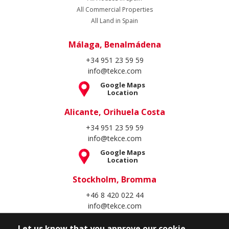
All Commercial Properties
All Land in Spain
Málaga, Benalmádena
+34 951 23 59 59
info@tekce.com
Google Maps
Location
Alicante, Orihuela Costa
+34 951 23 59 59
info@tekce.com
Google Maps
Location
Stockholm, Bromma
+46 8 420 022 44
info@tekce.com
Google Maps
Location
Let us know that you approve our cookie