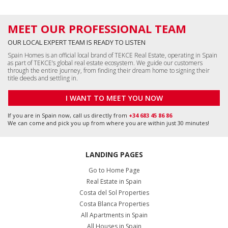
MEET OUR PROFESSIONAL TEAM
OUR LOCAL EXPERT TEAM IS READY TO LISTEN
Spain Homes is an official local brand of TEKCE Real Estate, operating in Spain
as part of TEKCE’s global real estate ecosystem. We guide our customers
through the entire journey, from finding their dream home to signing their
title deeds and settling in.
I WANT TO MEET YOU NOW
If you are in Spain now, call us directly from
+34 683 45 86 86
We can come and pick you up from where you are within just 30 minutes!
LANDING PAGES
Go to Home Page
Real Estate in Spain
Costa del Sol Properties
Costa Blanca Properties
All Apartments in Spain
All Houses in Spain