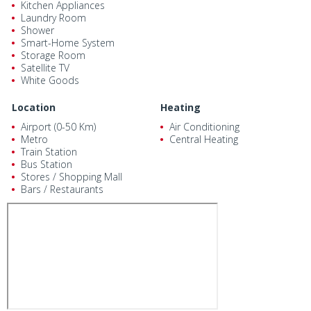
Kitchen Appliances
Laundry Room
Shower
Smart-Home System
Storage Room
Satellite TV
White Goods
Location
Heating
Airport (0-50 Km)
Air Conditioning
Metro
Central Heating
Train Station
Bus Station
Stores / Shopping Mall
Bars / Restaurants