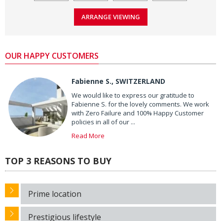
OUR HAPPY CUSTOMERS
Fabienne S., SWITZERLAND
We would like to express our gratitude to
Fabienne S. for the lovely comments. We work
with Zero Failure and 100% Happy Customer
policies in all of our ...
Read More
TOP 3 REASONS TO BUY
Prime location
Prestigious lifestyle