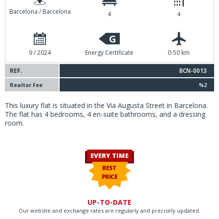
Barcelona / Barcelona
4
4
G
9 / 2024
Energy Certificate
0-50 km
REF.
BCN-0013
Realtor Fee
%2
This luxury flat is situated in the Via Augusta Street in Barcelona.
The flat has 4 bedrooms, 4 en-suite bathrooms, and a dressing
room.
EVERY TIME
BEST
PRICE
UP-TO-DATE
Our website and exchange rates are regularly and precisely updated.