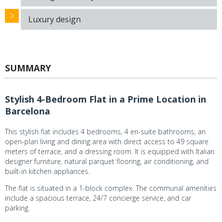
Luxury design
SUMMARY
Stylish 4-Bedroom Flat in a Prime Location in
Barcelona
This stylish flat includes 4 bedrooms, 4 en-suite bathrooms, an
open-plan living and dining area with direct access to 49 square
meters of terrace, and a dressing room. It is equipped with Italian
designer furniture, natural parquet flooring, air conditioning, and
built-in kitchen appliances.
The flat is situated in a 1-block complex. The communal amenities
include a spacious terrace, 24/7 concierge service, and car
parking.