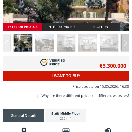
EXTERIOR PHOTOS
INTERIOR PHOTOS
LOCATION
€3.300.000
I WANT TO BUY
Price update on 15.05.2026, 16.38
Why are there different prices on different websites?
4
Middle Floor
General Details
260 m²