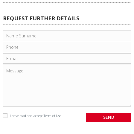
REQUEST FURTHER DETAILS
I have read and accept
Term of Use
.