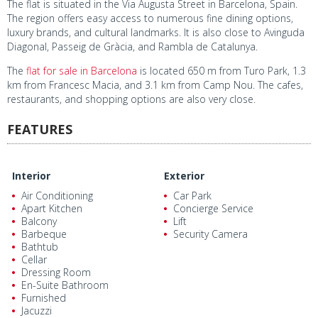
The flat is situated in the Via Augusta Street in Barcelona, Spain.
The region offers easy access to numerous fine dining options,
luxury brands, and cultural landmarks. It is also close to Avinguda
Diagonal, Passeig de Gràcia, and Rambla de Catalunya.
The
flat for sale in Barcelona
is located 650 m from Turo Park, 1.3
km from Francesc Macia, and 3.1 km from Camp Nou. The cafes,
restaurants, and shopping options are also very close.
FEATURES
Interior
Exterior
Air Conditioning
Car Park
Apart Kitchen
Concierge Service
Balcony
Lift
Barbeque
Security Camera
Bathtub
Cellar
Dressing Room
En-Suite Bathroom
Furnished
Jacuzzi