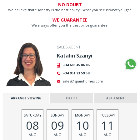
NO DOUBT
We believe that “Honesty is the best policy”. What you see is what you get.
WE GUARANTEE
We always offer you the best price guarantee.
SALES AGENT
Katalin Szanyi
+34 683 45 86 86
+34 951 23 59 59
sales@spainhomes.com
ARRANGE VIEWING
OFFICE
ASK AGENT
SATURDAY
SUNDAY
MONDAY
TUESDAY
08
09
10
11
AUG
AUG
AUG
AUG