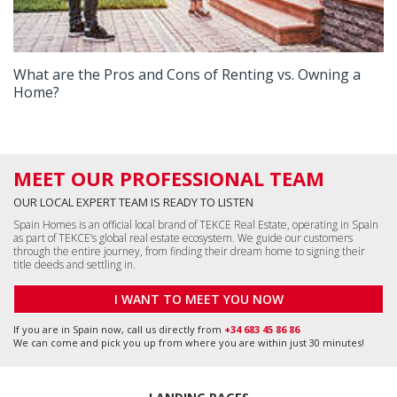
What are the Pros and Cons of Renting vs. Owning a
Home?
MEET OUR PROFESSIONAL TEAM
OUR LOCAL EXPERT TEAM IS READY TO LISTEN
Spain Homes is an official local brand of TEKCE Real Estate, operating in Spain
as part of TEKCE’s global real estate ecosystem. We guide our customers
through the entire journey, from finding their dream home to signing their
title deeds and settling in.
I WANT TO MEET YOU NOW
If you are in Spain now, call us directly from
+34 683 45 86 86
We can come and pick you up from where you are within just 30 minutes!