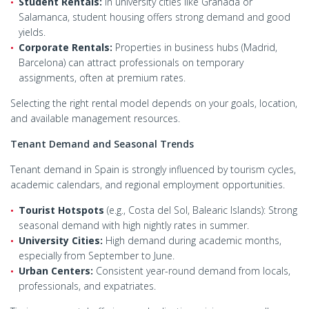
Student Rentals:
In university cities like Granada or
Salamanca, student housing offers strong demand and good
yields.
Corporate Rentals:
Properties in business hubs (Madrid,
Barcelona) can attract professionals on temporary
assignments, often at premium rates.
Selecting the right rental model depends on your goals, location,
and available management resources.
Tenant Demand and Seasonal Trends
Tenant demand in Spain is strongly influenced by tourism cycles,
academic calendars, and regional employment opportunities.
Tourist Hotspots
(e.g., Costa del Sol, Balearic Islands): Strong
seasonal demand with high nightly rates in summer.
University Cities:
High demand during academic months,
especially from September to June.
Urban Centers:
Consistent year-round demand from locals,
professionals, and expatriates.