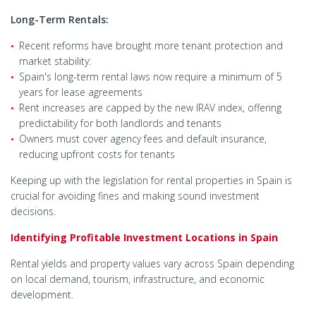
Long-Term Rentals:
Recent reforms have brought more tenant protection and
market stability:
Spain's long-term rental laws now require a minimum of 5
years for lease agreements
Rent increases are capped by the new IRAV index, offering
predictability for both landlords and tenants
Owners must cover agency fees and default insurance,
reducing upfront costs for tenants
Keeping up with the legislation for rental properties in Spain is
crucial for avoiding fines and making sound investment
decisions.
Identifying Profitable Investment Locations in Spain
Rental yields and property values vary across Spain depending
on local demand, tourism, infrastructure, and economic
development.