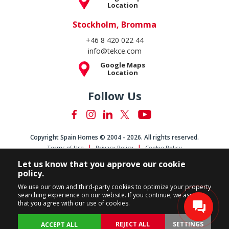
Location
Stockholm, Bromma
+46 8 420 022 44
info@tekce.com
Google Maps
Location
Follow Us
Copyright Spain Homes © 2004 - 2026. All rights reserved.
Terms of Use
Privacy Policy
Cookie Policy
Let us know that you approve our cookie
policy.
We use our own and third-party cookies to optimize your property
searching experience on our website. If you continue, we assume
that you agree with our use of cookies.
REJECT ALL
SETTINGS
ACCEPT ALL