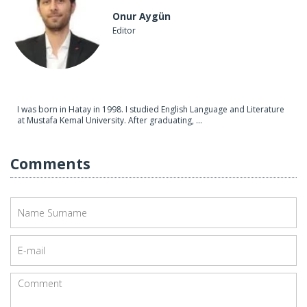
Onur Aygün
Editor
I was born in Hatay in 1998. I studied English Language and Literature
at Mustafa Kemal University. After graduating, ...
Comments