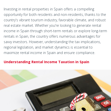
Investing in rental properties in Spain offers a compelling
opportunity for both residents and non-residents, thanks to the
country's vibrant tourism industry, favorable climate, and robust
real estate market. Whether you're looking to generate rental
income in Spain through short-term rentals or explore long-term
rentals in Spain, the country offers numerous advantages for
savvy investors. However, understanding the tax implications,
regional legislation, and market dynamics is essential to
maximize rental income in Spain and ensure compliance.
Understanding Rental Income Taxation in Spain