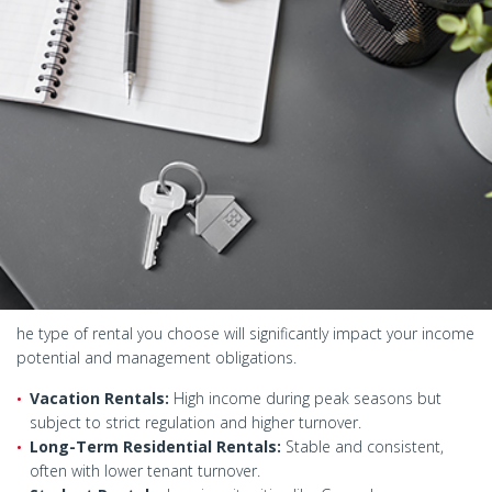
he type of rental you choose will significantly impact your income
potential and management obligations.
Vacation Rentals:
High income during peak seasons but
subject to strict regulation and higher turnover.
Long-Term Residential Rentals:
Stable and consistent,
often with lower tenant turnover.