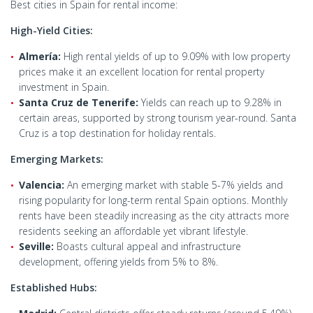
Best cities in Spain for rental income:
High-Yield Cities:
Almería:
High rental yields of up to 9.09% with low property
prices make it an excellent location for rental property
investment in Spain.
Santa Cruz de Tenerife:
Yields can reach up to 9.28% in
certain areas, supported by strong tourism year-round. Santa
Cruz is a top destination for holiday rentals.
Emerging Markets:
Valencia:
An emerging market with stable 5-7% yields and
rising popularity for long-term rental Spain options. Monthly
rents have been steadily increasing as the city attracts more
residents seeking an affordable yet vibrant lifestyle.
Seville:
Boasts cultural appeal and infrastructure
development, offering yields from 5% to 8%.
Established Hubs: