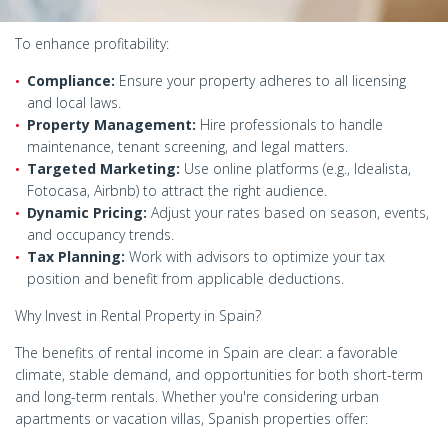
To enhance profitability:
Compliance:
Ensure your property adheres to all licensing
and local laws.
Property Management:
Hire professionals to handle
maintenance, tenant screening, and legal matters.
Targeted Marketing:
Use online platforms (e.g., Idealista,
Fotocasa, Airbnb) to attract the right audience.
Dynamic Pricing:
Adjust your rates based on season, events,
and occupancy trends.
Tax Planning:
Work with advisors to optimize your tax
position and benefit from applicable deductions.
Why Invest in Rental Property in Spain?
The benefits of rental income in Spain are clear: a favorable
climate, stable demand, and opportunities for both short-term
and long-term rentals. Whether you're considering urban
apartments or vacation villas, Spanish properties offer: