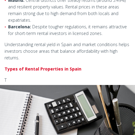
Madrid:
Central districts offer steady returns (around 5.49%)
and resilient property values. Rental prices in these areas
remain strong due to high demand from both locals and
expatriates.
Barcelona:
Despite tougher regulations, it remains attractive
for short-term rental investors in licensed zones.
Understanding rental yield in Spain and market conditions helps
investors choose areas that balance affordability with high
returns.
Types of Rental Properties in Spain
T