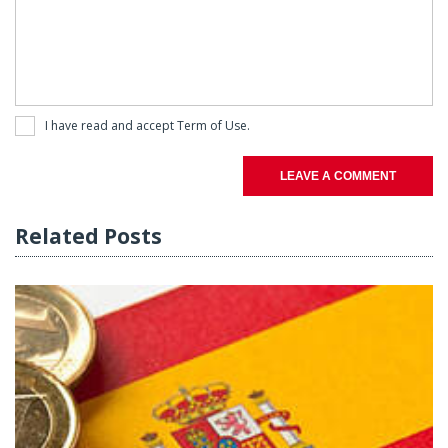
I have read and accept
Term of Use
.
LEAVE A COMMENT
Related Posts