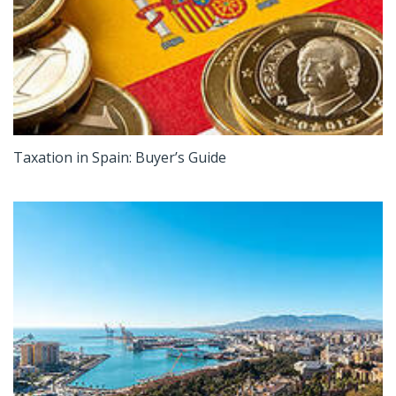
Taxation in Spain: Buyer’s Guide