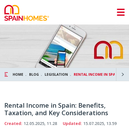
HOME
BLOG
LEGISLATION
RENTAL INCOME IN SPAIN: BEN
Rental Income in Spain: Benefits,
Taxation, and Key Considerations
Created:
12.05.2025, 11.28
Updated:
15.07.2025, 13.59