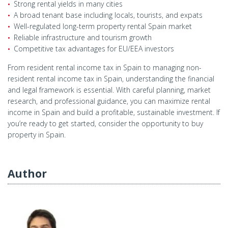
Strong rental yields in many cities
A broad tenant base including locals, tourists, and expats
Well-regulated long-term property rental Spain market
Reliable infrastructure and tourism growth
Competitive tax advantages for EU/EEA investors
From resident rental income tax in Spain to managing non-
resident rental income tax in Spain, understanding the financial
and legal framework is essential. With careful planning, market
research, and professional guidance, you can maximize rental
income in Spain and build a profitable, sustainable investment. If
you’re ready to get started, consider the opportunity to buy
property in Spain.
Author