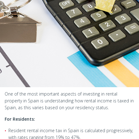
One of the most important aspects of investing in rental
property in Spain is understanding how rental income is taxed in
Spain, as this varies based on your residency status.
For Residents:
Resident rental income tax in Spain is calculated progressively,
with rates ranging from 19% to 47%.