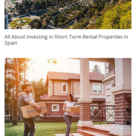
All About Investing in Short-Term Rental Properties in
Spain