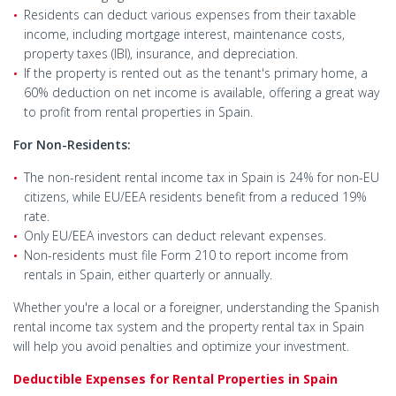
Residents can deduct various expenses from their taxable
income, including mortgage interest, maintenance costs,
property taxes (IBI), insurance, and depreciation.
If the property is rented out as the tenant's primary home, a
60% deduction on net income is available, offering a great way
to profit from rental properties in Spain.
For Non-Residents:
The non-resident rental income tax in Spain is 24% for non-EU
citizens, while EU/EEA residents benefit from a reduced 19%
rate.
Only EU/EEA investors can deduct relevant expenses.
Non-residents must file Form 210 to report income from
rentals in Spain, either quarterly or annually.
Whether you're a local or a foreigner, understanding the Spanish
rental income tax system and the property rental tax in Spain
will help you avoid penalties and optimize your investment.
Deductible Expenses for Rental Properties in Spain