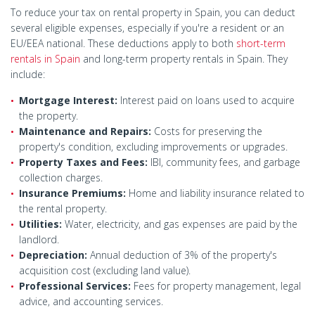
To reduce your tax on rental property in Spain, you can deduct
several eligible expenses, especially if you're a resident or an
EU/EEA national. These deductions apply to both
short-term
rentals in Spain
and long-term property rentals in Spain. They
include:
Mortgage Interest:
Interest paid on loans used to acquire
the property.
Maintenance and Repairs:
Costs for preserving the
property's condition, excluding improvements or upgrades.
Property Taxes and Fees:
IBI, community fees, and garbage
collection charges.
Insurance Premiums:
Home and liability insurance related to
the rental property.
Utilities:
Water, electricity, and gas expenses are paid by the
landlord.
Depreciation:
Annual deduction of 3% of the property's
acquisition cost (excluding land value).
Professional Services:
Fees for property management, legal
advice, and accounting services.