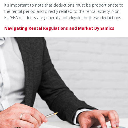
It’s important to note that deductions must be proportionate to
the rental period and directly related to the rental activity. Non-
EU/EEA residents are generally not eligible for these deductions.
Navigating Rental Regulations and Market Dynamics