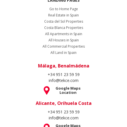
LANDING PAGES
Go to Home Page
Real Estate in Spain
Costa del Sol Properties
Costa Blanca Properties
All Apartments in Spain
All Houses in Spain
All Commercial Properties
All Land in Spain
Málaga, Benalmádena
+34 951 23 59 59
info@tekce.com
Google Maps
Location
Alicante, Orihuela Costa
+34 951 23 59 59
info@tekce.com
Google Maps