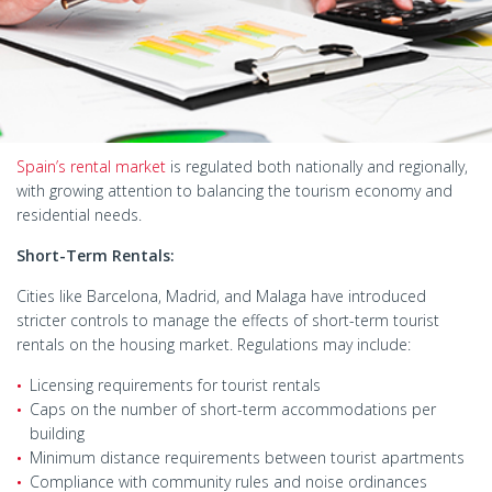
Spain’s rental market
is regulated both nationally and regionally,
with growing attention to balancing the tourism economy and
residential needs.
Short-Term Rentals:
Cities like Barcelona, Madrid, and Malaga have introduced
stricter controls to manage the effects of short-term tourist
rentals on the housing market. Regulations may include:
Licensing requirements for tourist rentals
Caps on the number of short-term accommodations per
building
Minimum distance requirements between tourist apartments
Compliance with community rules and noise ordinances