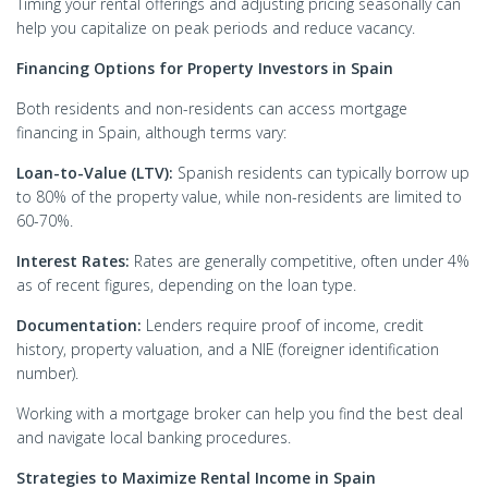
Timing your rental offerings and adjusting pricing seasonally can
help you capitalize on peak periods and reduce vacancy.
Financing Options for Property Investors in Spain
Both residents and non-residents can access mortgage
financing in Spain, although terms vary:
Loan-to-Value (LTV):
Spanish residents can typically borrow up
to 80% of the property value, while non-residents are limited to
60-70%.
Interest Rates:
Rates are generally competitive, often under 4%
as of recent figures, depending on the loan type.
Documentation:
Lenders require proof of income, credit
history, property valuation, and a NIE (foreigner identification
number).
Working with a mortgage broker can help you find the best deal
and navigate local banking procedures.
Strategies to Maximize Rental Income in Spain