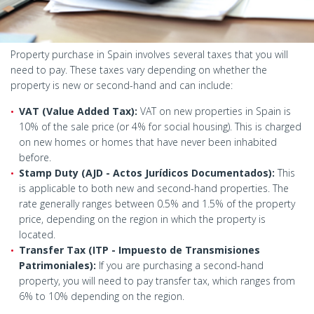
Property purchase in Spain involves several taxes that you will
need to pay. These taxes vary depending on whether the
property is new or second-hand and can include:
VAT (Value Added Tax):
VAT on new properties in Spain is
10% of the sale price (or 4% for social housing). This is charged
on new homes or homes that have never been inhabited
before.
Stamp Duty (AJD - Actos Jurídicos Documentados):
This
is applicable to both new and second-hand properties. The
rate generally ranges between 0.5% and 1.5% of the property
price, depending on the region in which the property is
located.
Transfer Tax (ITP - Impuesto de Transmisiones
Patrimoniales):
If you are purchasing a second-hand
property, you will need to pay transfer tax, which ranges from
6% to 10% depending on the region.