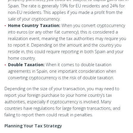
Spain. The rate is generally 19% for EU residents and 24% for
non-EU residents. This applies if you made a profit from the
sale of your cryptocurrency.
Home Country Taxation:
When you convert cryptocurrency
into euros (or any other fiat currency), this is considered a
realization event, meaning the tax authorities may require you
to report it. Depending on the amount and the country you
reside in, this could require reporting in both Spain and your
home country.
Double Taxation:
When it comes to double taxation
agreements in Spain, one important consideration when
converting cryptocurrency is the risk of double taxation.
Depending on the size of your transaction, you may need to
report your foreign purchase to your home country’s tax
authorities, especially if cryptocurrency is involved. Many
countries have regulations for large foreign transactions, and
failing to report them could result in penalties.
Planning Your Tax Strategy