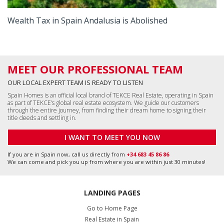
Wealth Tax in Spain Andalusia is Abolished
MEET OUR PROFESSIONAL TEAM
OUR LOCAL EXPERT TEAM IS READY TO LISTEN
Spain Homes is an official local brand of TEKCE Real Estate, operating in Spain
as part of TEKCE’s global real estate ecosystem. We guide our customers
through the entire journey, from finding their dream home to signing their
title deeds and settling in.
I WANT TO MEET YOU NOW
If you are in Spain now, call us directly from
+34 683 45 86 86
We can come and pick you up from where you are within just 30 minutes!
LANDING PAGES
Go to Home Page
Real Estate in Spain