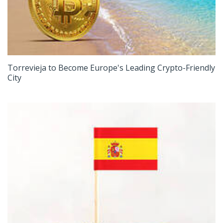
Torrevieja to Become Europe's Leading Crypto-Friendly
City