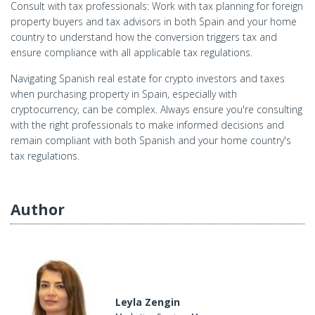
Consult with tax professionals: Work with tax planning for foreign
property buyers and tax advisors in both Spain and your home
country to understand how the conversion triggers tax and
ensure compliance with all applicable tax regulations.
Navigating Spanish real estate for crypto investors and taxes
when purchasing property in Spain, especially with
cryptocurrency, can be complex. Always ensure you're consulting
with the right professionals to make informed decisions and
remain compliant with both Spanish and your home country's
tax regulations.
Author
Leyla Zengin