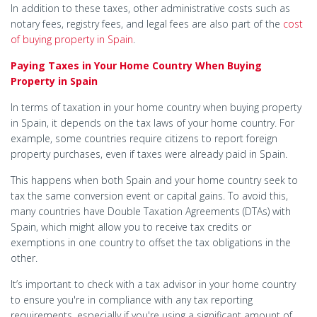
In addition to these taxes, other administrative costs such as
notary fees, registry fees, and legal fees are also part of the
cost
of buying property in Spain
.
Paying Taxes in Your Home Country When Buying
Property in Spain
In terms of taxation in your home country when buying property
in Spain, it depends on the tax laws of your home country. For
example, some countries require citizens to report foreign
property purchases, even if taxes were already paid in Spain.
This happens when both Spain and your home country seek to
tax the same conversion event or capital gains. To avoid this,
many countries have Double Taxation Agreements (DTAs) with
Spain, which might allow you to receive tax credits or
exemptions in one country to offset the tax obligations in the
other.
It’s important to check with a tax advisor in your home country
to ensure you're in compliance with any tax reporting
requirements, especially if you're using a significant amount of