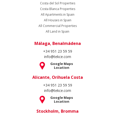
Costa del Sol Properties
Costa Blanca Properties
All Apartments in Spain
All Houses in Spain
All Commercial Properties
All Land in Spain
Málaga, Benalmádena
+34 951 23 59 59
info@tekce.com
Google Maps
Location
Alicante, Orihuela Costa
+34 951 23 59 59
info@tekce.com
Google Maps
Location
Stockholm, Bromma