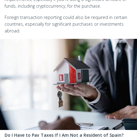
funds, including cryptocurrency, for the purchase.
Foreign transaction reporting could also be required in certain
countries, especially for significant purchases or investments
abroad.
Do I Have to Pay Taxes If I Am Not a Resident of Spain?