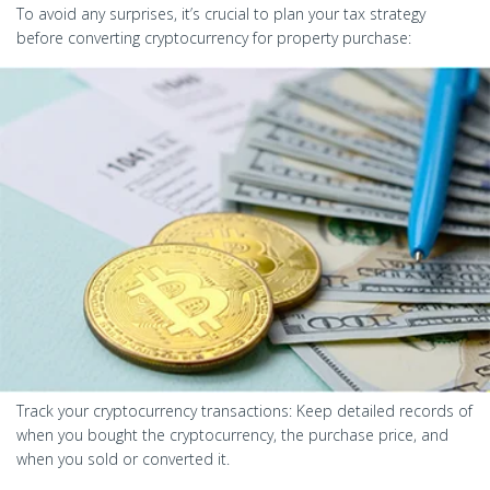
To avoid any surprises, it’s crucial to plan your tax strategy
before converting cryptocurrency for property purchase:
Track your cryptocurrency transactions: Keep detailed records of
when you bought the cryptocurrency, the purchase price, and
when you sold or converted it.