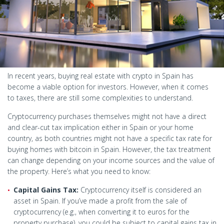
In recent years, buying real estate with crypto in Spain has
become a viable option for investors. However, when it comes
to taxes, there are still some complexities to understand.
Cryptocurrency purchases themselves might not have a direct
and clear-cut tax implication either in Spain or your home
country, as both countries might not have a specific tax rate for
buying homes with bitcoin in Spain. However, the tax treatment
can change depending on your income sources and the value of
the property. Here’s what you need to know:
Capital Gains Tax:
Cryptocurrency itself is considered an
asset in Spain. If you’ve made a profit from the sale of
cryptocurrency (e.g., when converting it to euros for the
property purchase), you could be subject to capital gains tax in