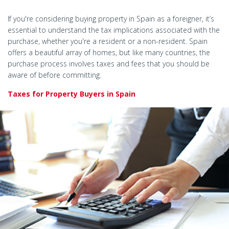
If you're considering buying property in Spain as a foreigner, it’s
essential to understand the tax implications associated with the
purchase, whether you're a resident or a non-resident. Spain
offers a beautiful array of homes, but like many countries, the
purchase process involves taxes and fees that you should be
aware of before committing.
Taxes for Property Buyers in Spain