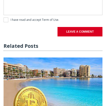
I have read and accept
Term of Use
.
LEAVE A COMMENT
Related Posts