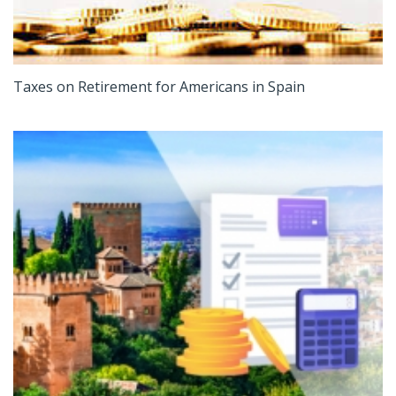
Taxes on Retirement for Americans in Spain