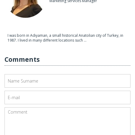
Marketing Services Manager
I was born in Adıyaman, a small historical Anatolian city of Turkey, in
1987. I lived in many different locations such ...
Comments