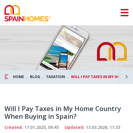
HOME
BLOG
TAXATION
WILL I PAY TAXES IN MY HOME C
Will I Pay Taxes in My Home Country
When Buying in Spain?
Created:
17.01.2025, 09.45
Updated:
13.03.2026, 11.33