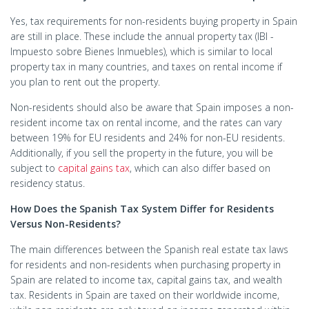
Yes, tax requirements for non-residents buying property in Spain
are still in place. These include the annual property tax (IBI -
Impuesto sobre Bienes Inmuebles), which is similar to local
property tax in many countries, and taxes on rental income if
you plan to rent out the property.
Non-residents should also be aware that Spain imposes a non-
resident income tax on rental income, and the rates can vary
between 19% for EU residents and 24% for non-EU residents.
Additionally, if you sell the property in the future, you will be
subject to
capital gains tax
, which can also differ based on
residency status.
How Does the Spanish Tax System Differ for Residents
Versus Non-Residents?
The main differences between the Spanish real estate tax laws
for residents and non-residents when purchasing property in
Spain are related to income tax, capital gains tax, and wealth
tax. Residents in Spain are taxed on their worldwide income,