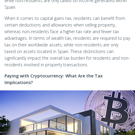
while non-residents are only taxed on income generated within
Spain.
When it comes to capital gains tax, residents can benefit from
certain deductions and allowances when selling property,
whereas non-residents face a higher tax rate and fewer tax
advantages. In terms of wealth tax, residents are required to pay
tax on their worldwide assets, while non-residents are only
taxed on assets located in Spain. These distinctions can
significantly impact the overall tax burden for residents and non-
residents involved in property transactions.
Paying with Cryptocurrency: What Are the Tax
Implications?