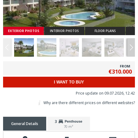
EXTERIOR PHOTOS
INTERIOR PHOTOS
FLOOR PLANS
FROM
€310.000
I WANT TO BUY
Price update on 09.07.2026, 12.42
Why are there different prices on different websites?
3
Penthouse
General Details
70 m²