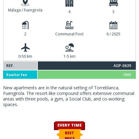
Málaga / Fuengirola
4
3
2
Communal Pool
6 / 2025
0-50 km
1-5 km
REF.
AGP-0639
Realtor Fee
FREE
New apartments are in the natural setting of Torreblanca,
Fuengirola. The resort-like compound offers extensive communal
areas with three pools, a gym, a Social Club, and co-working
spaces.
EVERY TIME
BEST
PRICE