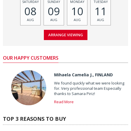
SATURDAY
SUNDAY
MONDAY
TUESDAY
08
09
10
11
AUG
AUG
AUG
AUG
OUR HAPPY CUSTOMERS
Mihaela Camelia J., FINLAND
We found quickly what we were looking
for. Very professional team Especially
thanks to Samara Piriz!
Read More
TOP 3 REASONS TO BUY