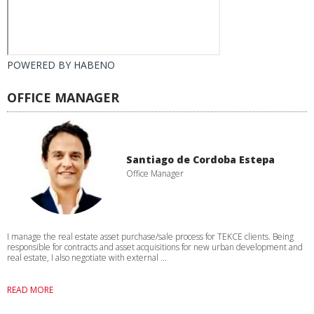
POWERED BY
HABENO
OFFICE MANAGER
Santiago de Cordoba Estepa
Office Manager
I manage the real estate asset purchase/sale process for TEKCE clients. Being
responsible for contracts and asset acquisitions for new urban development and
real estate, I also negotiate with external ...
READ MORE