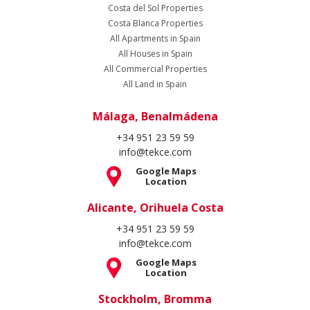
Costa del Sol Properties
Costa Blanca Properties
All Apartments in Spain
All Houses in Spain
All Commercial Properties
All Land in Spain
Málaga, Benalmádena
+34 951 23 59 59
info@tekce.com
Google Maps
Location
Alicante, Orihuela Costa
+34 951 23 59 59
info@tekce.com
Google Maps
Location
Stockholm, Bromma