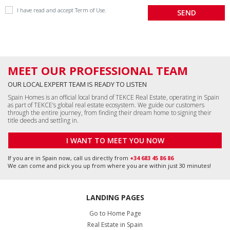
I have read and accept
Term of Use
.
MEET OUR PROFESSIONAL TEAM
OUR LOCAL EXPERT TEAM IS READY TO LISTEN
Spain Homes is an official local brand of TEKCE Real Estate, operating in Spain
as part of TEKCE’s global real estate ecosystem. We guide our customers
through the entire journey, from finding their dream home to signing their
title deeds and settling in.
I WANT TO MEET YOU NOW
If you are in Spain now, call us directly from
+34 683 45 86 86
We can come and pick you up from where you are within just 30 minutes!
LANDING PAGES
Go to Home Page
Real Estate in Spain