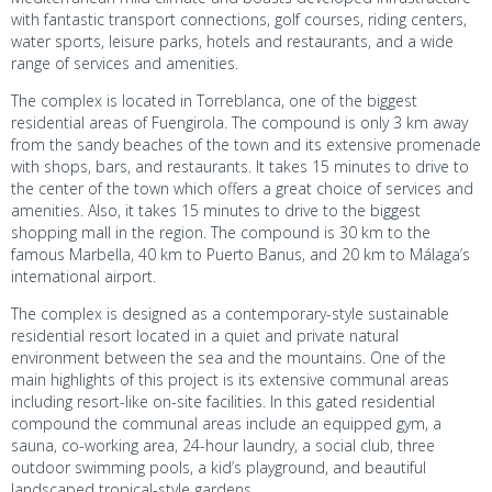
with fantastic transport connections, golf courses, riding centers,
water sports, leisure parks, hotels and restaurants, and a wide
range of services and amenities.
The complex is located in Torreblanca, one of the biggest
residential areas of Fuengirola. The compound is only 3 km away
from the sandy beaches of the town and its extensive promenade
with shops, bars, and restaurants. It takes 15 minutes to drive to
the center of the town which offers a great choice of services and
amenities. Also, it takes 15 minutes to drive to the biggest
shopping mall in the region. The compound is 30 km to the
famous Marbella, 40 km to Puerto Banus, and 20 km to Málaga’s
international airport.
The complex is designed as a contemporary-style sustainable
residential resort located in a quiet and private natural
environment between the sea and the mountains. One of the
main highlights of this project is its extensive communal areas
including resort-like on-site facilities. In this gated residential
compound the communal areas include an equipped gym, a
sauna, co-working area, 24-hour laundry, a social club, three
outdoor swimming pools, a kid’s playground, and beautiful
landscaped tropical-style gardens.