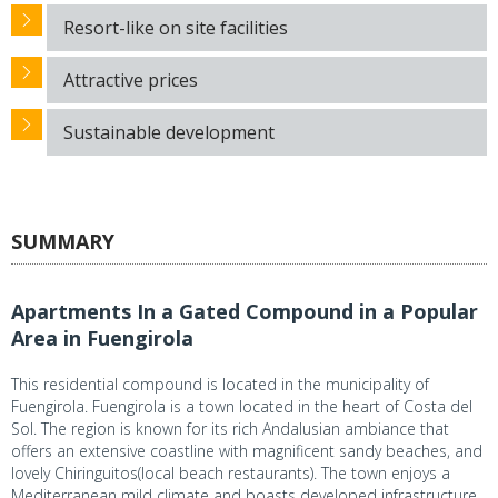
Resort-like on site facilities
Attractive prices
Sustainable development
SUMMARY
Apartments In a Gated Compound in a Popular
Area in Fuengirola
This residential compound is located in the municipality of
Fuengirola. Fuengirola is a town located in the heart of Costa del
Sol. The region is known for its rich Andalusian ambiance that
offers an extensive coastline with magnificent sandy beaches, and
lovely Chiringuitos(local beach restaurants). The town enjoys a
Mediterranean mild climate and boasts developed infrastructure