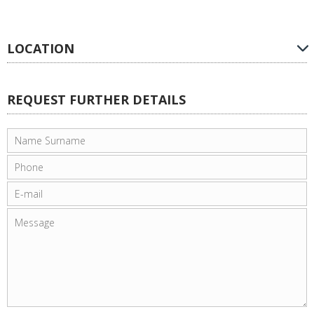
LOCATION
REQUEST FURTHER DETAILS