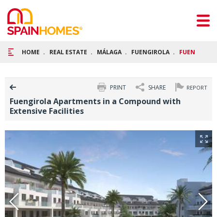
HOME
REAL ESTATE
MÁLAGA
FUENGIROLA
FUENGIROLA
PRINT
SHARE
REPORT
Fuengirola Apartments in a Compound with
Extensive Facilities