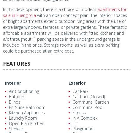
In this development, there is a choice of modern
apartments for
sale in Fuengirola
with an open concept plan. The interior spaces
of bright apartments extend outdoor living areas with the use of
extra large windows, terraces, or private gardens. These fantastic
affordable apartments will be delivered with fitted kitchens and
a/c throughout. 1 parking space in the underground garage is
included in the price. Storage rooms, as well as extra parking,
could be purchased at an extra cost.
FEATURES
Interior
Exterior
Air Conditioning
Car Park
Bathtub
Car Park (Closed)
Blinds
Communal Garden
En-Suite Bathroom
Communal Pool
Kitchen Appliances
Fitness
Laundry Room
In A Complex
Open-Plan Kitchen
Lift
Shower
Playground