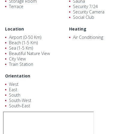
Storage Room
Sauna
Terrace
Security 7/24
Security Camera
Social Club
Location
Heating
Airport (0-50 Km)
Air Conditioning
Beach (1-5 Km)
Sea (1-5 Km)
Beautiful Nature View
City View
Train Station
Orientation
West
East
South
South-West
South-East