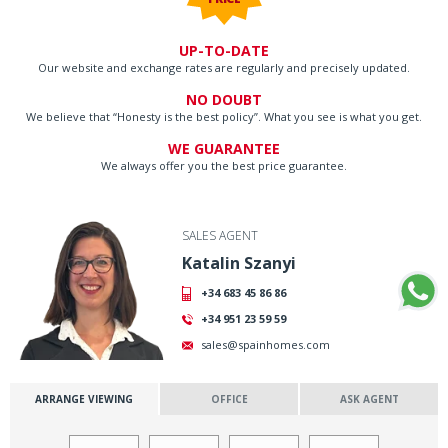
UP-TO-DATE
Our website and exchange rates are regularly and precisely updated.
NO DOUBT
We believe that “Honesty is the best policy”. What you see is what you get.
WE GUARANTEE
We always offer you the best price guarantee.
SALES AGENT
Katalin Szanyi
+34 683 45 86 86
+34 951 23 59 59
sales@spainhomes.com
ARRANGE VIEWING
OFFICE
ASK AGENT