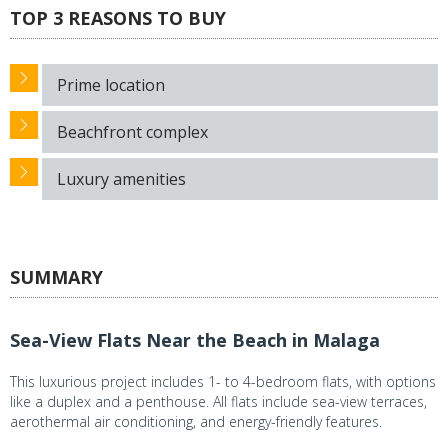
TOP 3 REASONS TO BUY
Prime location
Beachfront complex
Luxury amenities
SUMMARY
Sea-View Flats Near the Beach in Malaga
This luxurious project includes 1- to 4-bedroom flats, with options
like a duplex and a penthouse. All flats include sea-view terraces,
aerothermal air conditioning, and energy-friendly features.