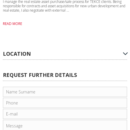
I manage the real estate asset purchase/sale process for TEKCE clients. Being
responsible for contracts and asset acquisitions for new urban development and
real estate, I also negotiate with external ...
READ MORE
LOCATION
REQUEST FURTHER DETAILS