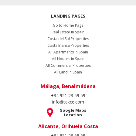
LANDING PAGES
Go to Home Page
Real Estate in Spain
Costa del Sol Properties
Costa Blanca Properties
All Apartments in Spain
All Houses in Spain
All Commercial Properties
All Land in Spain
Málaga, Benalmádena
+34 951 23 59 59
info@tekce.com
Google Maps
Location
Alicante, Orihuela Costa
+34 951 23 59 59