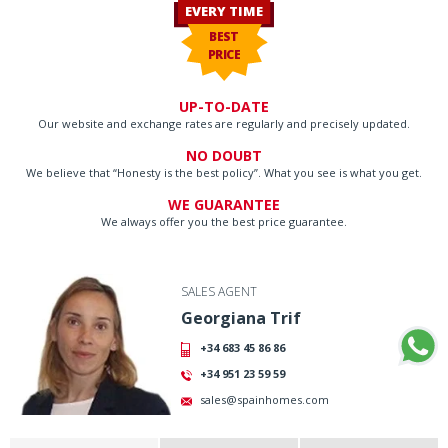
EVERY TIME
BEST
PRICE
UP-TO-DATE
Our website and exchange rates are regularly and precisely updated.
NO DOUBT
We believe that “Honesty is the best policy”. What you see is what you get.
WE GUARANTEE
We always offer you the best price guarantee.
SALES AGENT
Georgiana Trif
+34 683 45 86 86
+34 951 23 59 59
sales@spainhomes.com