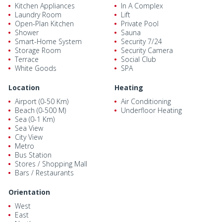
Kitchen Appliances
In A Complex
Laundry Room
Lift
Open-Plan Kitchen
Private Pool
Shower
Sauna
Smart-Home System
Security 7/24
Storage Room
Security Camera
Terrace
Social Club
White Goods
SPA
Location
Heating
Airport (0-50 Km)
Air Conditioning
Beach (0-500 M)
Underfloor Heating
Sea (0-1 Km)
Sea View
City View
Metro
Bus Station
Stores / Shopping Mall
Bars / Restaurants
Orientation
West
East