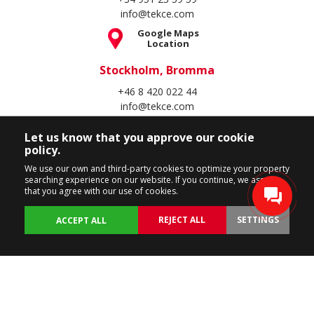
info@tekce.com
Google Maps
Location
Stockholm, Bromma
+46 8 420 022 44
info@tekce.com
Google Maps
Let us know that you approve our cookie
Location
policy.
Follow Us
We use our own and third-party cookies to optimize your property
searching experience on our website. If you continue, we assume
that you agree with our use of cookies.
REJECT ALL
SETTINGS
ACCEPT ALL
Copyright Spain Homes © 2004 - 2026. All rights reserved.
Terms of Use
Privacy Policy
Cookie Policy
BACK
PROPERTIES
CUSTOMIZE