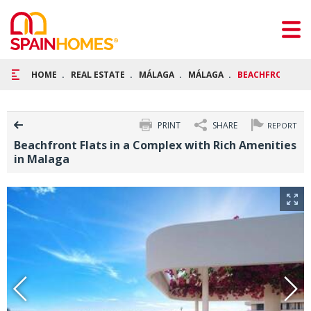
HOME
REAL ESTATE
MÁLAGA
MÁLAGA
BEACHFRONT FLA
PRINT
SHARE
REPORT
Beachfront Flats in a Complex with Rich Amenities
in Malaga