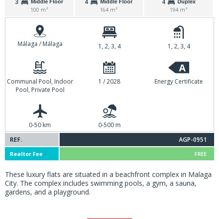
3
4
4
Middle Floor
Middle Floor
Duplex
100 m²
164 m²
194 m²
Málaga / Málaga
1, 2, 3, 4
1, 2, 3, 4
A
Communal Pool, Indoor
1 / 2028
Energy Certificate
Pool, Private Pool
0-50 km
0-500 m
REF.
AGP-0951
Realtor Fee
FREE
These luxury flats are situated in a beachfront complex in Malaga
City. The complex includes swimming pools, a gym, a sauna,
gardens, and a playground.