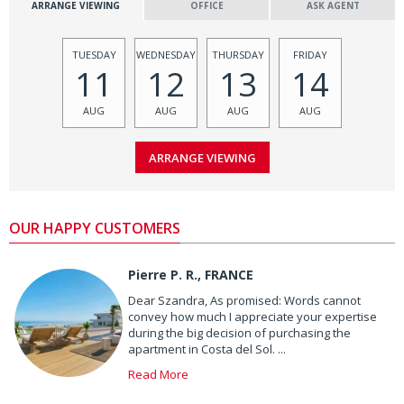
ARRANGE VIEWING
OFFICE
ASK AGENT
TUESDAY
WEDNESDAY
THURSDAY
FRIDAY
11
12
13
14
AUG
AUG
AUG
AUG
OUR HAPPY CUSTOMERS
Pierre P. R., FRANCE
Dear Szandra, As promised: Words cannot
convey how much I appreciate your expertise
during the big decision of purchasing the
apartment in Costa del Sol. ...
Read More