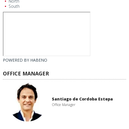
North
South
POWERED BY
HABENO
OFFICE MANAGER
Santiago de Cordoba Estepa
Office Manager