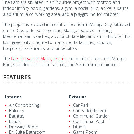
The flats are situated in an inclusive project with rooftop and
indoor infinity pools, gardens, a gym, a social club, a SPA, a sauna,
a solarium, a co-working area, and a playground for children.
The project is located in a central location in Malaga City. Situated
on the Costa del Sol shoreline, Malaga features stunning
Mediterranean beaches, a colorful daily life, and a rich history. This
lush green city is home to many sports facilities, schools,
hospitals, restaurants, and universities.
The
flats for sale in Malaga Spain
are located 4 km from Malaga
Port, 4 km from the train station, and 5 km from the airport.
FEATURES
Interior
Exterior
Air Conditioning
Car Park
Balcony
Car Park (Closed)
Bathtub
Communal Garden
Blinds
Communal Pool
Dressing Room
Fitness
En-Suite Bathroom
Game Room