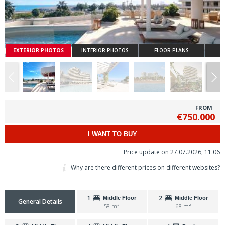
EXTERIOR PHOTOS
INTERIOR PHOTOS
FLOOR PLANS
FROM
€750.000
I WANT TO BUY
Price update on 27.07.2026, 11.06
Why are there different prices on different websites?
1
2
Middle Floor
Middle Floor
General Details
58 m²
68 m²