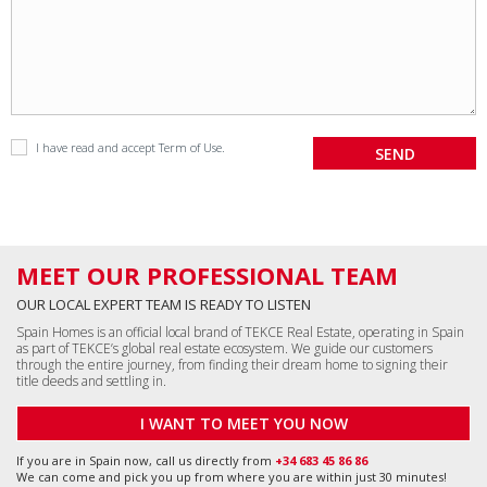
I have read and accept
Term of Use
.
MEET OUR PROFESSIONAL TEAM
OUR LOCAL EXPERT TEAM IS READY TO LISTEN
Spain Homes is an official local brand of TEKCE Real Estate, operating in Spain
as part of TEKCE’s global real estate ecosystem. We guide our customers
through the entire journey, from finding their dream home to signing their
title deeds and settling in.
I WANT TO MEET YOU NOW
If you are in Spain now, call us directly from
+34 683 45 86 86
We can come and pick you up from where you are within just 30 minutes!