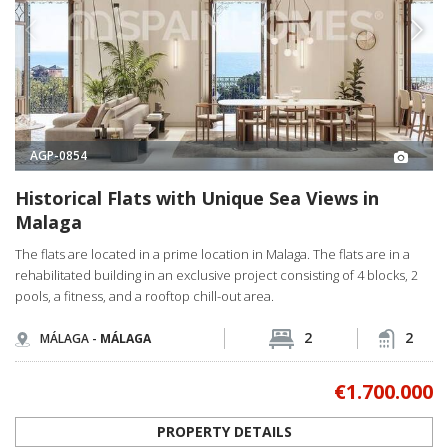
AGP-0854
Historical Flats with Unique Sea Views in
Malaga
The flats are located in a prime location in Malaga. The flats are in a
rehabilitated building in an exclusive project consisting of 4 blocks, 2
pools, a fitness, and a rooftop chill-out area.
2
2
MÁLAGA -
MÁLAGA
€1.700.000
PROPERTY DETAILS