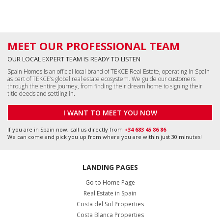
If you are in Spain now, call us directly from
+34 683 45 86 86
We can come and pick you up from where you are within just 30 minutes!
LANDING PAGES
Go to Home Page
Real Estate in Spain
Costa del Sol Properties
Costa Blanca Properties
All Apartments in Spain
All Houses in Spain
All Commercial Properties
All Land in Spain
Málaga, Benalmádena
+34 951 23 59 59
info@tekce.com
Google Maps
Location
Alicante, Orihuela Costa