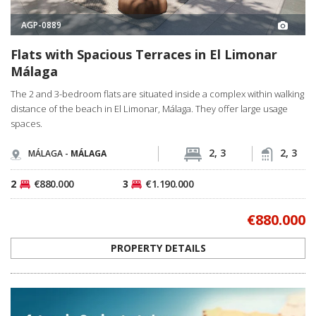
AGP-0889
Flats with Spacious Terraces in El Limonar
Málaga
The 2 and 3-bedroom flats are situated inside a complex within walking
distance of the beach in El Limonar, Málaga. They offer large usage
spaces.
2, 3
2, 3
MÁLAGA -
MÁLAGA
2
€880.000
3
€1.190.000
€880.000
PROPERTY DETAILS