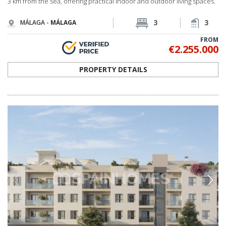
3 km from the sea, offering practical indoor and outdoor living spaces.
3
3
MÁLAGA -
MÁLAGA
FROM
€2.255.000
PROPERTY DETAILS