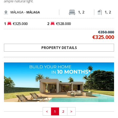
<
1
2
>
MEET OUR PROFESSIONAL TEAM
OUR LOCAL EXPERT TEAM IS READY TO LISTEN
Spain Homes is an official local brand of TEKCE Real Estate, operating in Spain
as part of TEKCE’s global real estate ecosystem. We guide our customers
through the entire journey, from finding their dream home to signing their
title deeds and settling in.
I WANT TO MEET YOU NOW