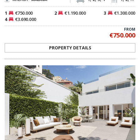
1
€750.000
2
€1.190.000
3
€1.300.000
4
€3.690.000
FROM
€750.000
PROPERTY DETAILS