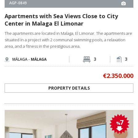
situated in a project with 2 communal swimming pools, a relaxation
area, and a fitness in the prestigious area.
3
3
MÁLAGA -
MÁLAGA
€2.350.000
PROPERTY DETAILS
7
%