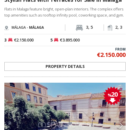
Flats in Malaga feature bright, open-plan interiors. The complex offers
top amenities such as rooftop infinity pool, coworking space, and gym.
3, 5
2, 3
MÁLAGA -
MÁLAGA
3
€2.150.000
5
€3.895.000
FROM
€2.150.000
PROPERTY DETAILS
20
%