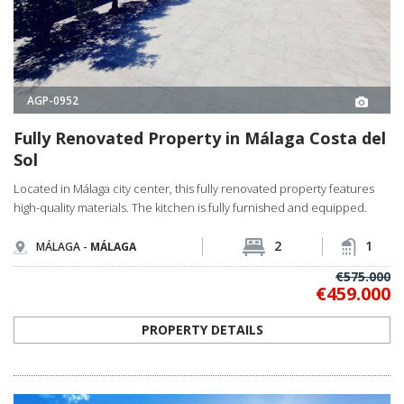
AGP-0952
Fully Renovated Property in Málaga Costa del
Sol
Located in Málaga city center, this fully renovated property features
high-quality materials. The kitchen is fully furnished and equipped.
2
1
MÁLAGA -
MÁLAGA
€575.000
€459.000
PROPERTY DETAILS