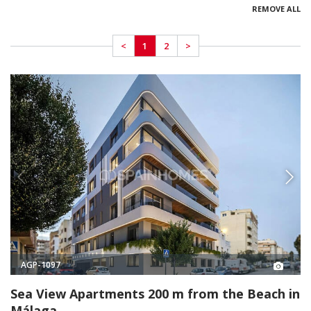
REMOVE ALL
<
1
2
>
AGP-1097
Sea View Apartments 200 m from the Beach in
Málaga