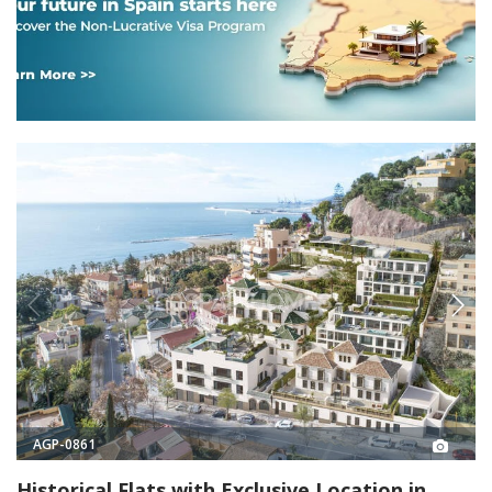
AGP-0861
Historical Flats with Exclusive Location in