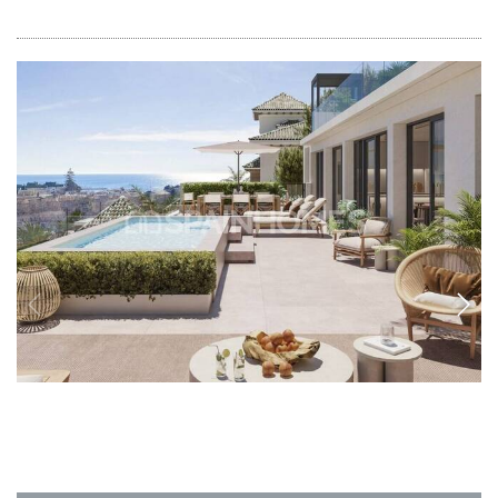
AGP-0849
Apartments with Sea Views Close to City
Center in Malaga El Limonar
The apartments are located in Malaga, El Limonar. The apartments are