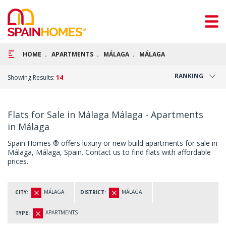
HOME
APARTMENTS
MÁLAGA
MÁLAGA
RANKING
Showing Results:
14
Flats for Sale in Málaga Málaga - Apartments
in Málaga
Spain Homes ® offers luxury or new build apartments for sale in
Málaga, Málaga, Spain. Contact us to find flats with affordable
prices.
MÁLAGA
MÁLAGA
CITY:
DISTRICT:
APARTMENTS
TYPE: