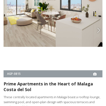
AGP-0815
Prime Apartments in the Heart of Malaga
Costa del Sol
These centrally located apartments in Malaga boast a rooftop lounge,
swimming pool, and open-plan design with spacious terraces and
ample natural light.
1, 2
1, 2
MÁLAGA -
MÁLAGA
1
€325.000
2
€528.000
€350.000
€325.000
PROPERTY DETAILS