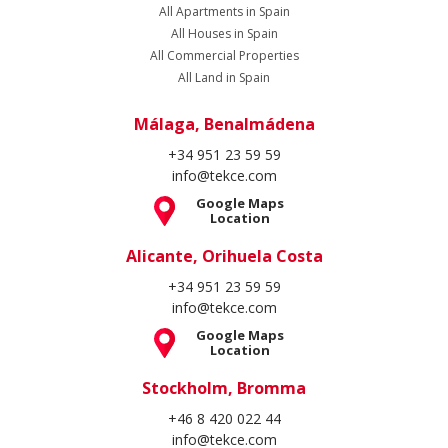
+34 951 23 59 59
info@tekce.com
Google Maps
Location
Stockholm, Bromma
+46 8 420 022 44
info@tekce.com
Google Maps
Location
Follow Us
Copyright Spain Homes © 2004 - 2026. All rights reserved.
Terms of Use
Privacy Policy
Cookie Policy