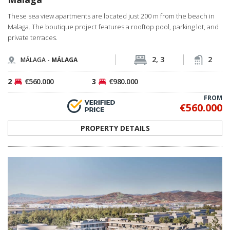
These sea view apartments are located just 200 m from the beach in
Malaga. The boutique project features a rooftop pool, parking lot, and
private terraces.
2, 3
2
MÁLAGA -
MÁLAGA
2
€560.000
3
€980.000
FROM
€560.000
PROPERTY DETAILS