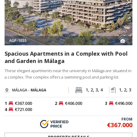
AGP-1055
Spacious Apartments in a Complex with Pool
and Garden in Málaga
These elegant apartments near the university in Málaga are situated in
a complex. The complex offers a swimming pool and parking lot.
1, 2, 3, 4
1, 2, 3
MÁLAGA -
MÁLAGA
1
€367.000
2
€406.000
3
€496.000
4
€721.000
FROM
€367.000