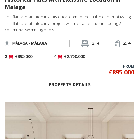
Malaga
The flats are situated in a historical compound in the center of Malaga.
The flats are situated in a project with rich amenities including 2
communal swimming pools.
2, 4
2, 4
MÁLAGA -
MÁLAGA
2
€895.000
4
€2.700.000
FROM
€895.000
PROPERTY DETAILS