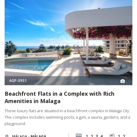
AGP-0951
Beachfront Flats in a Complex with Rich
Amenities in Malaga
These luxury flats are situated in a beachfront complex in Malaga City.
The complex includes swimming pools, a gym, a sauna, gardens, and a
playground.
1, 2, 3, 4
1, 2, 3, 4
MÁLAGA -
MÁLAGA