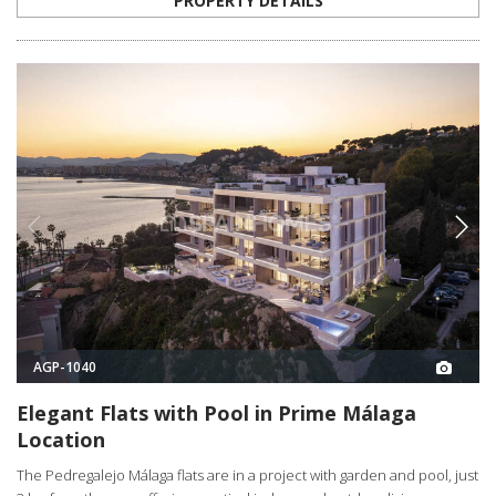
PROPERTY DETAILS
AGP-1040
Elegant Flats with Pool in Prime Málaga
Location
The Pedregalejo Málaga flats are in a project with garden and pool, just