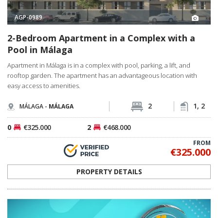
AGP-0989
2-Bedroom Apartment in a Complex with a
Pool in Málaga
Apartment in Málaga is in a complex with pool, parking, a lift, and
rooftop garden. The apartment has an advantageous location with
easy access to amenities.
2
1, 2
MÁLAGA -
MÁLAGA
0
€325.000
2
€468.000
FROM
€325.000
PROPERTY DETAILS