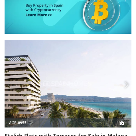
AGP-0955
Stylish Flats with Terraces for Sale in Malaga