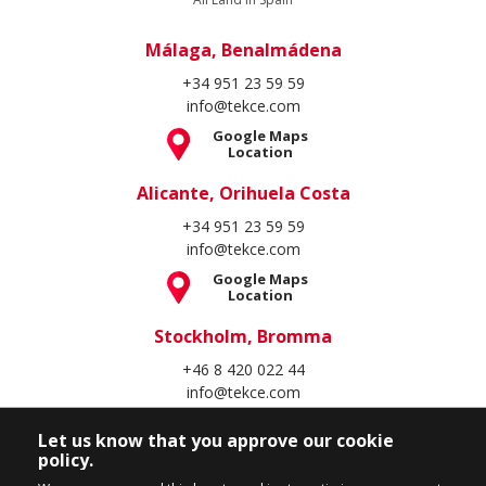
Málaga, Benalmádena
+34 951 23 59 59
info@tekce.com
Google Maps
Location
Alicante, Orihuela Costa
+34 951 23 59 59
info@tekce.com
Google Maps
Location
Stockholm, Bromma
+46 8 420 022 44
info@tekce.com
Google Maps
Location
Let us know that you approve our cookie
policy.