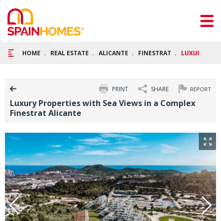
HOME
REAL ESTATE
ALICANTE
FINESTRAT
LUXURY PROP
PRINT
SHARE
REPORT
Luxury Properties with Sea Views in a Complex
Finestrat Alicante