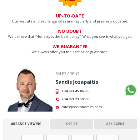
UP-TO-DATE
Our website and exchange rates are regularly and precisely updated.
NO DOUBT
We believe that “Honesty is the best policy”. What you see is what you get.
WE GUARANTEE
We always offer you the best price guarantee.
SALES AGENT
Sandis Jozapaitis
+34 683 45 86 86
+34 951 23 59 59
sales@spainhomes.com
ARRANGE VIEWING
OFFICE
ASK AGENT