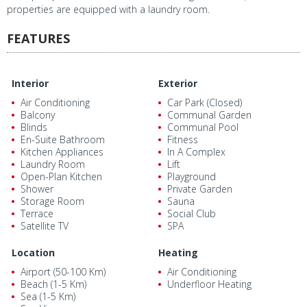
properties are equipped with a laundry room.
FEATURES
Interior
Exterior
Air Conditioning
Car Park (Closed)
Balcony
Communal Garden
Blinds
Communal Pool
En-Suite Bathroom
Fitness
Kitchen Appliances
In A Complex
Laundry Room
Lift
Open-Plan Kitchen
Playground
Shower
Private Garden
Storage Room
Sauna
Terrace
Social Club
Satellite TV
SPA
Location
Heating
Airport (50-100 Km)
Air Conditioning
Beach (1-5 Km)
Underfloor Heating
Sea (1-5 Km)