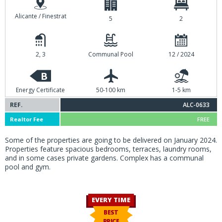
Alicante / Finestrat
5
2
2, 3
Communal Pool
12 / 2024
B
Energy Certificate
50-100 km
1-5 km
REF.
ALC-0633
Realtor Fee
FREE
Some of the properties are going to be delivered on January 2024.
Properties feature spacious bedrooms, terraces, laundry rooms,
and in some cases private gardens. Complex has a communal
pool and gym.
EVERY TIME
BEST
PRICE