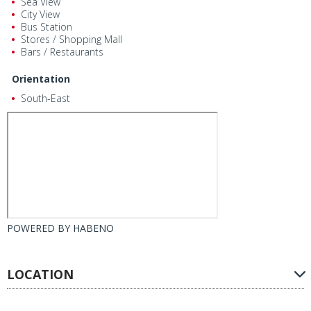
Sea View
City View
Bus Station
Stores / Shopping Mall
Bars / Restaurants
Orientation
South-East
POWERED BY
HABENO
LOCATION