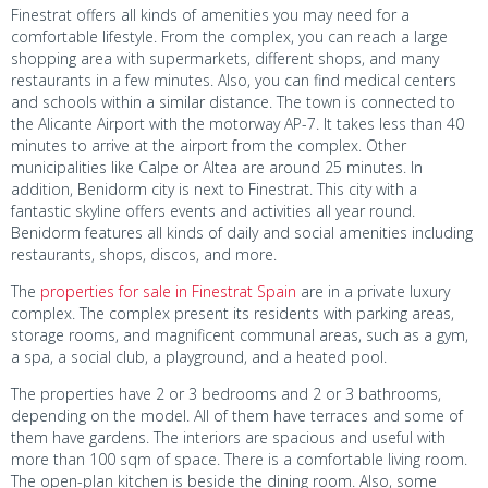
Finestrat offers all kinds of amenities you may need for a
comfortable lifestyle. From the complex, you can reach a large
shopping area with supermarkets, different shops, and many
restaurants in a few minutes. Also, you can find medical centers
and schools within a similar distance. The town is connected to
the Alicante Airport with the motorway AP-7. It takes less than 40
minutes to arrive at the airport from the complex. Other
municipalities like Calpe or Altea are around 25 minutes. In
addition, Benidorm city is next to Finestrat. This city with a
fantastic skyline offers events and activities all year round.
Benidorm features all kinds of daily and social amenities including
restaurants, shops, discos, and more.
The
properties for sale in Finestrat Spain
are in a private luxury
complex. The complex present its residents with parking areas,
storage rooms, and magnificent communal areas, such as a gym,
a spa, a social club, a playground, and a heated pool.
The properties have 2 or 3 bedrooms and 2 or 3 bathrooms,
depending on the model. All of them have terraces and some of
them have gardens. The interiors are spacious and useful with
more than 100 sqm of space. There is a comfortable living room.
The open-plan kitchen is beside the dining room. Also, some