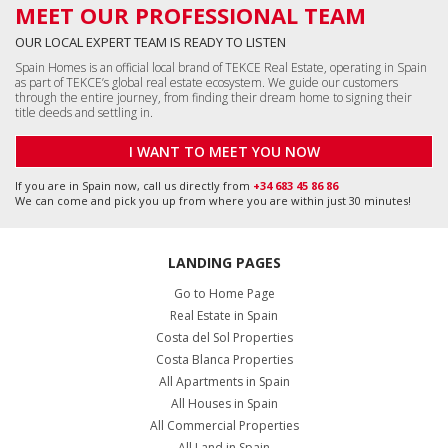
MEET OUR PROFESSIONAL TEAM
OUR LOCAL EXPERT TEAM IS READY TO LISTEN
Spain Homes is an official local brand of TEKCE Real Estate, operating in Spain
as part of TEKCE’s global real estate ecosystem. We guide our customers
through the entire journey, from finding their dream home to signing their
title deeds and settling in.
I WANT TO MEET YOU NOW
If you are in Spain now, call us directly from
+34 683 45 86 86
We can come and pick you up from where you are within just 30 minutes!
LANDING PAGES
Go to Home Page
Real Estate in Spain
Costa del Sol Properties
Costa Blanca Properties
All Apartments in Spain
All Houses in Spain
All Commercial Properties
All Land in Spain