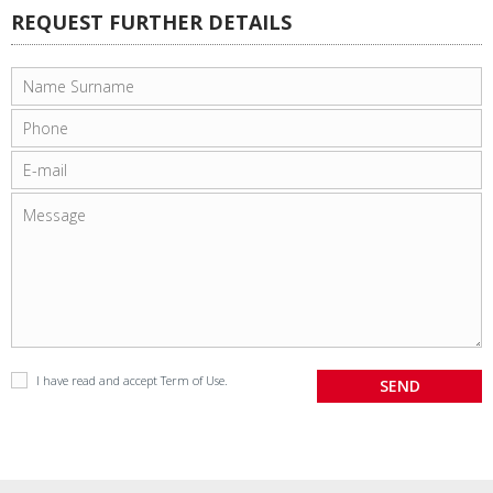
REQUEST FURTHER DETAILS
I have read and accept
Term of Use
.