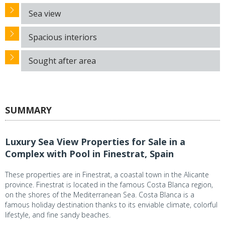
Sea view
Spacious interiors
Sought after area
SUMMARY
Luxury Sea View Properties for Sale in a
Complex with Pool in Finestrat, Spain
These properties are in Finestrat, a coastal town in the Alicante
province. Finestrat is located in the famous Costa Blanca region,
on the shores of the Mediterranean Sea. Costa Blanca is a
famous holiday destination thanks to its enviable climate, colorful
lifestyle, and fine sandy beaches.