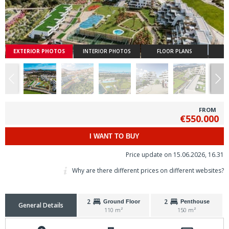
EXTERIOR PHOTOS
INTERIOR PHOTOS
FLOOR PLANS
FROM
€550.000
I WANT TO BUY
Price update on 15.06.2026, 16.31
Why are there different prices on different websites?
2
2
Ground Floor
Penthouse
General Details
110 m²
150 m²