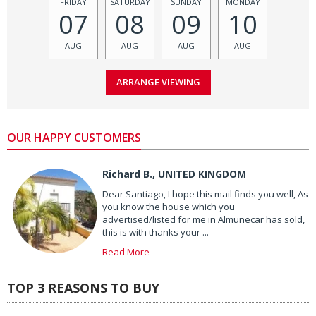
FRIDAY
SATURDAY
SUNDAY
MONDAY
07
08
09
10
AUG
AUG
AUG
AUG
OUR HAPPY CUSTOMERS
Richard B., UNITED KINGDOM
Dear Santiago, I hope this mail finds you well, As
you know the house which you
advertised/listed for me in Almuñecar has sold,
this is with thanks your ...
Read More
TOP 3 REASONS TO BUY