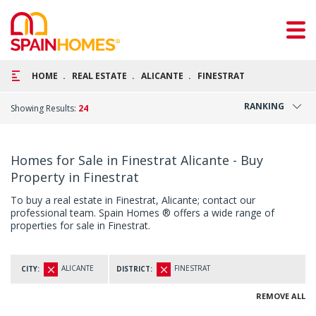
HOME
REAL ESTATE
ALICANTE
FINESTRAT
RANKING
Showing Results:
24
Homes for Sale in Finestrat Alicante - Buy
Property in Finestrat
To buy a real estate in Finestrat, Alicante; contact our
professional team. Spain Homes ® offers a wide range of
properties for sale in Finestrat.
ALICANTE
FINESTRAT
CITY:
DISTRICT:
REMOVE ALL