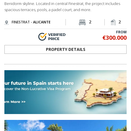
Benidorm skyline. Located in central Finestrat, the project includes
spacious terraces, pools, a padel court, and more.
2
2
FINESTRAT -
ALICANTE
FROM
€300.000
PROPERTY DETAILS