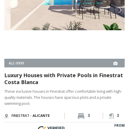
Luxury Houses with Private Pools in Finestrat
Costa Blanca
These exclusive houses in Finestrat offer comfortable living with high-
quality materials. The houses have spacious plots and a private
swimming pool.
3
3
FINESTRAT -
ALICANTE
FROM
€726.000
PROPERTY DETAILS