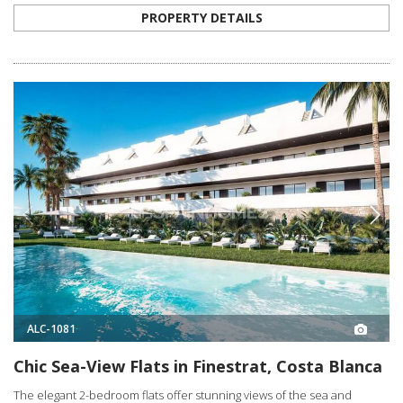
PROPERTY DETAILS
ALC-1081
Chic Sea-View Flats in Finestrat, Costa Blanca
The elegant 2-bedroom flats offer stunning views of the sea and