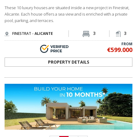
<
1
2
>
MEET OUR PROFESSIONAL TEAM
OUR LOCAL EXPERT TEAM IS READY TO LISTEN
Spain Homes is an official local brand of TEKCE Real Estate, operating in Spain
as part of TEKCE’s global real estate ecosystem. We guide our customers
through the entire journey, from finding their dream home to signing their
title deeds and settling in.
I WANT TO MEET YOU NOW
If you are in Spain now, call us directly from
+34 683 45 86 86
We can come and pick you up from where you are within just 30 minutes!
LANDING PAGES