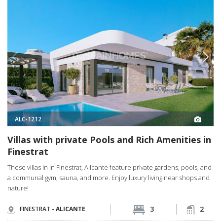
ALC-1212
Villas with private Pools and Rich Amenities in
Finestrat
These villas in in Finestrat, Alicante feature private gardens, pools, and
a communal gym, sauna, and more. Enjoy luxury living near shops and
nature!
3
2
FINESTRAT -
ALICANTE