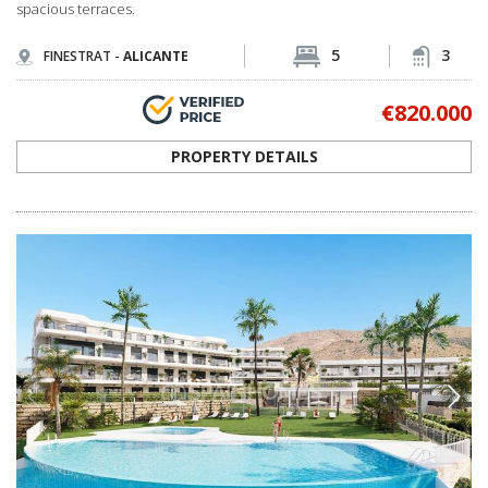
spacious terraces.
5
3
FINESTRAT -
ALICANTE
€820.000
PROPERTY DETAILS