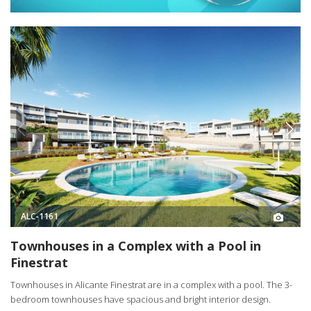
ALC-1161
Townhouses in a Complex with a Pool in
Finestrat
Townhouses in Alicante Finestrat are in a complex with a pool. The 3-
bedroom townhouses have spacious and bright interior design.