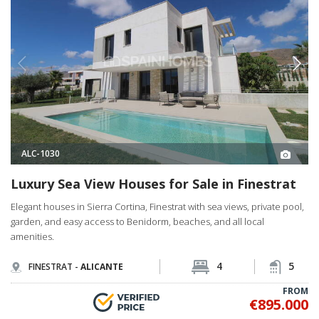
ALC-1030
Luxury Sea View Houses for Sale in Finestrat
Elegant houses in Sierra Cortina, Finestrat with sea views, private pool,
garden, and easy access to Benidorm, beaches, and all local
amenities.
4
5
FINESTRAT -
ALICANTE
FROM
€895.000