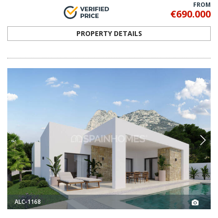
FROM
€690.000
PROPERTY DETAILS
ALC-1168