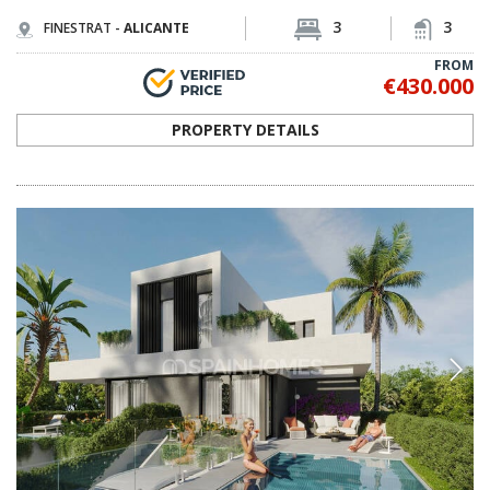
3
3
FINESTRAT -
ALICANTE
FROM
€430.000
PROPERTY DETAILS