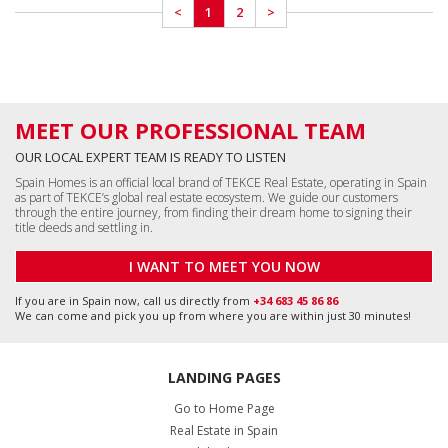
Go to Home Page
Real Estate in Spain
Costa del Sol Properties
Costa Blanca Properties
All Apartments in Spain
All Houses in Spain
All Commercial Properties
All Land in Spain
Málaga, Benalmádena
+34 951 23 59 59
info@tekce.com
Google Maps
Location
Alicante, Orihuela Costa
+34 951 23 59 59
info@tekce.com
Google Maps