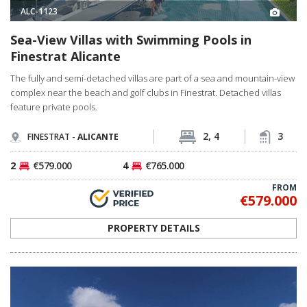
ALC-1123
Sea-View Villas with Swimming Pools in
Finestrat Alicante
The fully and semi-detached villas are part of a sea and mountain-view
complex near the beach and golf clubs in Finestrat. Detached villas
feature private pools.
2, 4
3
FINESTRAT -
ALICANTE
2
€579.000
4
€765.000
FROM
€579.000
PROPERTY DETAILS