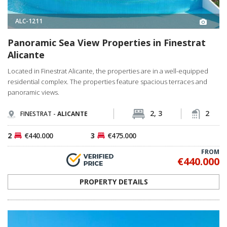
ALC-1211
Panoramic Sea View Properties in Finestrat
Alicante
Located in Finestrat Alicante, the properties are in a well-equipped
residential complex. The properties feature spacious terraces and
panoramic views.
2, 3
2
FINESTRAT -
ALICANTE
2
€440.000
3
€475.000
FROM
€440.000
PROPERTY DETAILS