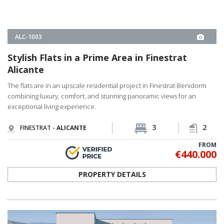
ALC-0998