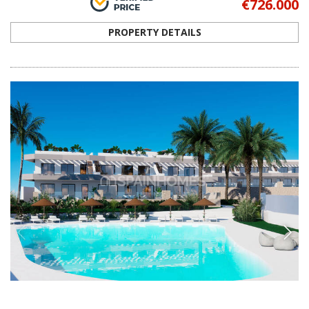
ALC-1003
Stylish Flats in a Prime Area in Finestrat
Alicante
The flats are in an upscale residential project in Finestrat-Benidorm
combining luxury, comfort, and stunning panoramic views for an
exceptional living experience.
3
2
FINESTRAT -
ALICANTE
FROM
€440.000
PROPERTY DETAILS