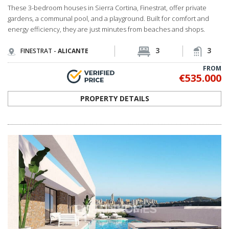
FROM
€535.000
PROPERTY DETAILS
ALC-0999