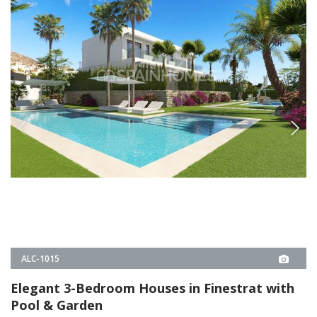
ALC-1015
Elegant 3-Bedroom Houses in Finestrat with
Pool & Garden
These 3-bedroom houses in Sierra Cortina, Finestrat, offer private
gardens, a communal pool, and a playground. Built for comfort and
energy efficiency, they are just minutes from beaches and shops.
3
3
FINESTRAT -
ALICANTE