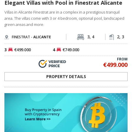
Elegant Villas with Pool in Finestrat Alicante
Villas in Alicante Finestrat are in a complex in a prestigious tranquil
area. The villas come with 3 or 4 bedroom, optional pool, landscaped
green areas and more.
3, 4
2, 3
FINESTRAT -
ALICANTE
3
€499.000
4
€749.000
FROM
€499.000
PROPERTY DETAILS