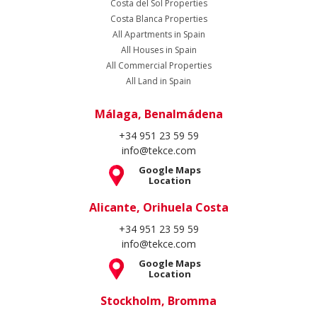
Location
Stockholm, Bromma
+46 8 420 022 44
info@tekce.com
Google Maps
Location
Follow Us
Copyright Spain Homes © 2004 - 2026. All rights reserved.
Terms of Use
Privacy Policy
Cookie Policy