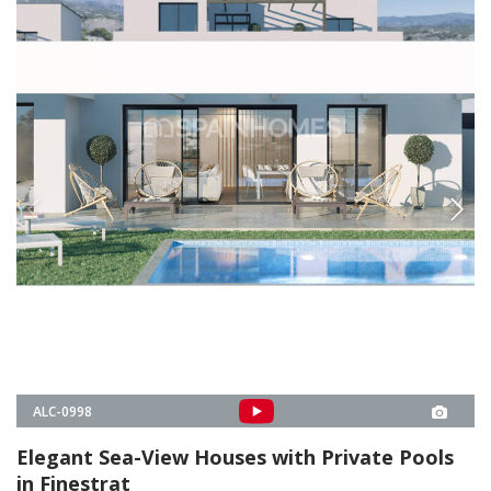
Elegant Sea-View Houses with Private Pools
in Finestrat
These 10 luxury houses are situated inside a new project in Finestrat,
Alicante. Each house offers a sea view and is enriched with a private
pool, parking, and terraces.
3
3
FINESTRAT -
ALICANTE
FROM
€599.000
PROPERTY DETAILS