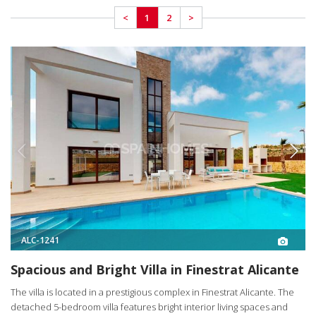
<
1
2
>
ALC-1241
Spacious and Bright Villa in Finestrat Alicante
The villa is located in a prestigious complex in Finestrat Alicante. The
detached 5-bedroom villa features bright interior living spaces and