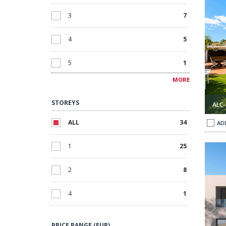
3
7
4
5
5
1
MORE
6
1
STOREYS
ALC-
6+
1
ALL
34
AD
1
25
enia, Alicante 1
Villas with Pools Opposite the Beach in La Zenia, Alicante 2
2
8
4
1
PRICE RANGE (EUR)