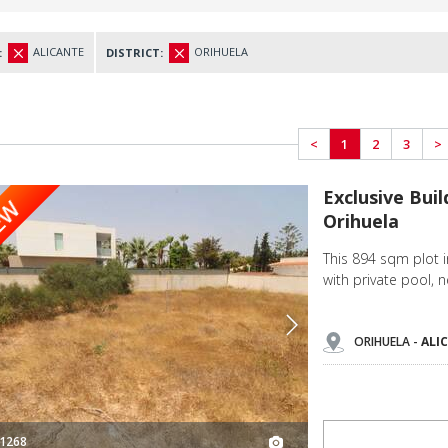
ALICANTE
ORIHUELA
:
DISTRICT:
<
1
2
3
>
Exclusive Building Plot for Villa in Cabo Roig Orihuela 3
Exclusive Buil
EW
Orihuela
This 894 sqm plot i
with private pool, 
ORIHUELA -
ALI
1268