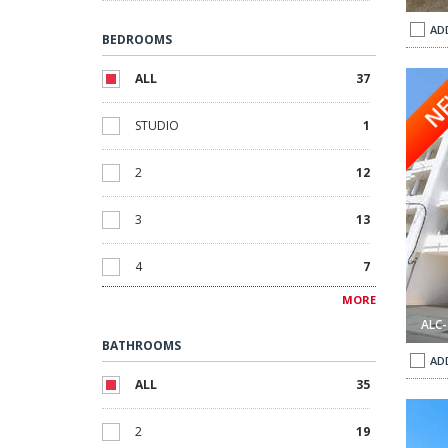
AD
BEDROOMS
rihuela Alicante 1
Apartments with Beautiful Nature Views in Orihuela Alicante 
ALL
37
N
STUDIO
1
2
12
3
13
4
7
MORE
5
4
ALC-
BATHROOMS
AD
ALL
35
 Alicante 1
Detached Villa with Private Pool in Orihuela Alicante 2
2
19