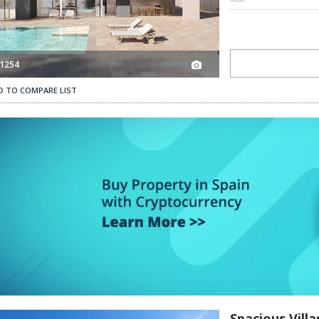
1254
D TO COMPARE LIST
Spacious Villas with Private Pool in Campoamor Orihuela 3
Spacious Vill