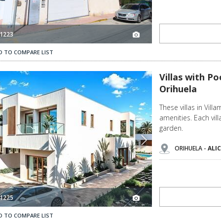
1223
D TO COMPARE LIST
Villas with Pools Close to the Beach in Villamartín Orihuela 3
Villas with Po
Orihuela
These villas in Vill
amenities. Each vi
garden.
ORIHUELA -
ALI
1225
D TO COMPARE LIST