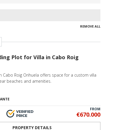
REMOVE ALL
ding Plot for Villa in Cabo Roig
n Cabo Roig Orihuela offers space for a custom villa
near beaches and amenities.
CANTE
FROM
€670.000
PROPERTY DETAILS