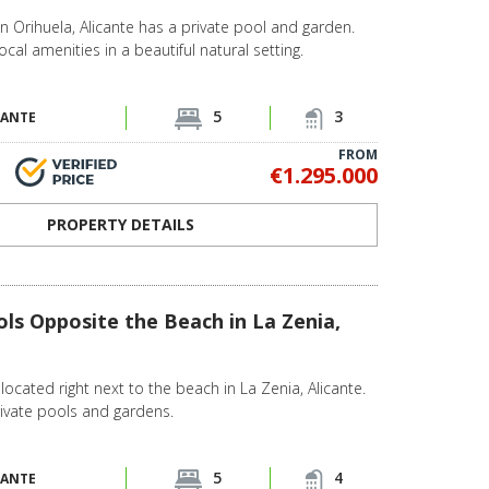
in Orihuela, Alicante has a private pool and garden.
ocal amenities in a beautiful natural setting.
5
3
CANTE
FROM
€1.295.000
PROPERTY DETAILS
ols Opposite the Beach in La Zenia,
located right next to the beach in La Zenia, Alicante.
private pools and gardens.
5
4
CANTE