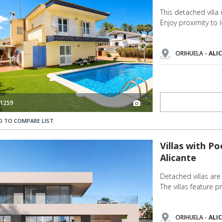
This detached villa 
Enjoy proximity to l
ORIHUELA -
ALI
1259
D TO COMPARE LIST
Villas with Pools Opposite the Beach in La Zenia, Alicante 3
Villas with Po
Alicante
Detached villas are 
The villas feature 
ORIHUELA -
ALI