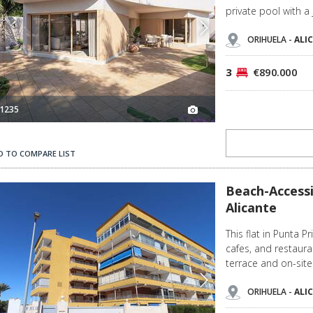
private pool with a 
ORIHUELA -
ALI
3
€890.000
1235
D TO COMPARE LIST
2
Beach-accessible Flat with Sea Views in Punta Prima Alicante 3
Beach-Accessi
Alicante
This flat in Punta P
cafes, and restaur
terrace and on-site
ORIHUELA -
ALI