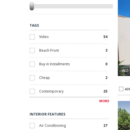
TAGS
Video
54
Beach Front
3
Buy in Installments
0
ALC-
Cheap
2
AD
Contemporary
25
MORE
in Alicante Orihuela 1
Villa with Private Pool Near La Zenia Beach in Alicante Orihue
Discounted
0
INTERIOR FEATURES
Golf
5
Air Conditioning
27