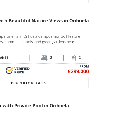
th Beautiful Nature Views in Orihuela
partments in Orihuela Campoamor Golf feature
ces, communal pools, and green gardens near
2
2
CANTE
FROM
€299.000
PROPERTY DETAILS
 with Private Pool in Orihuela