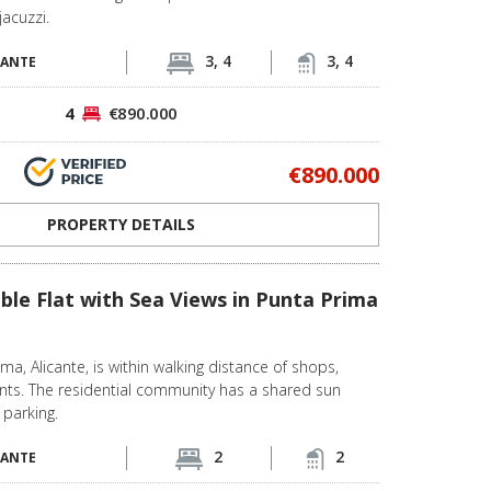
jacuzzi.
3, 4
3, 4
CANTE
4
€890.000
€890.000
PROPERTY DETAILS
ble Flat with Sea Views in Punta Prima
rima, Alicante, is within walking distance of shops,
ants. The residential community has a shared sun
 parking.
2
2
CANTE