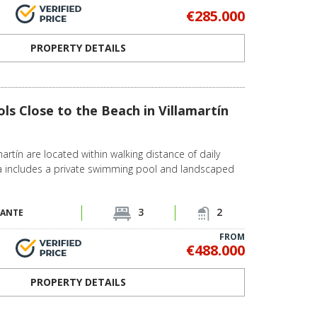
€285.000
PROPERTY DETAILS
ols Close to the Beach in Villamartín
amartín are located within walking distance of daily
lla includes a private swimming pool and landscaped
3
2
CANTE
FROM
€488.000
PROPERTY DETAILS