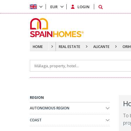
EUR
LOGIN
HOME
REAL ESTATE
ALICANTE
ORIH
REGION
Ho
AUTONOMOUS REGION
To 
COAST
prop