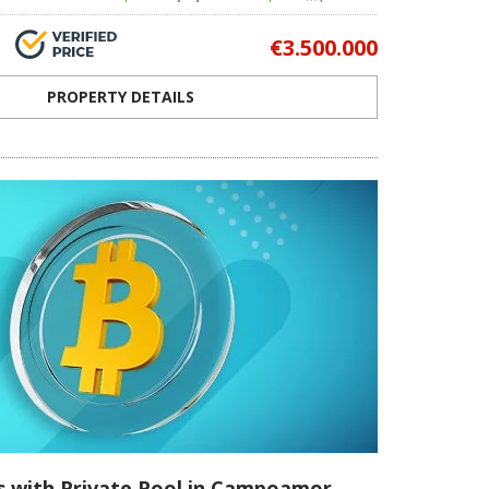
€3.500.000
PROPERTY DETAILS
as with Private Pool in Campoamor