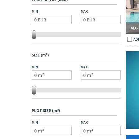
MIN
MAX
ALC-
AD
SIZE (m²)
MIN
MAX
PLOT SIZE (m²)
MIN
MAX
amor Orihuela 1
Spacious Villas with Private Pool in Campoamor Orihuela 2