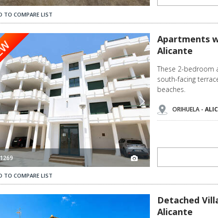
D TO COMPARE LIST
2
Apartments with Beautiful Nature Views in Orihuela Alicante 3
Apartments wi
EW
Alicante
These 2-bedroom a
south-facing terra
beaches.
ORIHUELA -
ALI
1269
D TO COMPARE LIST
Detached Villa with Private Pool in Orihuela Alicante 3
Detached Villa
Alicante