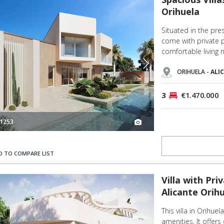
Orihuela
Situated in the pre
come with private 
comfortable living 
ORIHUELA -
ALI
3
€1.470.000
1253
D TO COMPARE LIST
la 2
Villa with Private Pool Near La Zenia Beach in Alicante Orihuela 3
Villa with Pr
Alicante Orih
This villa in Orihue
amenities. It offers