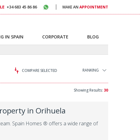
LE
+34 683 45 86 86
MAKE AN
APPOINTMENT
G IN SPAIN
CORPORATE
BLOG
RANKING
COMPARE SELECTED
Showing Results:
30
roperty in Orihuela
al team. Spain Homes ® offers a wide range of