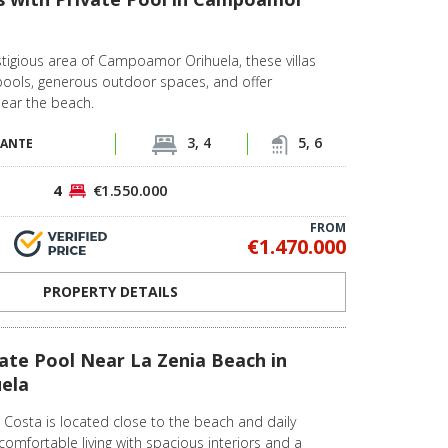
stigious area of Campoamor Orihuela, these villas
pools, generous outdoor spaces, and offer
near the beach.
3, 4
5, 6
CANTE
4
€1.550.000
FROM
€1.470.000
PROPERTY DETAILS
ivate Pool Near La Zenia Beach in
uela
la Costa is located close to the beach and daily
 comfortable living with spacious interiors and a