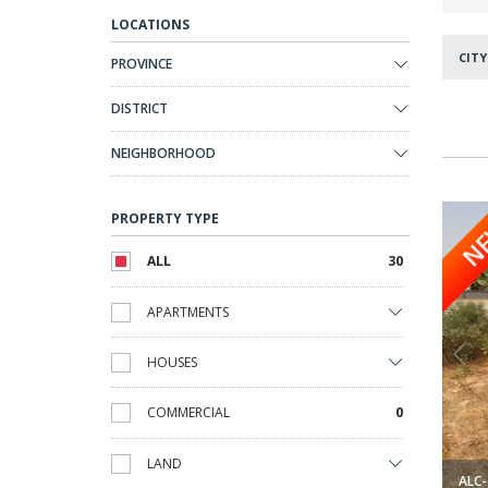
LOCATIONS
CITY
PROVINCE
DISTRICT
NEIGHBORHOOD
g Orihuela 1
Exclusive Building Plot for Villa in Cabo Roig Orihuela 2
PROPERTY TYPE
N
ALL
30
APARTMENTS
HOUSES
COMMERCIAL
0
LAND
ALC-