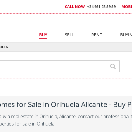
CALL NOW
+34 951 23 59 59
MOBI
BUY
SELL
RENT
BUYIN
UELA
mes for Sale in Orihuela Alicante - Buy P
buy a real estate in Orihuela, Alicante; contact our profession
erties for sale in Orihuela.