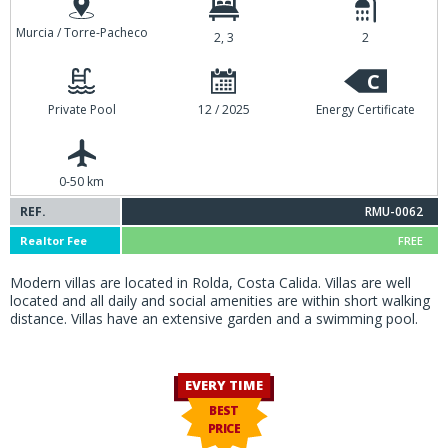
Murcia / Torre-Pacheco
2, 3
2
C
Private Pool
12 / 2025
Energy Certificate
0-50 km
REF.
RMU-0062
Realtor Fee
FREE
Modern villas are located in Rolda, Costa Calida. Villas are well
located and all daily and social amenities are within short walking
distance. Villas have an extensive garden and a swimming pool.
EVERY TIME
BEST
PRICE