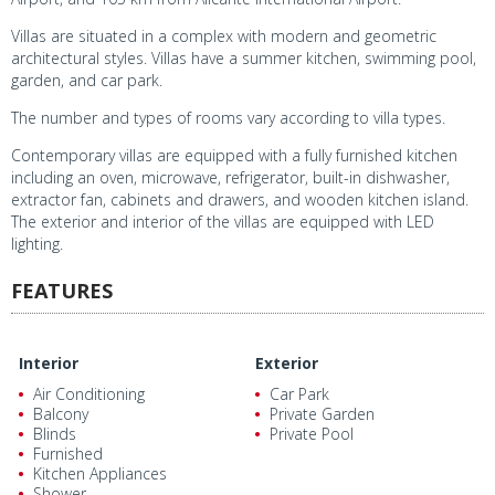
Villas are situated in a complex with modern and geometric
architectural styles. Villas have a summer kitchen, swimming pool,
garden, and car park.
The number and types of rooms vary according to villa types.
Contemporary villas are equipped with a fully furnished kitchen
including an oven, microwave, refrigerator, built-in dishwasher,
extractor fan, cabinets and drawers, and wooden kitchen island.
The exterior and interior of the villas are equipped with LED
lighting.
FEATURES
Interior
Exterior
Air Conditioning
Car Park
Balcony
Private Garden
Blinds
Private Pool
Furnished
Kitchen Appliances
Shower