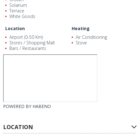
Solarium
Terrace
White Goods
Location
Heating
Airport (0-50 Km)
Air Conditioning
Stores / Shopping Mall
Stove
Bars / Restaurants
POWERED BY
HABENO
LOCATION