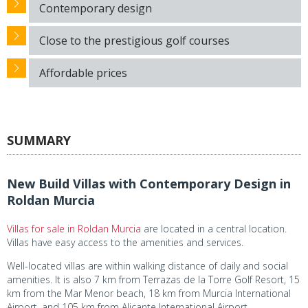
Contemporary design
Close to the prestigious golf courses
Affordable prices
SUMMARY
New Build Villas with Contemporary Design in
Roldan Murcia
Villas for sale in Roldan Murcia
are located in a central location.
Villas have easy access to the amenities and services.
Well-located villas are within walking distance of daily and social
amenities. It is also 7 km from Terrazas de la Torre Golf Resort, 15
km from the Mar Menor beach, 18 km from Murcia International
Airport, and 105 km from Alicante International Airport.