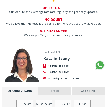
UP-TO-DATE
Our website and exchange rates are regularly and precisely updated.
NO DOUBT
We believe that “Honesty is the best policy”. What you see is what you get.
WE GUARANTEE
We always offer you the best price guarantee.
SALES AGENT
Katalin Szanyi
+34 683 45 86 86
+34 951 23 59 59
sales@spainhomes.com
ARRANGE VIEWING
OFFICE
ASK AGENT
TUESDAY
WEDNESDAY
THURSDAY
FRIDAY