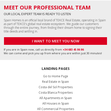
MEET OUR PROFESSIONAL TEAM
OUR LOCAL EXPERT TEAM IS READY TO LISTEN
Spain Homes is an official local brand of TEKCE Real Estate, operating in Spain
as part of TEKCE’s global real estate ecosystem. We guide our customers
through the entire journey, from finding their dream home to signing their
title deeds and settling in.
I WANT TO MEET YOU NOW
If you are in Spain now, call us directly from
+34 683 45 86 86
We can come and pick you up from where you are within just 30 minutes!
LANDING PAGES
Go to Home Page
Real Estate in Spain
Costa del Sol Properties
Costa Blanca Properties
All Apartments in Spain
All Houses in Spain
All Commercial Properties