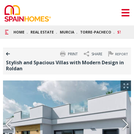
HOME
REAL ESTATE
MURCIA
TORRE-PACHECO
STYLISH
PRINT
SHARE
REPORT
Stylish and Spacious Villas with Modern Design in
Roldan