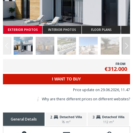
EXTERIOR PHOTOS
INTERIOR PHOTOS
FLOOR PLANS
FROM
€312.000
I WANT TO BUY
Price update on 29.06.2026, 11.47
Why are there different prices on different websites?
2
3
Detached Villa
Detached Villa
General Details
76 m²
112 m²