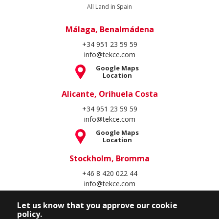
All Land in Spain
Málaga, Benalmádena
+34 951 23 59 59
info@tekce.com
Google Maps
Location
Alicante, Orihuela Costa
+34 951 23 59 59
info@tekce.com
Google Maps
Location
Stockholm, Bromma
+46 8 420 022 44
info@tekce.com
Google Maps
Location
Let us know that you approve our cookie
policy.