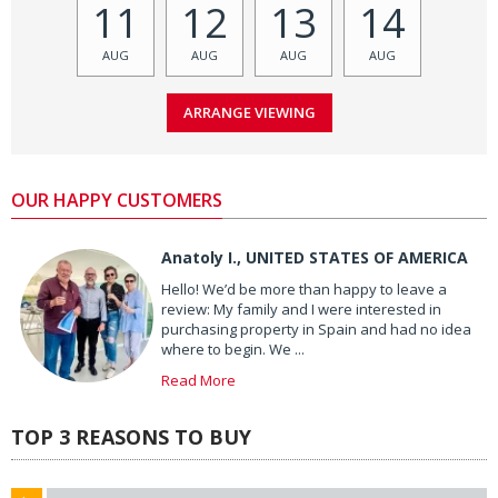
11
12
13
14
AUG
AUG
AUG
AUG
OUR HAPPY CUSTOMERS
Anatoly I., UNITED STATES OF AMERICA
Hello! We’d be more than happy to leave a
review: My family and I were interested in
purchasing property in Spain and had no idea
where to begin. We ...
Read More
TOP 3 REASONS TO BUY