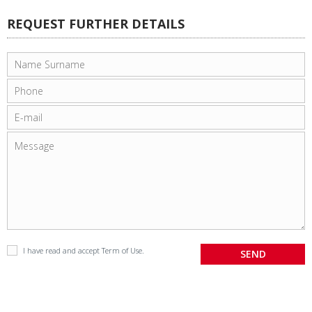
REQUEST FURTHER DETAILS
I have read and accept
Term of Use
.