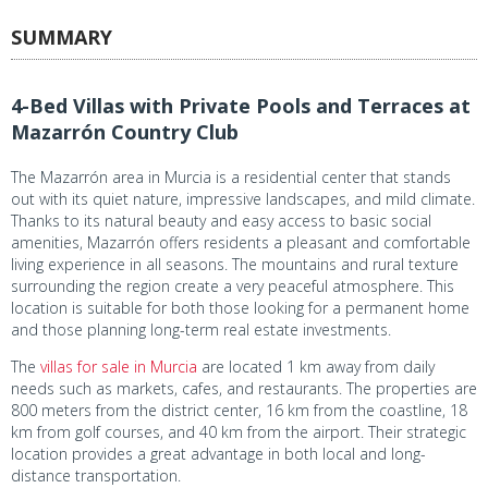
SUMMARY
4-Bed Villas with Private Pools and Terraces at
Mazarrón Country Club
The Mazarrón area in Murcia is a residential center that stands
out with its quiet nature, impressive landscapes, and mild climate.
Thanks to its natural beauty and easy access to basic social
amenities, Mazarrón offers residents a pleasant and comfortable
living experience in all seasons. The mountains and rural texture
surrounding the region create a very peaceful atmosphere. This
location is suitable for both those looking for a permanent home
and those planning long-term real estate investments.
The
villas for sale in Murcia
are located 1 km away from daily
needs such as markets, cafes, and restaurants. The properties are
800 meters from the district center, 16 km from the coastline, 18
km from golf courses, and 40 km from the airport. Their strategic
location provides a great advantage in both local and long-
distance transportation.