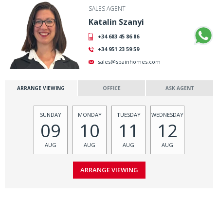
SALES AGENT
Katalin Szanyi
+34 683 45 86 86
+34 951 23 59 59
sales@spainhomes.com
ARRANGE VIEWING
OFFICE
ASK AGENT
SUNDAY
MONDAY
TUESDAY
WEDNESDAY
09
10
11
12
AUG
AUG
AUG
AUG