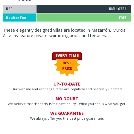
REF.
RMU-0331
Realtor Fee
FREE
These elegantly designed villas are located in Mazarrón, Murcia.
All villas feature private swimming pools and terraces.
EVERY TIME
BEST
PRICE
UP-TO-DATE
Our website and exchange rates are regularly and precisely updated.
NO DOUBT
We believe that “Honesty is the best policy”. What you see is what you get.
WE GUARANTEE
We always offer you the best price guarantee.