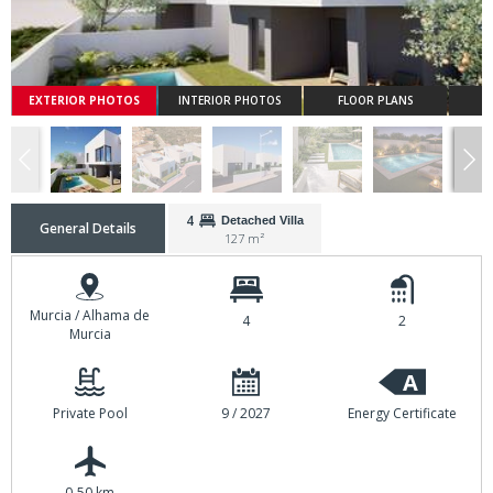
EXTERIOR PHOTOS
INTERIOR PHOTOS
FLOOR PLANS
4
Detached Villa
General Details
127 m²
Murcia / Alhama de
4
2
Murcia
A
Private Pool
9 / 2027
Energy Certificate
0-50 km