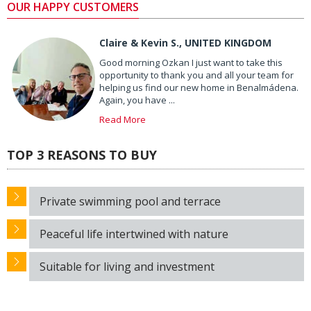
OUR HAPPY CUSTOMERS
Claire & Kevin S., UNITED KINGDOM
Good morning Ozkan I just want to take this
opportunity to thank you and all your team for
helping us find our new home in Benalmádena.
Again, you have ...
Read More
TOP 3 REASONS TO BUY
Private swimming pool and terrace
Peaceful life intertwined with nature
Suitable for living and investment