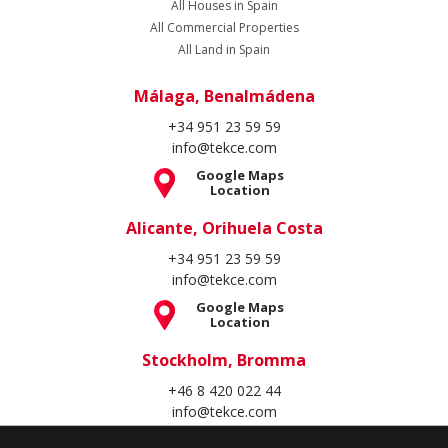
All Houses in Spain
All Commercial Properties
All Land in Spain
Málaga, Benalmádena
+34 951 23 59 59
info@tekce.com
Google Maps
Location
Alicante, Orihuela Costa
+34 951 23 59 59
info@tekce.com
Google Maps
Location
Stockholm, Bromma
+46 8 420 022 44
info@tekce.com
Google Maps