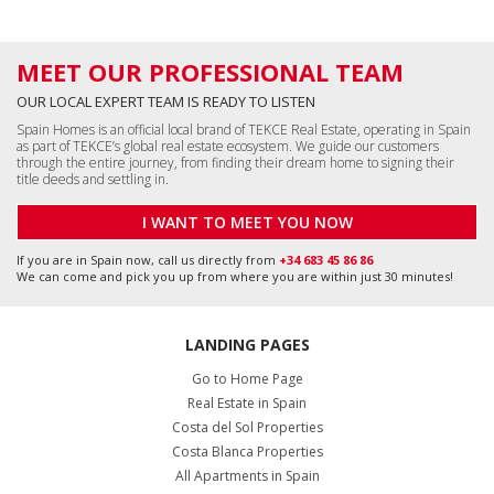
MEET OUR PROFESSIONAL TEAM
OUR LOCAL EXPERT TEAM IS READY TO LISTEN
Spain Homes is an official local brand of TEKCE Real Estate, operating in Spain
as part of TEKCE’s global real estate ecosystem. We guide our customers
through the entire journey, from finding their dream home to signing their
title deeds and settling in.
I WANT TO MEET YOU NOW
If you are in Spain now, call us directly from
+34 683 45 86 86
We can come and pick you up from where you are within just 30 minutes!
LANDING PAGES
Go to Home Page
Real Estate in Spain
Costa del Sol Properties
Costa Blanca Properties
All Apartments in Spain