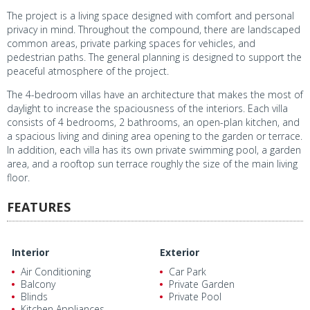
The project is a living space designed with comfort and personal
privacy in mind. Throughout the compound, there are landscaped
common areas, private parking spaces for vehicles, and
pedestrian paths. The general planning is designed to support the
peaceful atmosphere of the project.
The 4-bedroom villas have an architecture that makes the most of
daylight to increase the spaciousness of the interiors. Each villa
consists of 4 bedrooms, 2 bathrooms, an open-plan kitchen, and
a spacious living and dining area opening to the garden or terrace.
In addition, each villa has its own private swimming pool, a garden
area, and a rooftop sun terrace roughly the size of the main living
floor.
FEATURES
Interior
Exterior
Air Conditioning
Car Park
Balcony
Private Garden
Blinds
Private Pool
Kitchen Appliances