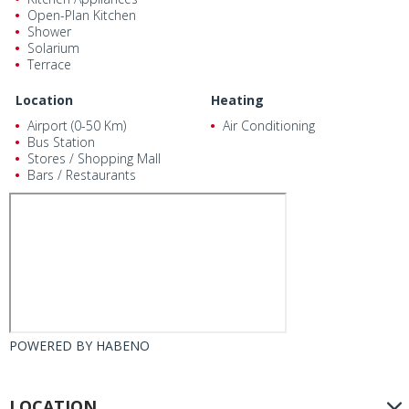
Open-Plan Kitchen
Shower
Solarium
Terrace
Location
Heating
Airport (0-50 Km)
Air Conditioning
Bus Station
Stores / Shopping Mall
Bars / Restaurants
POWERED BY
HABENO
LOCATION