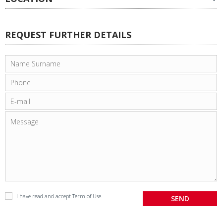
REQUEST FURTHER DETAILS
I have read and accept
Term of Use
.