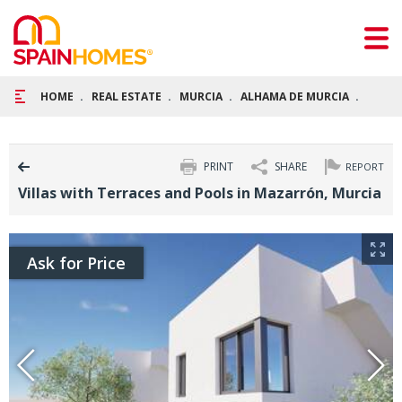
HOME
REAL ESTATE
MURCIA
ALHAMA DE MURCIA
VILLA
PRINT
SHARE
REPORT
Villas with Terraces and Pools in Mazarrón, Murcia
Ask for Price