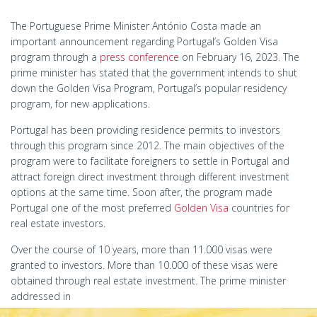
The Portuguese Prime Minister António Costa made an
important announcement regarding Portugal’s Golden Visa
program through a
press conference
on February 16, 2023. The
prime minister has stated that the government intends to shut
down the Golden Visa Program, Portugal’s popular residency
program, for new applications.
Portugal has been providing residence permits to investors
through this program since 2012. The main objectives of the
program were to facilitate foreigners to settle in Portugal and
attract foreign direct investment through different investment
options at the same time. Soon after, the program made
Portugal one of the most preferred
Golden Visa
countries for
real estate investors.
Over the course of 10 years, more than 11.000 visas were
granted to investors. More than 10.000 of these visas were
obtained through real estate investment. The prime minister
addressed in