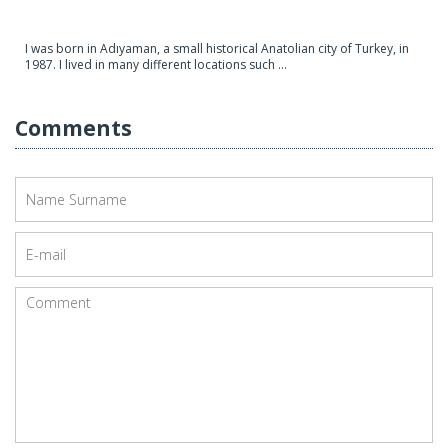
I was born in Adıyaman, a small historical Anatolian city of Turkey, in
1987. I lived in many different locations such ...
Comments