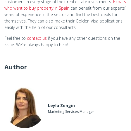
customers in every stage of their real estate investments.
Expats
who want to buy property in Spain
can benefit from our experts’
years of experience in the sector and find the best deals for
themselves. They can also make their Golden Visa applications
easily with the help of our consultants.
Feel free to
contact us
if you have any other questions on the
issue. We’re always happy to help!
Author
Leyla Zengin
Marketing Services Manager