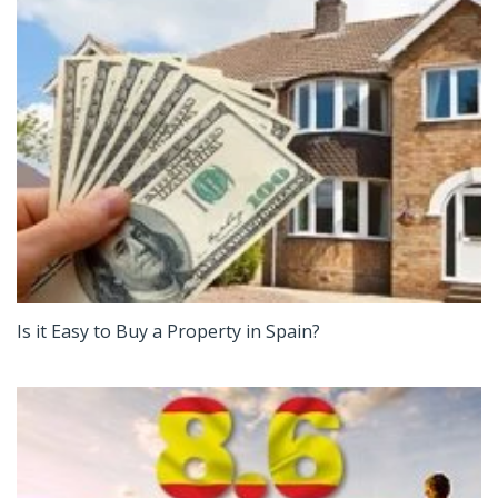
Is it Easy to Buy a Property in Spain?