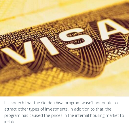
his speech that the Golden Visa program wasn’t adequate to
attract other types of investments. In addition to that, the
program has caused the prices in the internal housing market to
inflate.