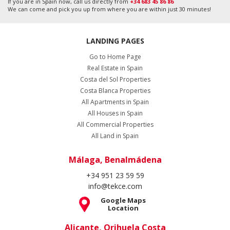
If you are in Spain now, call us directly from
+34 683 45 86 86
We can come and pick you up from where you are within just 30 minutes!
LANDING PAGES
Go to Home Page
Real Estate in Spain
Costa del Sol Properties
Costa Blanca Properties
All Apartments in Spain
All Houses in Spain
All Commercial Properties
All Land in Spain
Málaga, Benalmádena
+34 951 23 59 59
info@tekce.com
Google Maps
Location
Alicante, Orihuela Costa