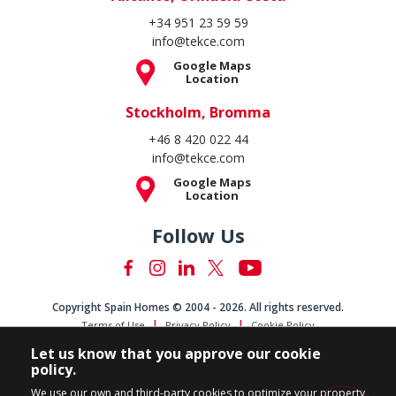
+34 951 23 59 59
info@tekce.com
Google Maps
Location
Stockholm, Bromma
+46 8 420 022 44
info@tekce.com
Google Maps
Location
Follow Us
Copyright Spain Homes © 2004 - 2026. All rights reserved.
Terms of Use
Privacy Policy
Cookie Policy
Let us know that you approve our cookie
policy.
We use our own and third-party cookies to optimize your property