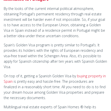
By the looks of the current internal political atmosphere,
obtaining Portugal's permanent residency through real estate
investment will be harder even if not impossible. So, if your goal
is to have access to the European Union, obtaining a Golden
Visa in Spain instead of a residence permit in Portugal might be
a better idea under these uncertain conditions.
Spain’s Golden Visa program is pretty similar to Portugal’s. It
provides its holders with the rights of European residency and
visa-free travel within the Schengen Area. Also, it’s possible to
apply for Spanish citizenship after ten years with Spanish Golden
Visa.
On top of it, getting a Spanish Golden Visa by
buying property in
Spain
is pretty easy and hassle-free. The procedures are
finalized in a reasonably short time. All you need to do is to find
your dream house among Golden Visa properties and prepare
the necessary documents.
Multilingual real estate experts of Spain Homes ® help its