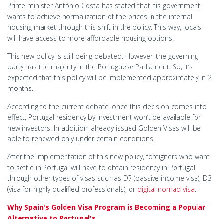
Prime minister António Costa has stated that his government
wants to achieve normalization of the prices in the internal
housing market through this shift in the policy. This way, locals
will have access to more affordable housing options.
This new policy is still being debated. However, the governing
party has the majority in the Portuguese Parliament. So, it’s
expected that this policy will be implemented approximately in 2
months.
According to the current debate, once this decision comes into
effect, Portugal residency by investment won’t be available for
new investors. In addition, already issued Golden Visas will be
able to renewed only under certain conditions.
After the implementation of this new policy, foreigners who want
to settle in Portugal will have to obtain residency in Portugal
through other types of visas such as D7 (passive income visa), D3
(visa for highly qualified professionals), or
digital nomad visa
.
Why Spain's Golden Visa Program is Becoming a Popular
Alternative to Portugal's