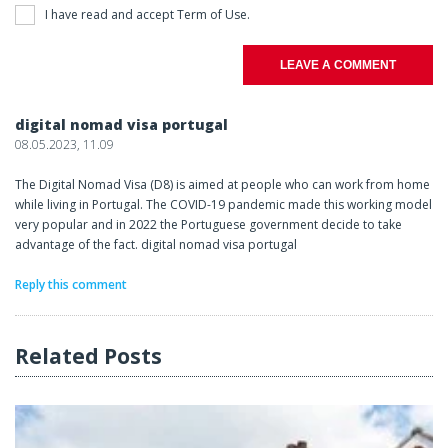
I have read and accept
Term of Use
.
LEAVE A COMMENT
digital nomad visa portugal
08.05.2023, 11.09
The Digital Nomad Visa (D8) is aimed at people who can work from home
while living in Portugal. The COVID-19 pandemic made this working model
very popular and in 2022 the Portuguese government decide to take
advantage of the fact. digital nomad visa portugal
Reply this comment
Related Posts