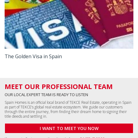
The Golden Visa in Spain
MEET OUR PROFESSIONAL TEAM
OUR LOCAL EXPERT TEAM IS READY TO LISTEN
Spain Homes is an official local brand of TEKCE Real Estate, operating in Spain
as part of TEKCE’s global real estate ecosystem. We guide our customers
through the entire journey, from finding their dream home to signing their
title deeds and settling in.
I WANT TO MEET YOU NOW