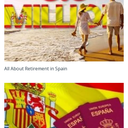
All About Retirement in Spain