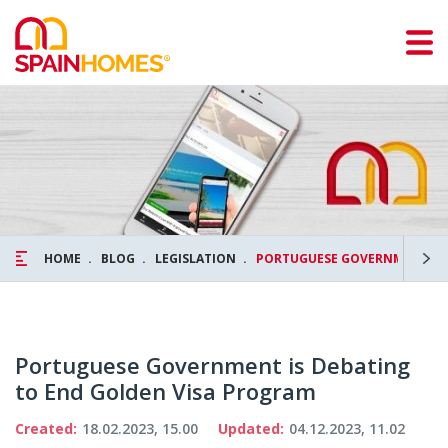
HOME
BLOG
LEGISLATION
PORTUGUESE GOVERNMENT IS 
Portuguese Government is Debating
to End Golden Visa Program
Created:
18.02.2023, 15.00
Updated:
04.12.2023, 11.02