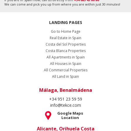
We can come and pick you up from where you are within just 30 minutes!
LANDING PAGES
Go to Home Page
Real Estate in Spain
Costa del Sol Properties
Costa Blanca Properties
All Apartments in Spain
All Houses in Spain
All Commercial Properties
All Land in Spain
Málaga, Benalmádena
+34 951 23 59 59
info@tekce.com
Google Maps
Location
Alicante, Orihuela Costa