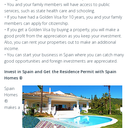
• You and your family members will have access to public
services, such as state health care and schooling.
• If you have had a Golden Visa for 10 years, you and your family
members can apply for citizenship.
• If you get a Golden Visa by buying a property, you will make a
good profit from the appreciation as you keep your investment.
Also, you can rent your properties out to make an additional
income.
• You can start your business in Spain where you can catch many
good opportunities and foreign investments are appreciated.
Invest in Spain and Get the Residence Permit with Spain
Homes ®
Spain
Homes
®
makes a