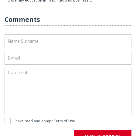
university education in 1995. I studied Business ...
Comments
I have read and accept
Term of Use
.