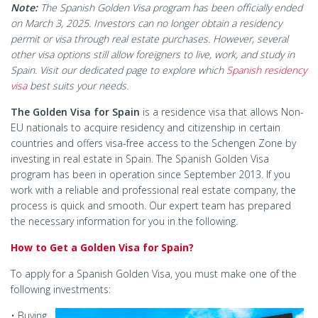
Note:
The Spanish Golden Visa program has been officially ended
on March 3, 2025. Investors can no longer obtain a residency
permit or visa through real estate purchases. However, several
other visa options still allow foreigners to live, work, and study in
Spain. Visit our dedicated page to explore which
Spanish residency
visa
best suits your needs.
The Golden Visa for Spain
is a residence visa that allows Non-
EU nationals to acquire residency and citizenship in certain
countries and offers visa-free access to the Schengen Zone by
investing in real estate in Spain. The Spanish Golden Visa
program has been in operation since September 2013. If you
work with a reliable and professional real estate company, the
process is quick and smooth. Our expert team has prepared
the necessary information for you in the following.
How to Get a Golden Visa for Spain?
To apply for a Spanish Golden Visa, you must make one of the
following investments:
• Buying