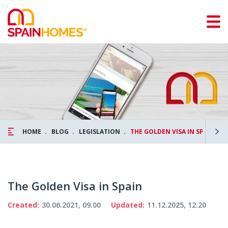
HOME
BLOG
LEGISLATION
THE GOLDEN VISA IN SPAIN
The Golden Visa in Spain
Created:
30.06.2021, 09.00
Updated:
11.12.2025, 12.20