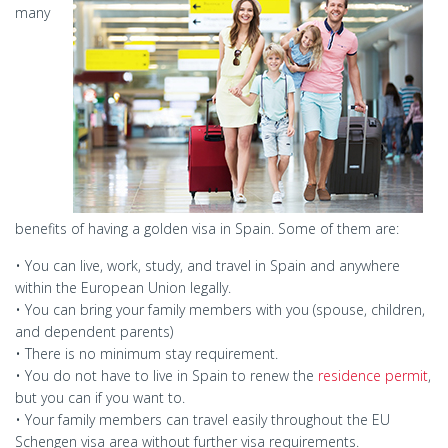
many
benefits of having a golden visa in Spain. Some of them are:
• You can live, work, study, and travel in Spain and anywhere
within the European Union legally.
• You can bring your family members with you (spouse, children,
and dependent parents)
• There is no minimum stay requirement.
• You do not have to live in Spain to renew the
residence permit
,
but you can if you want to.
• Your family members can travel easily throughout the EU
Schengen visa area without further visa requirements.