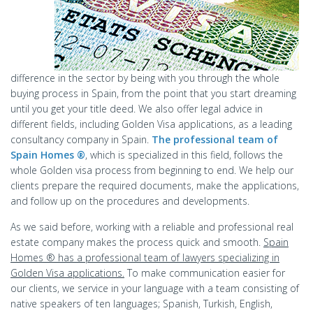
difference in the sector by being with you through the whole
buying process in Spain, from the point that you start dreaming
until you get your title deed. We also offer legal advice in
different fields, including Golden Visa applications, as a leading
consultancy company in Spain.
The professional team of
Spain Homes ®
, which is specialized in this field, follows the
whole Golden visa process from beginning to end. We help our
clients prepare the required documents, make the applications,
and follow up on the procedures and developments.
As we said before, working with a reliable and professional real
estate company makes the process quick and smooth.
Spain
Homes ® has a professional team of lawyers specializing in
Golden Visa applications.
To make communication easier for
our clients, we service in your language with a team consisting of
native speakers of ten languages; Spanish, Turkish, English,