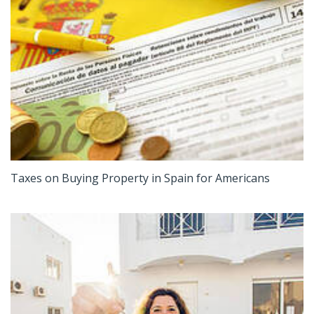
Taxes on Buying Property in Spain for Americans