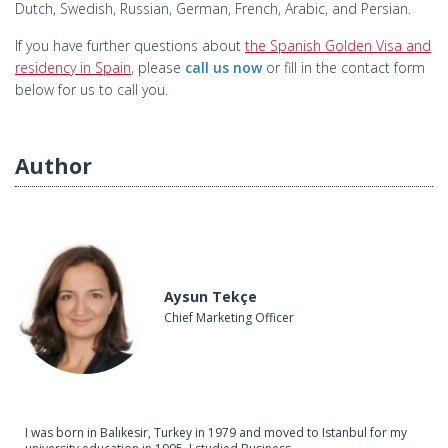
Dutch, Swedish, Russian, German, French, Arabic, and Persian.
If you have further questions about
the Spanish Golden Visa and
residency in Spain
, please
call us now
or fill in the contact form
below for us to call you.
Author
Aysun Tekçe
Chief Marketing Officer
I was born in Balıkesir, Turkey in 1979 and moved to Istanbul for my