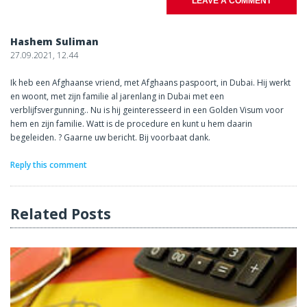
LEAVE A COMMENT
Hashem Suliman
27.09.2021, 12.44
Ik heb een Afghaanse vriend, met Afghaans paspoort, in Dubai. Hij werkt
en woont, met zijn familie al jarenlang in Dubai met een
verblijfsvergunning.. Nu is hij geinteresseerd in een Golden Visum voor
hem en zijn familie. Watt is de procedure en kunt u hem daarin
begeleiden. ? Gaarne uw bericht. Bij voorbaat dank.
Reply this comment
Related Posts