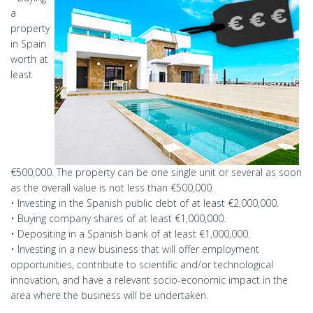
a
property
in Spain
worth at
least
€500,000. The property can be one single unit or several as soon
as the overall value is not less than €500,000.
• Investing in the Spanish public debt of at least €2,000,000.
• Buying company shares of at least €1,000,000.
• Depositing in a Spanish bank of at least €1,000,000.
• Investing in a new business that will offer employment
opportunities, contribute to scientific and/or technological
innovation, and have a relevant socio-economic impact in the
area where the business will be undertaken.