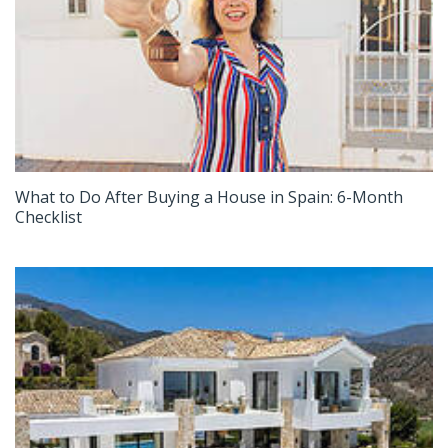
What to Do After Buying a House in Spain: 6-Month
Checklist