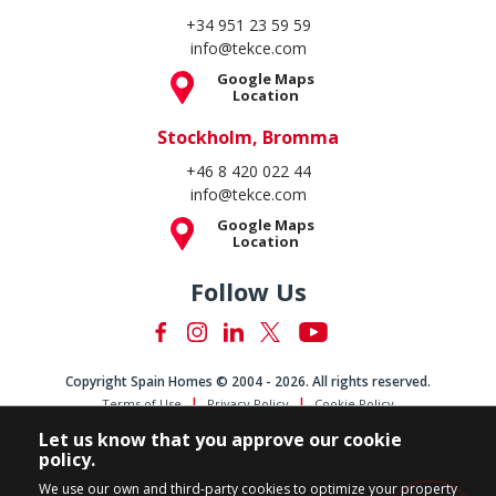
+34 951 23 59 59
info@tekce.com
Google Maps
Location
Stockholm, Bromma
+46 8 420 022 44
info@tekce.com
Google Maps
Location
Follow Us
Copyright Spain Homes © 2004 - 2026. All rights reserved.
Terms of Use
Privacy Policy
Cookie Policy
Let us know that you approve our cookie
policy.
We use our own and third-party cookies to optimize your property