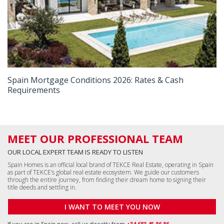
Spain Mortgage Conditions 2026: Rates & Cash
Requirements
MEET OUR PROFESSIONAL TEAM
OUR LOCAL EXPERT TEAM IS READY TO LISTEN
Spain Homes is an official local brand of TEKCE Real Estate, operating in Spain
as part of TEKCE’s global real estate ecosystem. We guide our customers
through the entire journey, from finding their dream home to signing their
title deeds and settling in.
I WANT TO MEET YOU NOW
If you are in Spain now, call us directly from
+34 683 45 86 86