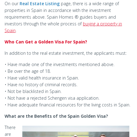
On our
Real Estate Listing
page, there is a wide range of
properties in Spain in accordance with the investment
requirements above. Spain Homes ® guides buyers and
investors through the whole process of
buying a property in
Spain
.
Who Can Get a Golden Visa For Spain?
In addition to the real estate investment, the applicants must:
• Have made one of the investments mentioned above.
• Be over the age of 18.
• Have valid health insurance in Spain.
• Have no history of criminal records.
• Not be blacklisted in Spain.
• Not have a rejected Schengen visa application.
• Have adequate financial resources for the living costs in Spain.
What are the Benefits of the Spain Golden Visa?
There
are