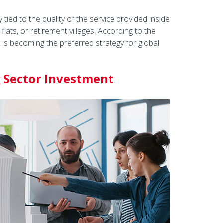
 tied to the quality of the service provided inside
lats, or retirement villages. According to the
t is becoming the preferred strategy for global
g Sector Investment