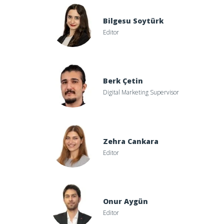
Bilgesu Soytürk
Editor
Berk Çetin
Digital Marketing Supervisor
Zehra Cankara
Editor
Onur Aygün
Editor