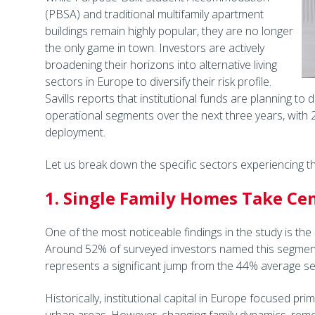
(PBSA) and traditional multifamily apartment
buildings remain highly popular, they are no longer
the only game in town. Investors are actively
broadening their horizons into alternative living
sectors in Europe to diversify their risk profile.
Savills reports that institutional funds are planning to
operational segments over the next three years, with 
deployment.
Let us break down the specific sectors experiencing th
1. Single Family Homes Take Ce
One of the most noticeable findings in the study is the r
Around 52% of surveyed investors named this segment as
represents a significant jump from the 44% average se
Historically, institutional capital in Europe focused pr