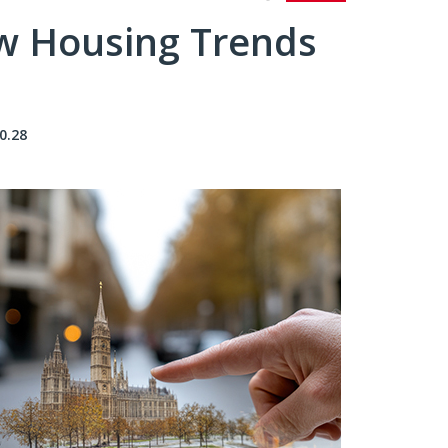
ew Housing Trends
0.28