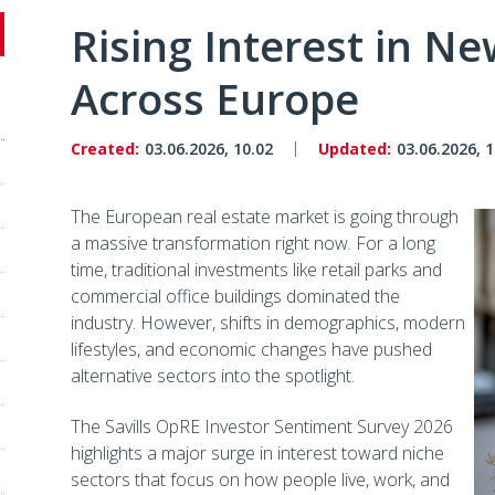
Rising Interest in N
Across Europe
Created:
03.06.2026, 10.02
Updated:
03.06.2026, 1
The European real estate market is going through
a massive transformation right now. For a long
time, traditional investments like retail parks and
commercial office buildings dominated the
industry. However, shifts in demographics, modern
lifestyles, and economic changes have pushed
alternative sectors into the spotlight.
The Savills OpRE Investor Sentiment Survey 2026
highlights a major surge in interest toward niche
sectors that focus on how people live, work, and