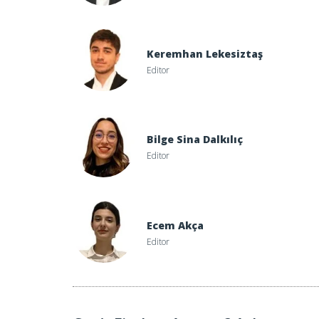
Keremhan Lekesiztaş
Editor
Bilge Sina Dalkılıç
Editor
Ecem Akça
Editor