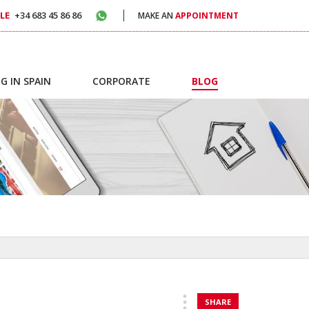
LE
+34 683 45 86 86
MAKE AN
APPOINTMENT
G IN SPAIN
CORPORATE
BLOG
SHARE