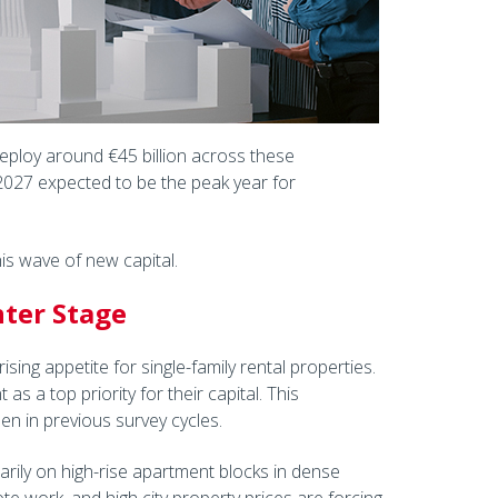
 deploy around €45 billion across these
2027 expected to be the peak year for
is wave of new capital.
nter Stage
ising appetite for single-family rental properties.
 a top priority for their capital. This
en in previous survey cycles.
imarily on high-rise apartment blocks in dense