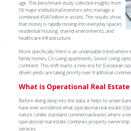
age. This benchmark study collected insights from
56 major institutional investors who manage a
combined €540 billion in assets. The results show
that money is rapidly moving into everyday spaces:
residential housing, shared environments, and
healthcare infrastructure.
More specifically, there is an undeniable trend where in
family homes, Co-Living apartments, Senior Living opt
continent. This shift marks a new era for European op
driven yields are taking priority over traditional commer
What is Operational Real Estate
Before diving deep into the data, it helps to understa
have ever wondered what operational real estate (OpRE)
nature. Unlike standard commercial leases where a tena
operational real estate combines property ownership
services.