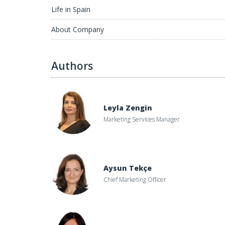
Life in Spain
About Company
Authors
Leyla Zengin
Marketing Services Manager
Aysun Tekçe
Chief Marketing Officer