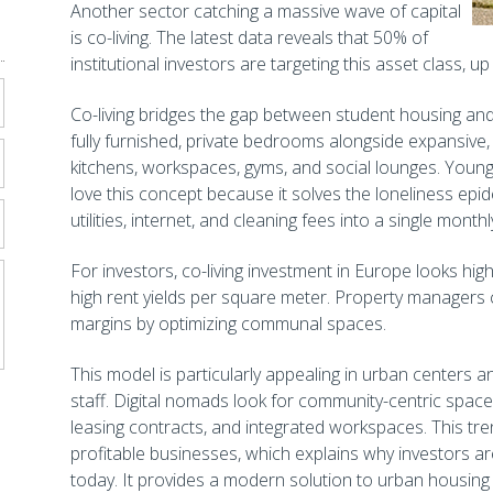
Another sector catching a massive wave of capital
is co-living. The latest data reveals that 50% of
institutional investors are targeting this asset class, 
Co-living bridges the gap between student housing and 
fully furnished, private bedrooms alongside expansive
kitchens, workspaces, gyms, and social lounges. Youn
love this concept because it solves the loneliness epi
utilities, internet, and cleaning fees into a single mont
For investors, co-living investment in Europe looks high
high rent yields per square meter. Property managers
margins by optimizing communal spaces.
This model is particularly appealing in urban centers 
staff. Digital nomads look for community-centric spaces
leasing contracts, and integrated workspaces. This tren
profitable businesses, which explains why investors are
today. It provides a modern solution to urban housing s