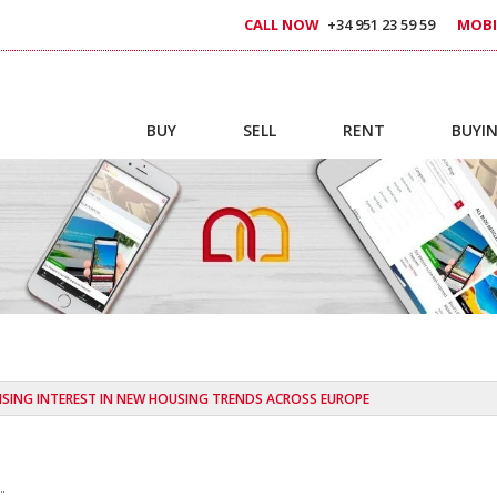
CALL NOW
+34 951 23 59 59
MOBI
BUY
SELL
RENT
BUYIN
ISING INTEREST IN NEW HOUSING TRENDS ACROSS EUROPE