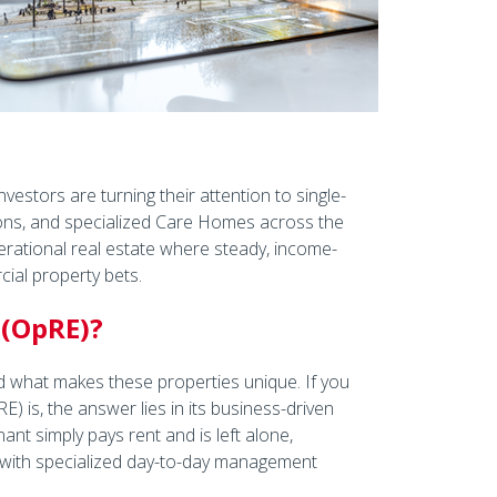
vestors are turning their attention to single-
ions, and specialized Care Homes across the
erational real estate where steady, income-
cial property bets.
 (OpRE)?
nd what makes these properties unique. If you
 is, the answer lies in its business-driven
nt simply pays rent and is left alone,
 with specialized day-to-day management