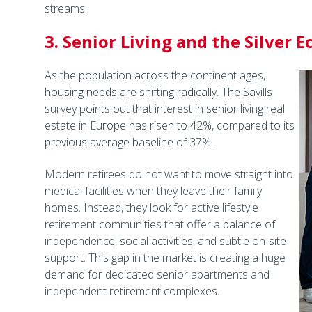
streams.
3. Senior Living and the Silver
As the population across the continent ages,
housing needs are shifting radically. The Savills
survey points out that interest in senior living real
estate in Europe has risen to 42%, compared to its
previous average baseline of 37%.
Modern retirees do not want to move straight into
medical facilities when they leave their family
homes. Instead, they look for active lifestyle
retirement communities that offer a balance of
independence, social activities, and subtle on-site
support. This gap in the market is creating a huge
demand for dedicated senior apartments and
independent retirement complexes.