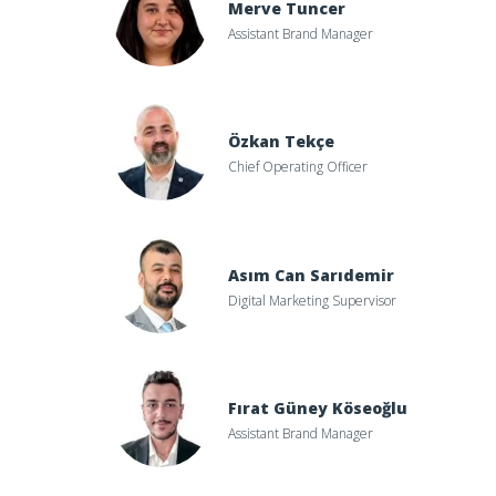
Merve Tuncer
Assistant Brand Manager
Özkan Tekçe
Chief Operating Officer
Asım Can Sarıdemir
Digital Marketing Supervisor
Fırat Güney Köseoğlu
Assistant Brand Manager