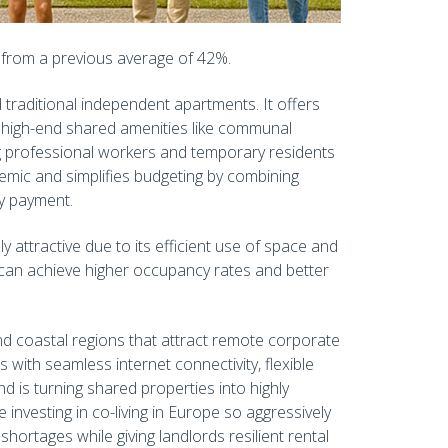
up from a previous average of 42%.
traditional independent apartments. It offers
, high-end shared amenities like communal
g professional workers and temporary residents
demic and simplifies budgeting by combining
hly payment.
ly attractive due to its efficient use of space and
 can achieve higher occupancy rates and better
and coastal regions that attract remote corporate
 with seamless internet connectivity, flexible
d is turning shared properties into highly
 investing in co-living in Europe so aggressively
hortages while giving landlords resilient rental