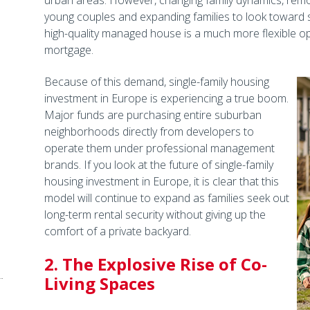
urban areas. However, changing family dynamics, remot
young couples and expanding families to look toward s
high-quality managed house is a much more flexible op
mortgage.
Because of this demand, single-family housing
investment in Europe is experiencing a true boom.
Major funds are purchasing entire suburban
neighborhoods directly from developers to
operate them under professional management
brands. If you look at the future of single-family
housing investment in Europe, it is clear that this
model will continue to expand as families seek out
long-term rental security without giving up the
comfort of a private backyard.
2. The Explosive Rise of Co-
Living Spaces