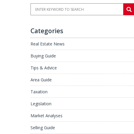
Categories
Real Estate News
Buying Guide
Tips & Advice
Area Guide
Taxation
Legislation
Market Analyses
Selling Guide