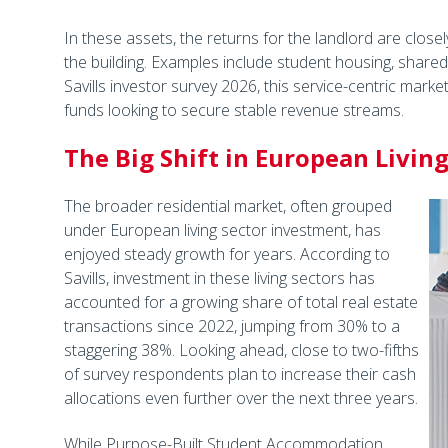
In these assets, the returns for the landlord are closely
the building. Examples include student housing, shared f
Savills investor survey 2026, this service-centric marke
funds looking to secure stable revenue streams.
The Big Shift in European Livin
The broader residential market, often grouped
under European living sector investment, has
enjoyed steady growth for years. According to
Savills, investment in these living sectors has
accounted for a growing share of total real estate
transactions since 2022, jumping from 30% to a
staggering 38%. Looking ahead, close to two-fifths
of survey respondents plan to increase their cash
allocations even further over the next three years.
While Purpose-Built Student Accommodation