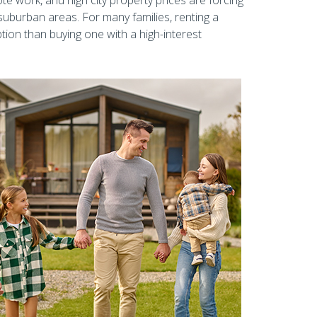
e work, and high city property prices are forcing
uburban areas. For many families, renting a
tion than buying one with a high-interest