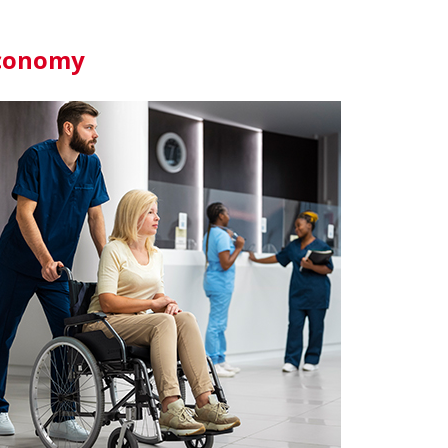
 Economy