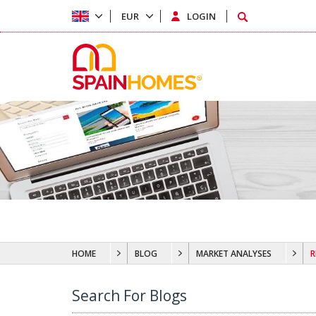
EUR
LOGIN
HOME
BLOG
MARKET ANALYSES
R
Search For Blogs