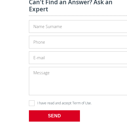
Can't Find an Answer? Ask an
Expert
I have read and accept
Term of Use
.
SEND