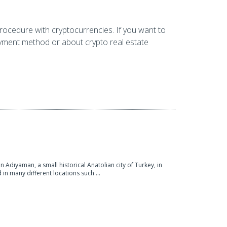
rocedure with cryptocurrencies. If you want to
ayment method or about crypto real estate
in Adıyaman, a small historical Anatolian city of Turkey, in
d in many different locations such ...