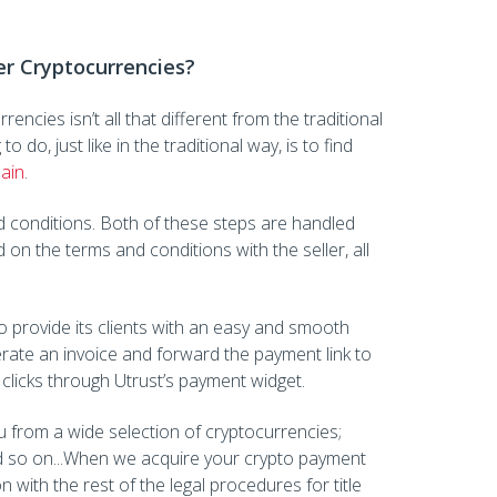
er Cryptocurrencies?
encies isn’t all that different from the traditional
 do, just like in the traditional way, is to find
pain
.
 conditions. Both of these steps are handled
 on the terms and conditions with the seller, all
o provide its clients with an easy and smooth
rate an invoice and forward the payment link to
clicks through Utrust’s payment widget.
 from a wide selection of cryptocurrencies;
 so on...When we acquire your crypto payment
on with the rest of the legal procedures for title