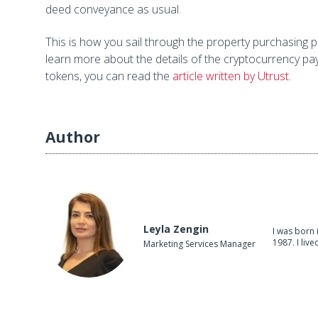
deed conveyance as usual.
This is how you sail through the property purchasing p
learn more about the details of the cryptocurrency p
tokens, you can read the
article written by Utrust
.
Author
Leyla Zengin
I was born 
1987. I live
Marketing Services Manager