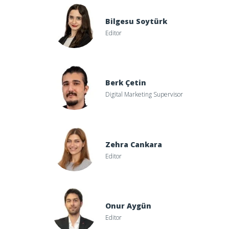
Bilgesu Soytürk
Editor
Berk Çetin
Digital Marketing Supervisor
Zehra Cankara
Editor
Onur Aygün
Editor