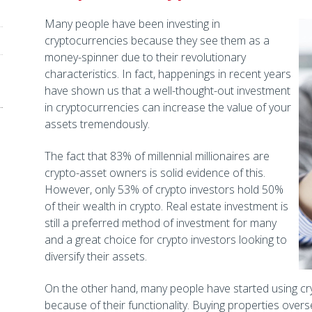
Many people have been investing in
cryptocurrencies because they see them as a
money-spinner due to their revolutionary
characteristics. In fact, happenings in recent years
have shown us that a well-thought-out investment
in cryptocurrencies can increase the value of your
assets tremendously.
The fact that 83% of millennial millionaires are
crypto-asset owners is solid evidence of this.
However, only 53% of crypto investors hold 50%
of their wealth in crypto. Real estate investment is
still a preferred method of investment for many
and a great choice for crypto investors looking to
diversify their assets.
On the other hand, many people have started using cr
because of their functionality. Buying properties overse