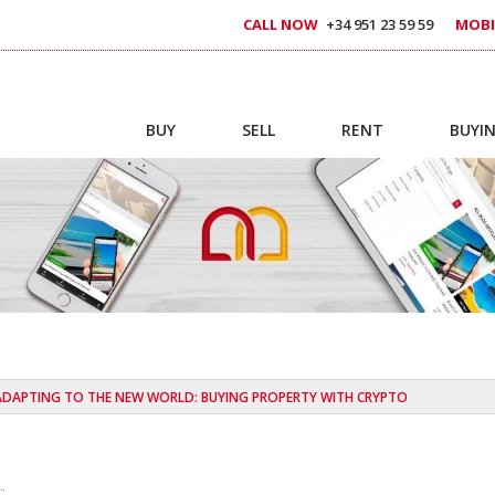
CALL NOW
+34 951 23 59 59
MOBI
BUY
SELL
RENT
BUYIN
ADAPTING TO THE NEW WORLD: BUYING PROPERTY WITH CRYPTO