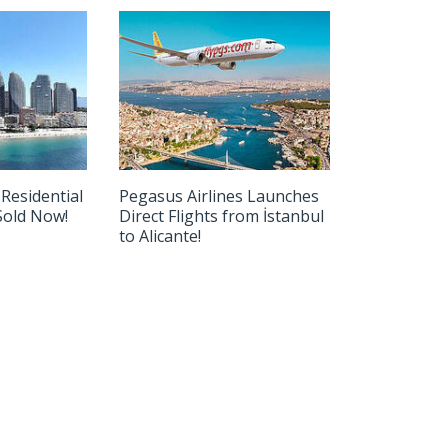
 Residential
Pegasus Airlines Launches
-Sold Now!
Direct Flights from İstanbul
to Alicante!