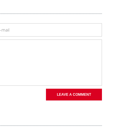
LEAVE A COMMENT