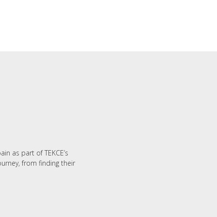
M
pain as part of TEKCE’s
urney, from finding their