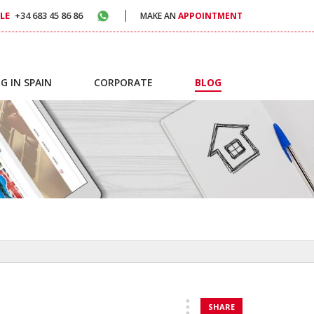
LE
+34 683 45 86 86
MAKE AN
APPOINTMENT
G IN SPAIN
CORPORATE
BLOG
SHARE