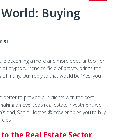
 World: Buying
0.51
s are becoming a more and more popular tool for
f cryptocurrencies’ field of activity brings the
s of many. Our reply to that would be “Yes, you
 better to provide our clients with the best
 making an overseas real estate investment, we
 this end, Spain Homes ® now enables you to buy
ncies.
to the Real Estate Sector