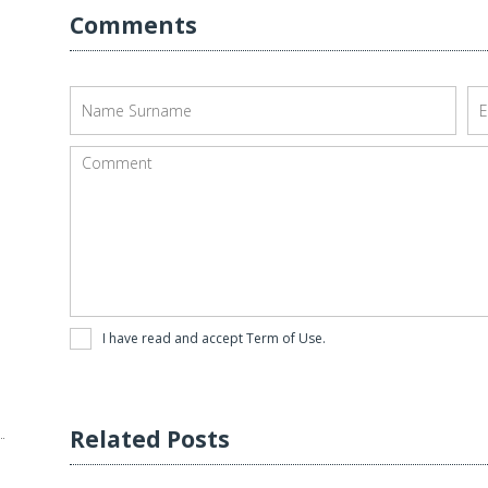
Comments
I have read and accept
Term of Use
.
Related Posts