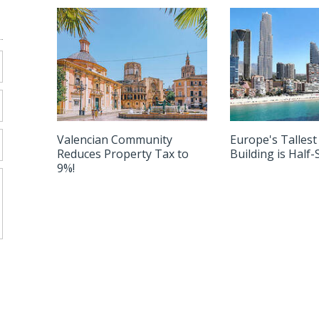
nbul to Alicante!
Valencian Community
Europe's Tallest
Reduces Property Tax to
Building is Half
9%!