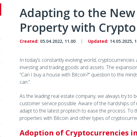
Adapting to the New
Property with Crypto
Created:
05.04.2022, 11.00
Updated:
14.05.2025, 1
In today’s constantly evolving world, cryptocurrencie
investing and trading goods and assets. The expansion o
“Can I buy a house with Bitcoin?” question to the mind
can.”.
As the leading real estate company, we always try to be
customer service possible. Aware of the hardships of
adapt to the latest proptech to ease the process. To
properties with Bitcoin and other types of cryptocurre
Adoption of Cryptocurrencies in