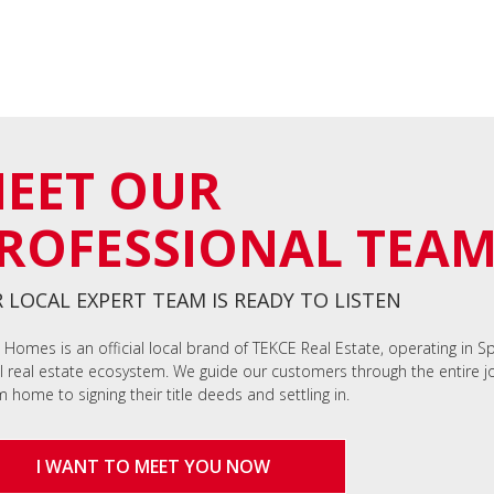
EET OUR
ROFESSIONAL TEA
 LOCAL EXPERT TEAM IS READY TO LISTEN
 Homes is an official local brand of TEKCE Real Estate, operating in S
l real estate ecosystem. We guide our customers through the entire jo
 home to signing their title deeds and settling in.
I WANT TO MEET YOU NOW