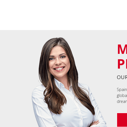
M
P
OUR
Spain
globa
dream