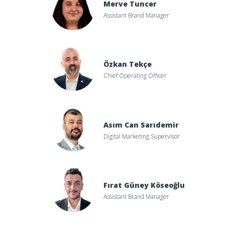
Merve Tuncer
Assistant Brand Manager
Özkan Tekçe
Chief Operating Officer
Asım Can Sarıdemir
Digital Marketing Supervisor
Fırat Güney Köseoğlu
Assistant Brand Manager