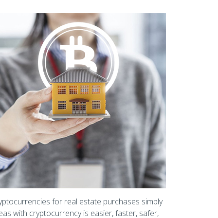
yptocurrencies for real estate purchases simply
as with cryptocurrency is easier, faster, safer,