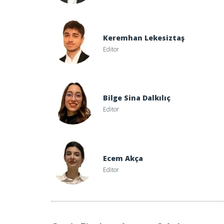
Keremhan Lekesiztaş
Editor
Bilge Sina Dalkılıç
Editor
Ecem Akça
Editor