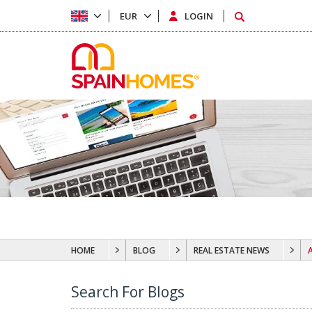
EUR
LOGIN
HOME
BLOG
REAL ESTATE NEWS
Search For Blogs