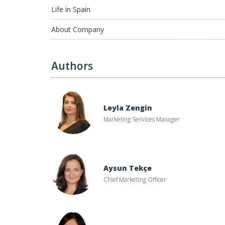
Life in Spain
About Company
Authors
Leyla Zengin
Marketing Services Manager
Aysun Tekçe
Chief Marketing Officer