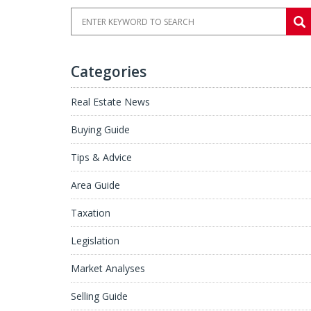
Categories
Real Estate News
Buying Guide
Tips & Advice
Area Guide
Taxation
Legislation
Market Analyses
Selling Guide