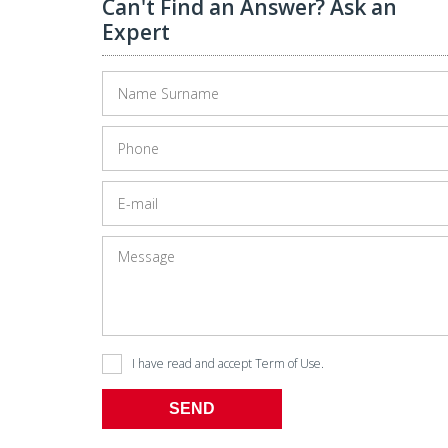
Can't Find an Answer? Ask an
Expert
l Building Is Half-sold Now!
Pegasus Airlines Launches Direct Flights From İsta
I have read and accept
Term of Use
.
SEND