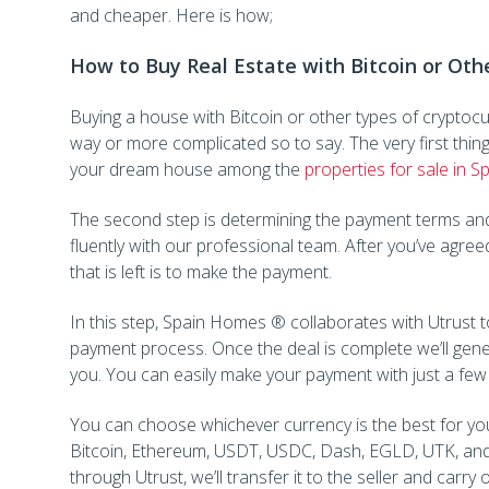
and cheaper. Here is how;
How to Buy Real Estate with Bitcoin or Oth
Buying a house with Bitcoin or other types of cryptocurr
way or more complicated so to say. The very first thing to
your dream house among the
properties for sale in S
The second step is determining the payment terms and
fluently with our professional team. After you’ve agreed
that is left is to make the payment.
In this step, Spain Homes ® collaborates with Utrust t
payment process. Once the deal is complete we’ll gene
you. You can easily make your payment with just a few 
You can choose whichever currency is the best for you
Bitcoin, Ethereum, USDT, USDC, Dash, EGLD, UTK, and
through Utrust, we’ll transfer it to the seller and carry 