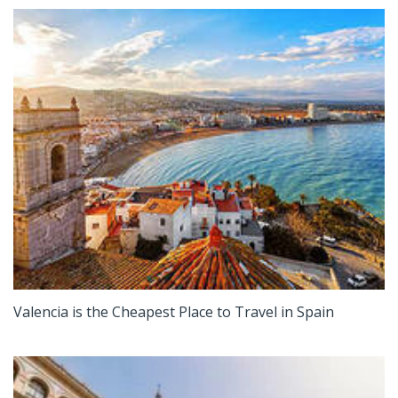
Valencia is the Cheapest Place to Travel in Spain