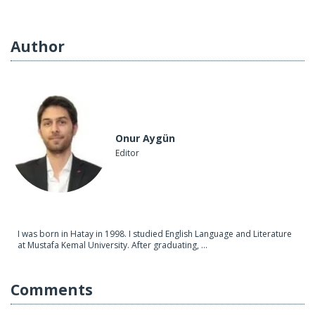
Author
Onur Aygün
Editor
I was born in Hatay in 1998. I studied English Language and Literature
at Mustafa Kemal University. After graduating, ...
Comments