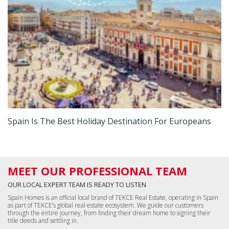
Spain Is The Best Holiday Destination For Europeans
MEET OUR PROFESSIONAL TEAM
OUR LOCAL EXPERT TEAM IS READY TO LISTEN
Spain Homes is an official local brand of TEKCE Real Estate, operating in Spain
as part of TEKCE’s global real estate ecosystem. We guide our customers
through the entire journey, from finding their dream home to signing their
title deeds and settling in.