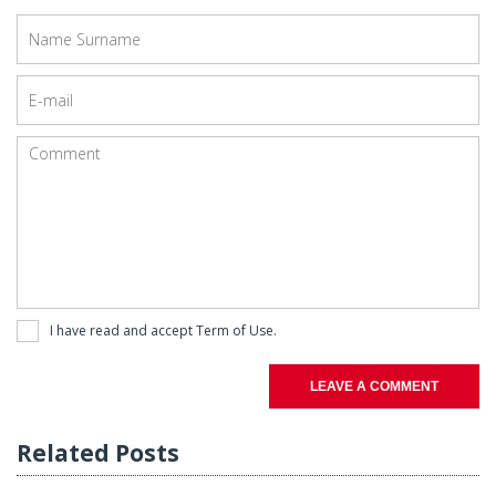
I have read and accept
Term of Use
.
LEAVE A COMMENT
Related Posts