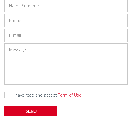
I have read and accept
Term of Use
.
SEND