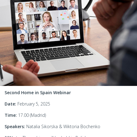
Second Home in Spain Webinar
Date:
February 5, 2025
Time:
17.00 (Madrid)
Speakers:
Natalia Sikorska & Wiktoria Bochenko