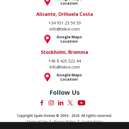
Location
Alicante, Orihuela Costa
+34 951 23 59 59
info@tekce.com
Google Maps
Location
Stockholm, Bromma
+46 8 420 022 44
info@tekce.com
Google Maps
Location
Follow Us
Copyright Spain Homes © 2004 - 2026. All rights reserved.
Terms of Use
Privacy Policy
Cookie Policy