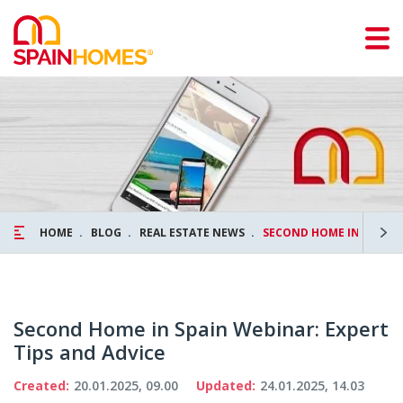
HOME
BLOG
REAL ESTATE NEWS
SECOND HOME IN SPAIN 
Second Home in Spain Webinar: Expert
Tips and Advice
Created:
20.01.2025, 09.00
Updated:
24.01.2025, 14.03