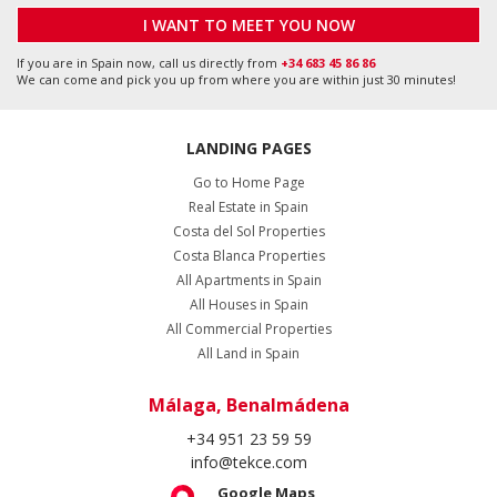
I WANT TO MEET YOU NOW
If you are in Spain now, call us directly from
+34 683 45 86 86
We can come and pick you up from where you are within just 30 minutes!
LANDING PAGES
Go to Home Page
Real Estate in Spain
Costa del Sol Properties
Costa Blanca Properties
All Apartments in Spain
All Houses in Spain
All Commercial Properties
All Land in Spain
Málaga, Benalmádena
+34 951 23 59 59
info@tekce.com
Google Maps