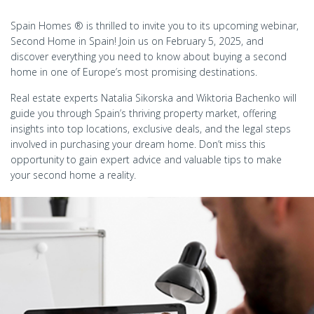
Spain Homes ® is thrilled to invite you to its upcoming webinar,
Second Home in Spain! Join us on February 5, 2025, and
discover everything you need to know about buying a second
home in one of Europe’s most promising destinations.
Real estate experts Natalia Sikorska and Wiktoria Bachenko will
guide you through Spain’s thriving property market, offering
insights into top locations, exclusive deals, and the legal steps
involved in purchasing your dream home. Don’t miss this
opportunity to gain expert advice and valuable tips to make
your second home a reality.