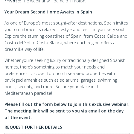
**Note:
The webinar will be held in Polish.
Your Dream Second Home Awaits in Spain
As one of Europe’s most sought-after destinations, Spain invites
you to embrace its relaxed lifestyle and feel it in your very soul.
Explore the stunning coastlines of Spain, from Costa Cálida and
Costa del Sol to Costa Blanca, where each region offers a
dreamlike way of life.
Whether you’re seeking luxury or traditionally designed Spanish
homes, there’s something to match your needs and
preferences. Discover top-notch sea-view properties with
privileged amenities such as solariums, garages, swimming
pools, security, and more. Secure your place in this
Mediterranean paradise!
Please fill out the form below to join this exclusive webinar.
The meeting link will be sent to you via email on the day
of the event.
REQUEST FURTHER DETAILS