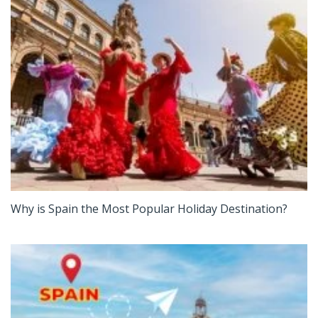
Why is Spain the Most Popular Holiday Destination?