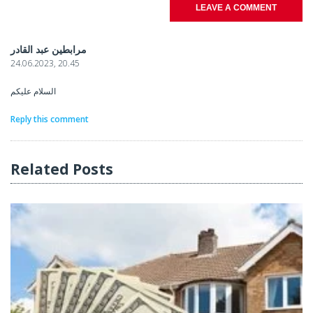
LEAVE A COMMENT
مرابطين عبد القادر
24.06.2023, 20.45
السلام عليكم
Reply this comment
Related Posts