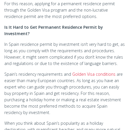
For this reason, applying for a permanent residence permit
through the Golden Visa program and the non-lucrative
residence permit are the most preferred options.
Is It Hard to Get Permanent Residence Permit by
Investment?
In Spain residence permit by investment isn’t very hard to get, as
long as you comply with the requirements and procedures.
However, it might seem complicated if you don’t know the rules
and regulations or due to the existence of language barriers.
Spain’s residency requirements and
Golden Visa conditions
are
easier than many European countries. As long as you have an
expert who can guide you through procedures, you can easily
buy property in Spain and get residency. For this reason,
purchasing a holiday home or making a real estate investment
become the most preferred methods to acquire Spain
residency by investment.
When you think about Spain’s popularity as a holiday
destination, with magnificent beaches and many more natural