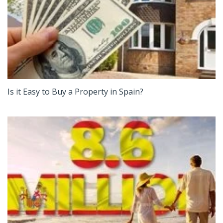
Is it Easy to Buy a Property in Spain?