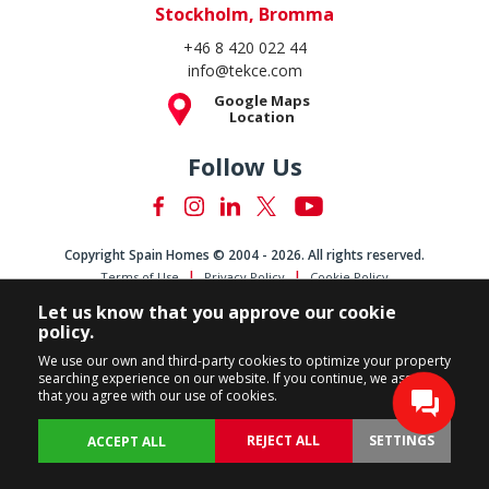
Stockholm, Bromma
+46 8 420 022 44
info@tekce.com
Google Maps
Location
Follow Us
Copyright Spain Homes © 2004 - 2026. All rights reserved.
Terms of Use
Privacy Policy
Cookie Policy
Let us know that you approve our cookie
policy.
We use our own and third-party cookies to optimize your property
searching experience on our website. If you continue, we assume
that you agree with our use of cookies.
REJECT ALL
SETTINGS
ACCEPT ALL
BACK
PROPERTIES
CUSTOMIZE