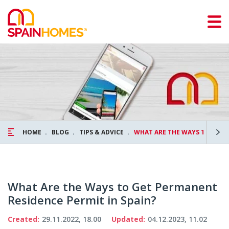
HOME
BLOG
TIPS & ADVICE
WHAT ARE THE WAYS TO GET 
What Are the Ways to Get Permanent
Residence Permit in Spain?
Created:
29.11.2022, 18.00
Updated:
04.12.2023, 11.02