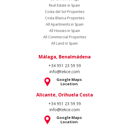
Real Estate in Spain
Costa del Sol Properties
Costa Blanca Properties
All Apartments in Spain
All Houses in Spain
All Commercial Properties
All Land in Spain
Málaga, Benalmádena
+34 951 23 59 59
info@tekce.com
Google Maps
Location
Alicante, Orihuela Costa
+34 951 23 59 59
info@tekce.com
Google Maps
Location