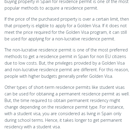
buying property in Spain for residence permit is one of the most
popular methods to acquire a residence permit.
If the price of the purchased property is over a certain limit, then
that property is eligible to apply for a Golden Visa. If it does not
meet the price required for the Golden Visa program, it can still
be used for applying for a non-lucrative residence permit.
The non-lucrative residence permit is one of the most preferred
methods to get a residence permit in Spain for non EU citizens
due to low costs. But, the privileges provided by a Golden Visa
and non-lucrative residence permit are different. For this reason,
people with higher budgets generally prefer Golden Visa.
Other types of short-term residence permits like student visas
can be used for obtaining a permanent residence permit as well.
But, the time required to obtain permanent residency might
change depending on the residence permit type. For instance,
with a student visa, you are considered as living in Spain only
during school terms. Hence, it takes longer to get permanent
residency with a student visa.