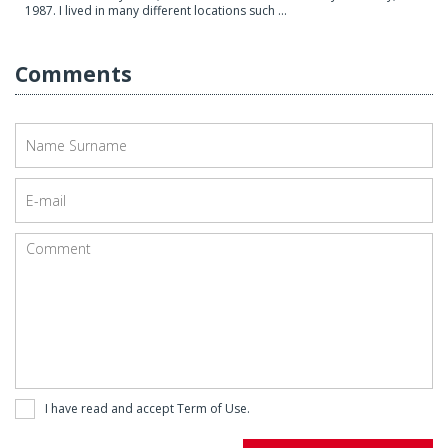
1987. I lived in many different locations such ...
Comments
I have read and accept
Term of Use
.