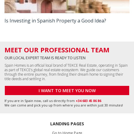
Is Investing in Spanish Property a Good Idea?
MEET OUR PROFESSIONAL TEAM
OUR LOCAL EXPERT TEAM IS READY TO LISTEN
Spain Homes is an official local brand of TEKCE Real Estate, operating in Spain
as part of TEKCE’s global real estate ecosystem. We guide our customers
through the entire journey, from finding their dream home to signing their
title deeds and settling in.
I WANT TO MEET YOU NOW
If you are in Spain now, call us directly from
+34 683 45 86 86
We can come and pick you up from where you are within just 30 minutes!
LANDING PAGES
Go to Home Page