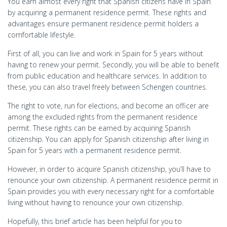
You earn almost every right that Spanish citizens have in Spain
by acquiring a permanent residence permit. These rights and
advantages ensure permanent residence permit holders a
comfortable lifestyle.
First of all, you can live and work in Spain for 5 years without
having to renew your permit. Secondly, you will be able to benefit
from public education and healthcare services. In addition to
these, you can also travel freely between Schengen countries.
The right to vote, run for elections, and become an officer are
among the excluded rights from the permanent residence
permit. These rights can be earned by acquiring Spanish
citizenship. You can apply for Spanish citizenship after living in
Spain for 5 years with a permanent residence permit.
However, in order to acquire Spanish citizenship, you’ll have to
renounce your own citizenship. A permanent residence permit in
Spain provides you with every necessary right for a comfortable
living without having to renounce your own citizenship.
Hopefully, this brief article has been helpful for you to