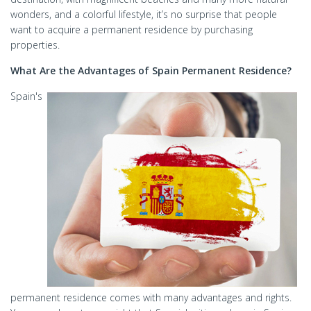
wonders, and a colorful lifestyle, it’s no surprise that people
want to acquire a permanent residence by purchasing
properties.
What Are the Advantages of Spain Permanent Residence?
Spain's
permanent residence comes with many advantages and rights.