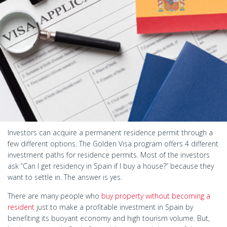
Investors can acquire a permanent residence permit through a
few different options. The Golden Visa program offers 4 different
investment paths for residence permits. Most of the investors
ask “Can I get residency in Spain if I buy a house?” because they
want to settle in. The answer is yes.
There are many people who
buy property without becoming a
resident
just to make a profitable investment in Spain by
benefiting its buoyant economy and high tourism volume. But,