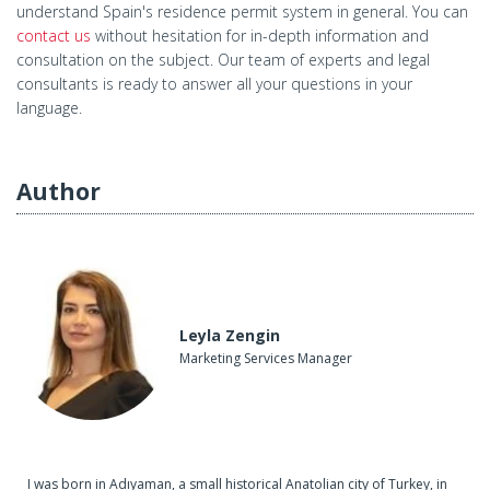
understand Spain's residence permit system in general. You can
contact us
without hesitation for in-depth information and
consultation on the subject. Our team of experts and legal
consultants is ready to answer all your questions in your
language.
Author
Leyla Zengin
Marketing Services Manager
I was born in Adıyaman, a small historical Anatolian city of Turkey, in