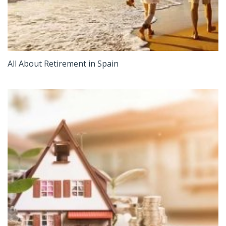
All About Retirement in Spain