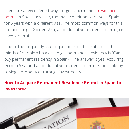
There are a few different ways to get a permanent
residence
permit
in Spain, however, the main condition is to live in Spain
for 5 years with a different visa. The most common ways for this
are acquiring a Golden Visa, a non-lucrative residence permit, or
a work permit.
One of the frequently asked questions on this subject in the
minds of people who want to get permanent residency is “Can I
buy permanent residency in Spain?”. The answer is yes. Acquiring
Golden Visa and a non-lucrative residence permit is possible by
buying a property or through investments.
How to Acquire Permanent Residence Permit in Spain for
Investors?