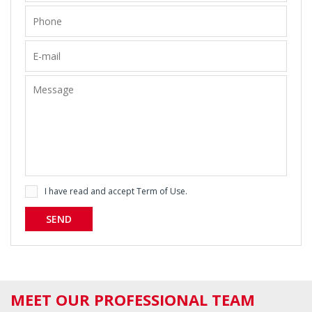
I have read and accept
Term of Use
.
SEND
MEET OUR PROFESSIONAL TEAM