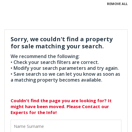
REMOVE ALL
Sorry, we couldn't find a property
for sale matching your search.
We recommend the following:
• Check your search filters are correct.
• Modify your search parameters and try again.
• Save search so we can let you know as soon as
a matching property becomes available.
Couldn't find the page you are looking for? It
might have been moved. Please Contact our
Experts for the Info!