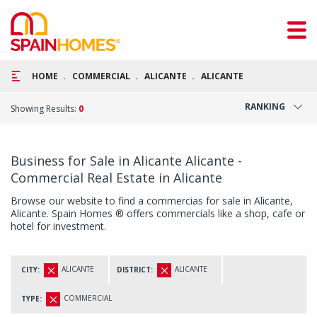
HOME
COMMERCIAL
ALICANTE
ALICANTE
RANKING
Showing Results:
0
Business for Sale in Alicante Alicante -
Commercial Real Estate in Alicante
Browse our website to find a commercias for sale in Alicante,
Alicante. Spain Homes ® offers commercials like a shop, cafe or
hotel for investment.
ALICANTE
ALICANTE
CITY:
DISTRICT:
COMMERCIAL
TYPE: