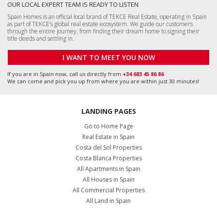
OUR LOCAL EXPERT TEAM IS READY TO LISTEN
Spain Homes is an official local brand of TEKCE Real Estate, operating in Spain
as part of TEKCE’s global real estate ecosystem. We guide our customers
through the entire journey, from finding their dream home to signing their
title deeds and settling in.
I WANT TO MEET YOU NOW
If you are in Spain now, call us directly from
+34 683 45 86 86
We can come and pick you up from where you are within just 30 minutes!
LANDING PAGES
Go to Home Page
Real Estate in Spain
Costa del Sol Properties
Costa Blanca Properties
All Apartments in Spain
All Houses in Spain
All Commercial Properties
All Land in Spain