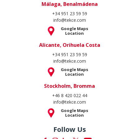
Málaga, Benalmádena
+34 951 23 59 59
info@tekce.com
Google Maps
Location
Alicante, Orihuela Costa
+34 951 23 59 59
info@tekce.com
Google Maps
Location
Stockholm, Bromma
+46 8 420 022 44
info@tekce.com
Google Maps
Location
Follow Us