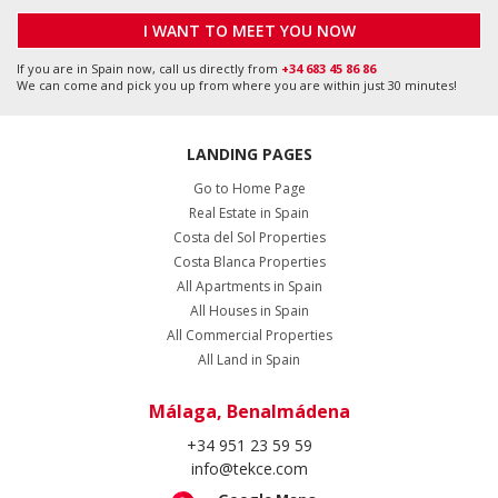
+34 951 23 59 59
info@tekce.com
Google Maps
Location
Alicante, Orihuela Costa
+34 951 23 59 59
info@tekce.com
Google Maps
Location
Stockholm, Bromma
+46 8 420 022 44
info@tekce.com
Google Maps
Location
Follow Us