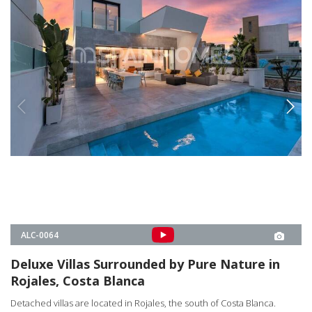
Rojales, Costa Blanca
Detached villas are located in Rojales, the south of Costa Blanca.
Matchless nature view villas that combine luxury and comfort have a
private pool, garden and parking garage.
3, 4
4
ROJALES -
ALICANTE
3
€995.000
4
€1.450.000
FROM
€995.000
PROPERTY DETAILS
MEET OUR PROFESSIONAL TEAM
OUR LOCAL EXPERT TEAM IS READY TO LISTEN