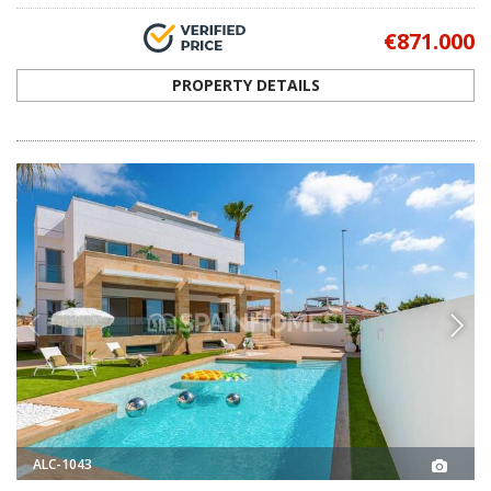
€871.000
PROPERTY DETAILS
ALC-1043