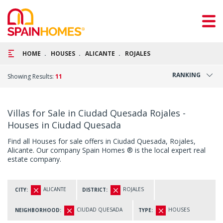
HOME
HOUSES
ALICANTE
ROJALES
RANKING
Showing Results:
11
Villas for Sale in Ciudad Quesada Rojales -
Houses in Ciudad Quesada
Find all Houses for sale offers in Ciudad Quesada, Rojales,
Alicante. Our company Spain Homes ® is the local expert real
estate company.
ALICANTE
ROJALES
CITY:
DISTRICT:
CIUDAD QUESADA
HOUSES
NEIGHBORHOOD:
TYPE: