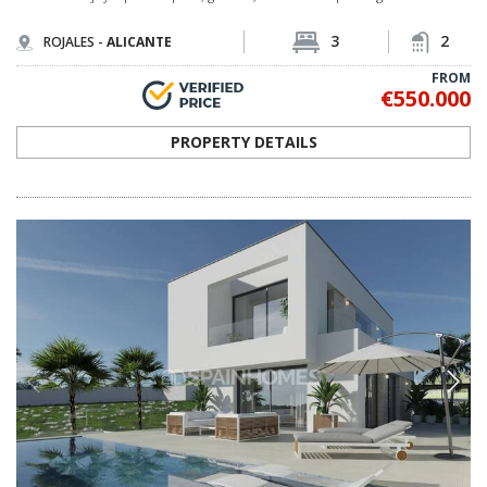
3
2
ROJALES -
ALICANTE
FROM
€550.000
PROPERTY DETAILS