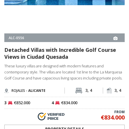
Golf Course and have capacious living spaces including private pools.
3, 4
3, 4
ROJALES -
ALICANTE
3
€852.000
4
€834.000
FROM
€834.000
PROPERTY DETAILS