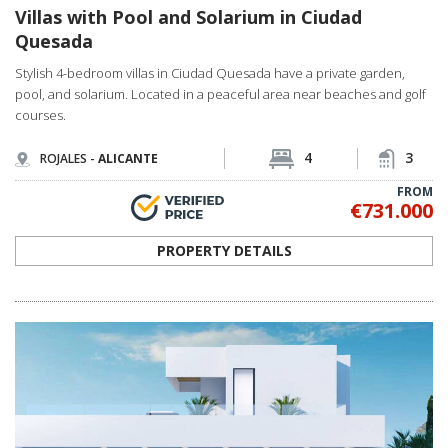
Villas with Pool and Solarium in Ciudad
Quesada
Stylish 4-bedroom villas in Ciudad Quesada have a private garden,
pool, and solarium. Located in a peaceful area near beaches and golf
courses.
4
3
ROJALES -
ALICANTE
FROM
€731.000
PROPERTY DETAILS