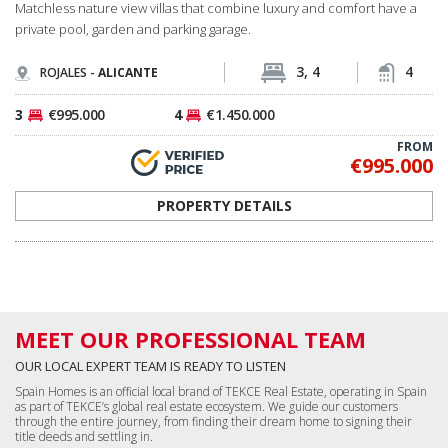
Spain Homes is an official local brand of TEKCE Real Estate, operating in Spain
as part of TEKCE’s global real estate ecosystem. We guide our customers
through the entire journey, from finding their dream home to signing their
title deeds and settling in.
I WANT TO MEET YOU NOW
If you are in Spain now, call us directly from
+34 683 45 86 86
We can come and pick you up from where you are within just 30 minutes!
LANDING PAGES
Go to Home Page
Real Estate in Spain
Costa del Sol Properties
Costa Blanca Properties
All Apartments in Spain
All Houses in Spain
All Commercial Properties
All Land in Spain
Málaga, Benalmádena