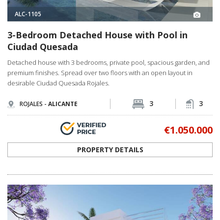
ALC-1105
3-Bedroom Detached House with Pool in
Ciudad Quesada
Detached house with 3 bedrooms, private pool, spacious garden, and
premium finishes. Spread over two floors with an open layout in
desirable Ciudad Quesada Rojales.
3
3
ROJALES -
ALICANTE
€1.050.000
PROPERTY DETAILS