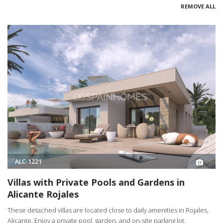
REMOVE ALL
ALC-1221
Villas with Private Pools and Gardens in
Alicante Rojales
These detached villas are located close to daily amenities in Rojales,
Alicante. Enjoy a private pool, garden, and on-site parking lot.