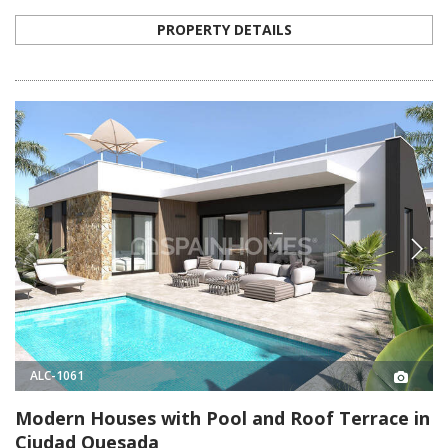
PROPERTY DETAILS
ALC-1061
Modern Houses with Pool and Roof Terrace in
Ciudad Quesada