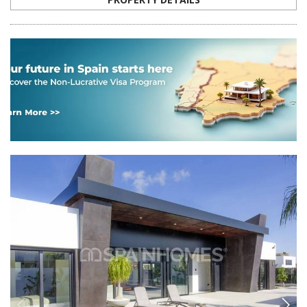
ALC-0296
Chic Detached Villas with Private Pools in
Ciudad Quesada, Rojales
The stylish detached villas are located in the popular area of Rojales.
On the premises of each villa, there is a spacious garden with a private
swimming pool and a green area.
5
3
ROJALES -
ALICANTE