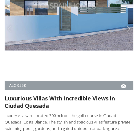
ALC-0558
Luxurious Villas With Incredible Views in
Ciudad Quesada
Luxury villas are located 300 m from the golf course in Ciudad
Quesada, Costa Blanca. The stylish and spacious villas feature private
swimming pools, gardens, and a gated outdoor car parking area.
3
3
ROJALES -
ALICANTE
FROM
€450.000
PROPERTY DETAILS