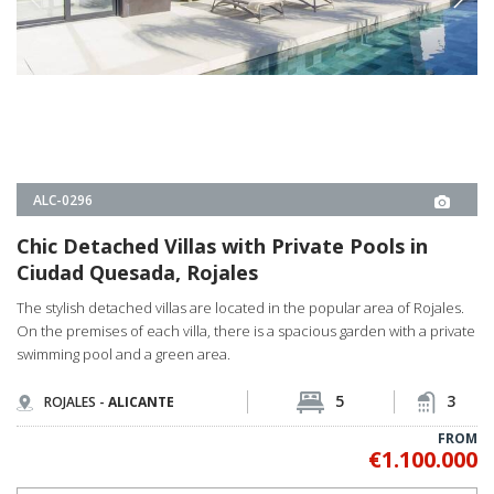
FROM
€1.100.000
PROPERTY DETAILS