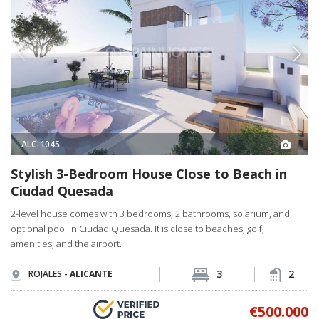
ALC-1045
Stylish 3-Bedroom House Close to Beach in
Ciudad Quesada
2-level house comes with 3 bedrooms, 2 bathrooms, solarium, and
optional pool in Ciudad Quesada. It is close to beaches, golf,
amenities, and the airport.
3
2
ROJALES -
ALICANTE
€500.000