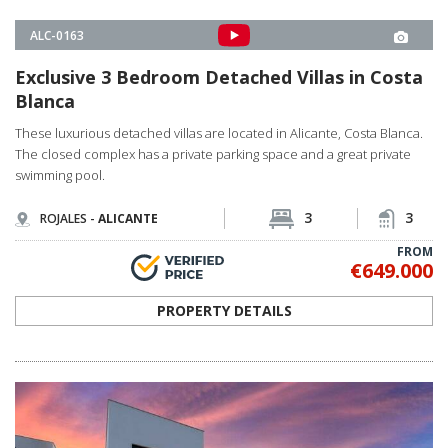
ALC-0064
Deluxe Villas Surrounded by Pure Nature in