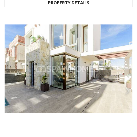
ALC-0163
Exclusive 3 Bedroom Detached Villas in Costa
Blanca
These luxurious detached villas are located in Alicante, Costa Blanca.
The closed complex has a private parking space and a great private
swimming pool.
3
3
ROJALES -
ALICANTE
FROM
€649.000
PROPERTY DETAILS