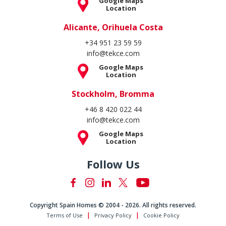
Copyright Spain Homes © 2004 - 2026. All rights reserved.
Terms of Use
Privacy Policy
Cookie Policy