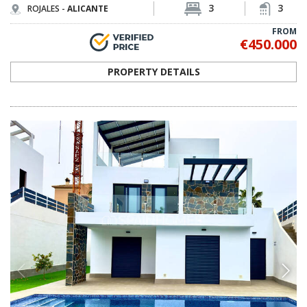
ALC-0556
Detached Villas with Incredible Golf Course
Views in Ciudad Quesada
These luxury villas are designed with modern features and
contemporary style. The villas are located 1st line to the La Marquesa