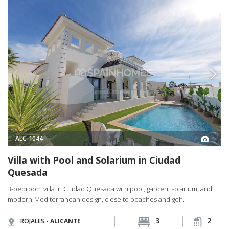
ALC-1044
Villa with Pool and Solarium in Ciudad
Quesada
3-bedroom villa in Ciudad Quesada with pool, garden, solarium, and
modern-Mediterranean design, close to beaches and golf.
3
2
ROJALES -
ALICANTE