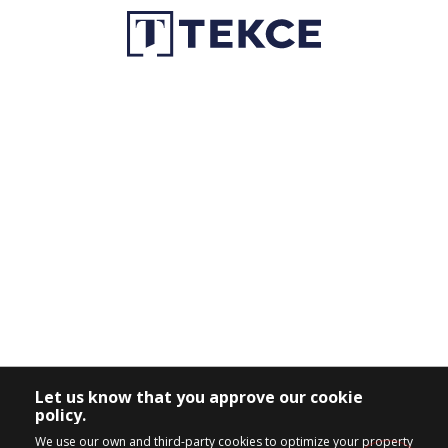
Let us know that you approve our cookie
policy.
We use our own and third-party cookies to optimize your property