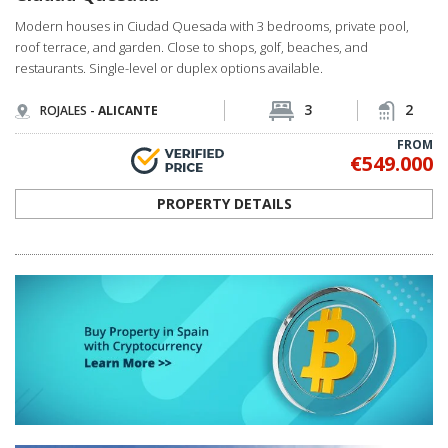
Modern houses in Ciudad Quesada with 3 bedrooms, private pool,
roof terrace, and garden. Close to shops, golf, beaches, and
restaurants. Single-level or duplex options available.
3
2
ROJALES -
ALICANTE
FROM
€549.000
PROPERTY DETAILS