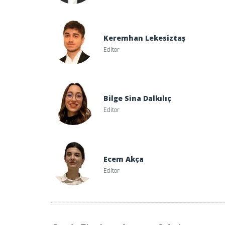
Keremhan Lekesiztaş
Editor
Bilge Sina Dalkılıç
Editor
Ecem Akça
Editor