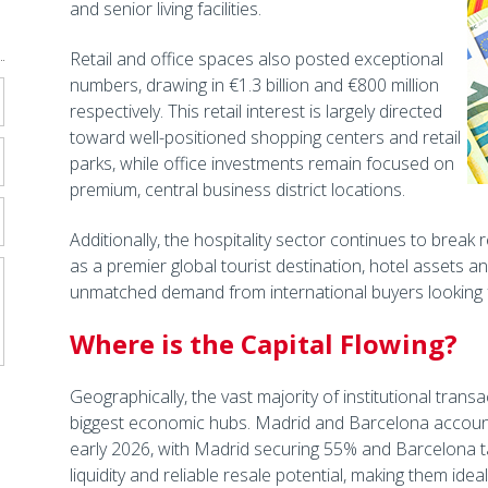
and senior living facilities.
Retail and office spaces also posted exceptional
numbers, drawing in €1.3 billion and €800 million
respectively. This retail interest is largely directed
toward well-positioned shopping centers and retail
parks, while office investments remain focused on
premium, central business district locations.
Additionally, the hospitality sector continues to break
as a premier global tourist destination, hotel assets a
unmatched demand from international buyers looking fo
Where is the Capital Flowing?
Geographically, the vast majority of institutional tran
biggest economic hubs. Madrid and Barcelona account
early 2026, with Madrid securing 55% and Barcelona ta
liquidity and reliable resale potential, making them idea