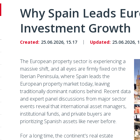
Why Spain Leads Euro
Investment Growth
Created:
25.06.2026, 15.17
Updated:
25.06.2026, 1
The European property sector is experiencing a
massive shift, and all eyes are firmly fixed on the
Iberian Peninsula, where Spain leads the
European property market today, leaving
traditionally dominant nations behind. Recent data
and expert panel discussions from major sector
events reveal that international asset managers,
institutional funds, and private buyers are
prioritizing Spanish assets like never before.
For a long time, the continent's real estate