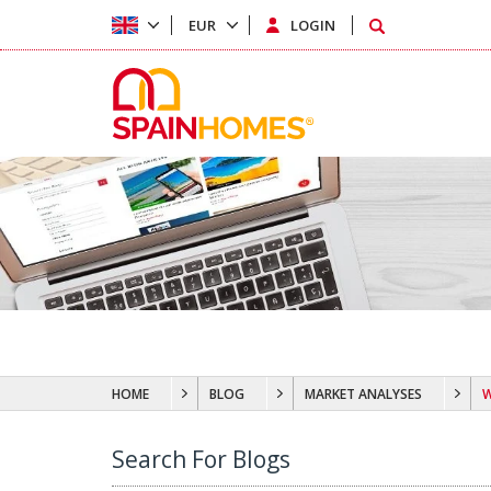
EUR
LOGIN
HOME
BLOG
MARKET ANALYSES
W
Search For Blogs