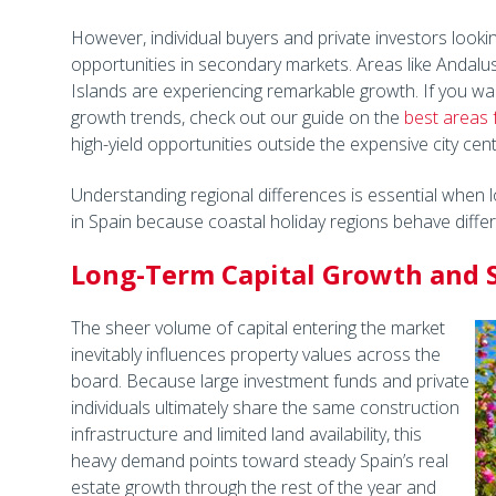
However, individual buyers and private investors looking
opportunities in secondary markets. Areas like Andalu
Islands are experiencing remarkable growth. If you wa
growth trends, check out our guide on the
best areas 
high-yield opportunities outside the expensive city cent
Understanding regional differences is essential when lo
in Spain because coastal holiday regions behave differ
Long-Term Capital Growth and S
The sheer volume of capital entering the market
inevitably influences property values across the
board. Because large investment funds and private
individuals ultimately share the same construction
infrastructure and limited land availability, this
heavy demand points toward steady Spain’s real
estate growth through the rest of the year and