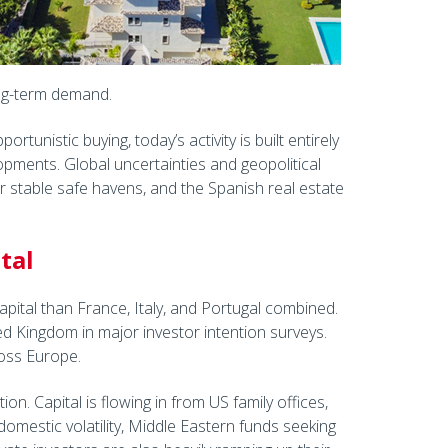
ong-term demand.
ortunistic buying, today’s activity is built entirely
pments. Global uncertainties and geopolitical
r stable safe havens, and the Spanish real estate
tal
apital than France, Italy, and Portugal combined.
ed Kingdom in major investor intention surveys.
cross Europe.
ion. Capital is flowing in from US family offices,
domestic volatility, Middle Eastern funds seeking