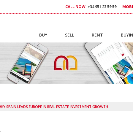
CALL NOW
+34 951 23 59 59
MOBI
BUY
SELL
RENT
BUYIN
HY SPAIN LEADS EUROPE IN REAL ESTATE INVESTMENT GROWTH