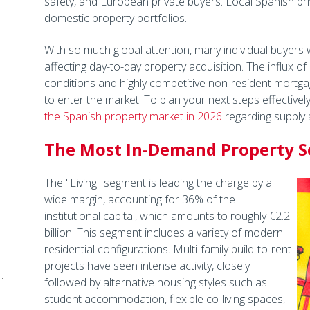
safety, and European private buyers. Local Spanish pri
domestic property portfolios.
With so much global attention, many individual buyers 
affecting day-to-day property acquisition. The influx of 
conditions and highly competitive non-resident mortga
to enter the market. To plan your next steps effectively,
the Spanish property market in 2026
regarding supply a
The Most In-Demand Property Se
The "Living" segment is leading the charge by a
wide margin, accounting for 36% of the
institutional capital, which amounts to roughly €2.2
billion. This segment includes a variety of modern
residential configurations. Multi-family build-to-rent
projects have seen intense activity, closely
followed by alternative housing styles such as
student accommodation, flexible co-living spaces,