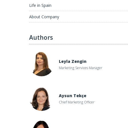
Life in Spain
About Company
Authors
Leyla Zengin
Marketing Services Manager
Aysun Tekçe
Chief Marketing Officer