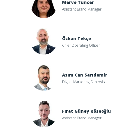
Merve Tuncer
Assistant Brand Manager
Özkan Tekçe
Chief Operating Officer
Asım Can Sarıdemir
Digital Marketing Supervisor
Fırat Güney Köseoğlu
Assistant Brand Manager