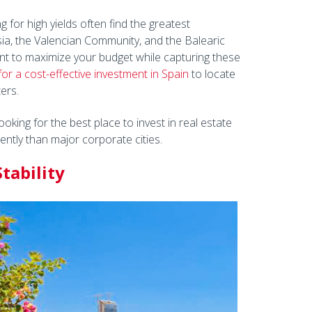
 for high yields often find the greatest
sia, the Valencian Community, and the Balearic
nt to maximize your budget while capturing these
for a cost-effective investment in Spain
to locate
ers.
oking for the best place to invest in real estate
ently than major corporate cities.
tability