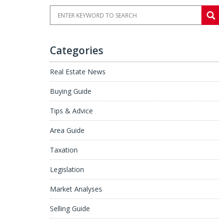
Categories
Real Estate News
Buying Guide
Tips & Advice
Area Guide
Taxation
Legislation
Market Analyses
Selling Guide