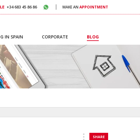
LE
+34 683 45 86 86
MAKE AN
APPOINTMENT
G IN SPAIN
CORPORATE
BLOG
SHARE