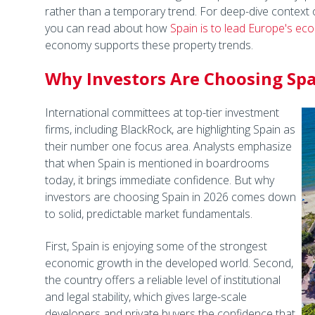
rather than a temporary trend. For deep-dive context o
you can read about how
Spain is to lead Europe's ec
economy supports these property trends.
Why Investors Are Choosing Sp
International committees at top-tier investment
firms, including BlackRock, are highlighting Spain as
their number one focus area. Analysts emphasize
that when Spain is mentioned in boardrooms
today, it brings immediate confidence. But why
investors are choosing Spain in 2026 comes down
to solid, predictable market fundamentals.
First, Spain is enjoying some of the strongest
economic growth in the developed world. Second,
the country offers a reliable level of institutional
and legal stability, which gives large-scale
developers and private buyers the confidence that