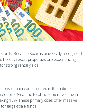
 records. Because Spain is universally recognized
nd holiday resort properties are experiencing
r strong rental yields.
sactions remain concentrated in the nation's
ed for 73% of the total investment volume in
king 18%. These primary cities offer massive
l for large-scale funds.