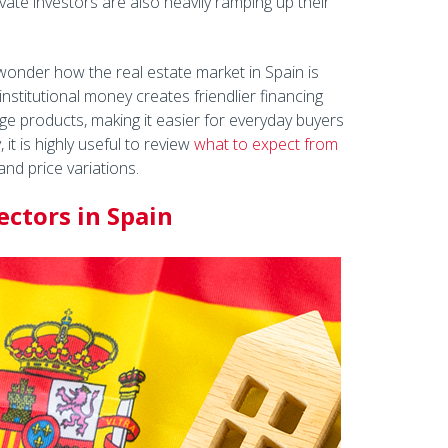
vate investors are also heavily ramping up their
wonder how the real estate market in Spain is
institutional money creates friendlier financing
ge products, making it easier for everyday buyers
 it is highly useful to review
what to expect from
nd price variations.
ctors in Spain