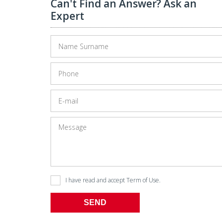
Can't Find an Answer? Ask an
Expert
I have read and accept
Term of Use
.
SEND