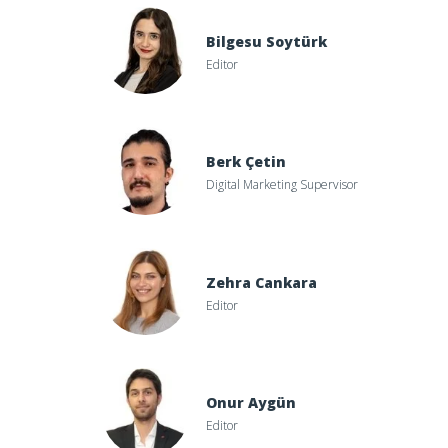
Bilgesu Soytürk
Editor
Berk Çetin
Digital Marketing Supervisor
Zehra Cankara
Editor
Onur Aygün
Editor