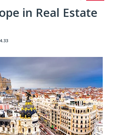
pe in Real Estate
4.33