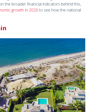
n the broader financial indicators behind this,
onomic growth in 2026
to see how the national
ain