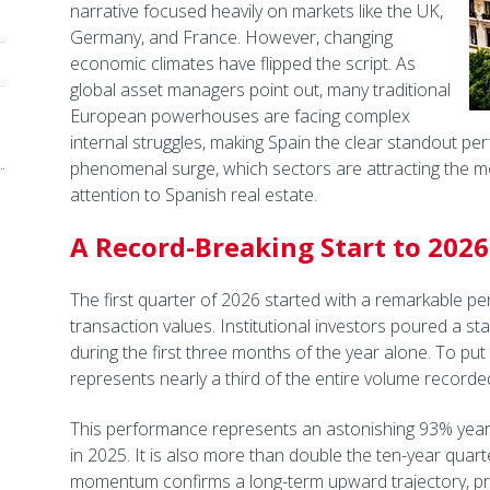
narrative focused heavily on markets like the UK,
Germany, and France. However, changing
economic climates have flipped the script. As
global asset managers point out, many traditional
European powerhouses are facing complex
internal struggles, making Spain the clear standout perf
phenomenal surge, which sectors are attracting the mo
attention to Spanish real estate.
A Record-Breaking Start to 2026
The first quarter of 2026 started with a remarkable p
transaction values. Institutional investors poured a sta
during the first three months of the year alone. To put t
represents nearly a third of the entire volume recorded
This performance represents an astonishing 93% yea
in 2025. It is also more than double the ten-year quarte
momentum confirms a long-term upward trajectory, prov