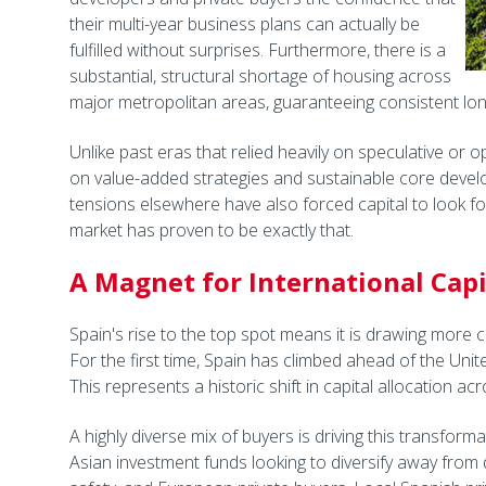
their multi-year business plans can actually be
fulfilled without surprises. Furthermore, there is a
substantial, structural shortage of housing across
major metropolitan areas, guaranteeing consistent l
Unlike past eras that relied heavily on speculative or opp
on value-added strategies and sustainable core develo
tensions elsewhere have also forced capital to look fo
market has proven to be exactly that.
A Magnet for International Capi
Spain's rise to the top spot means it is drawing more c
For the first time, Spain has climbed ahead of the Unit
This represents a historic shift in capital allocation a
A highly diverse mix of buyers is driving this transformat
Asian investment funds looking to diversify away from 