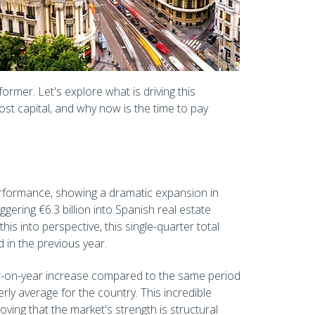
ormer. Let's explore what is driving this
st capital, and why now is the time to pay
erformance, showing a dramatic expansion in
ggering €6.3 billion into Spanish real estate
his into perspective, this single-quarter total
 in the previous year.
r-on-year increase compared to the same period
rly average for the country. This incredible
ing that the market's strength is structural