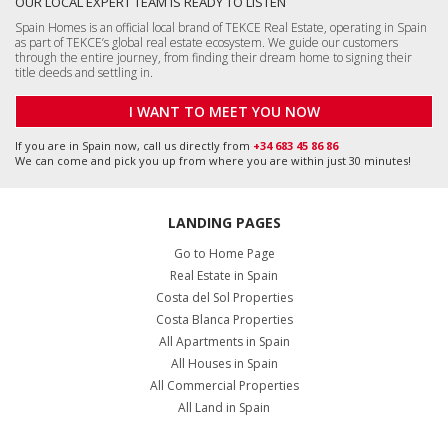
OUR LOCAL EXPERT TEAM IS READY TO LISTEN
Spain Homes is an official local brand of TEKCE Real Estate, operating in Spain
as part of TEKCE’s global real estate ecosystem. We guide our customers
through the entire journey, from finding their dream home to signing their
title deeds and settling in.
I WANT TO MEET YOU NOW
If you are in Spain now, call us directly from
+34 683 45 86 86
We can come and pick you up from where you are within just 30 minutes!
LANDING PAGES
Go to Home Page
Real Estate in Spain
Costa del Sol Properties
Costa Blanca Properties
All Apartments in Spain
All Houses in Spain
All Commercial Properties
All Land in Spain