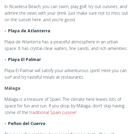
In Alcaidesa Beach; you can swim, play golf, try out cuisines, and
admire the views with your drink. Just make sure not to miss out
on the sunset here, and you're good.
Playa de Atlanterra
Playa de Atlanterra has a peaceful atmosphere in an urban
space. It has crystal-clear waters, fine sands, and rich amenities.
Playa El Palmar
Playa El Palmar will satisfy your adventurous spirit! Here you can
surf and try tasteful meals at restaurants.
Málaga
Málaga is a treasure of Spain. The climate here leaves lots of
space for fun and sun. If you drop by Málaga, don’t skip having
some of the
traditional Spain cuisine
!
Peñon del Cuervo