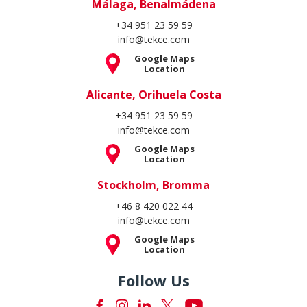
Málaga, Benalmádena
+34 951 23 59 59
info@tekce.com
Google Maps
Location
Alicante, Orihuela Costa
+34 951 23 59 59
info@tekce.com
Google Maps
Location
Stockholm, Bromma
+46 8 420 022 44
info@tekce.com
Google Maps
Location
Follow Us