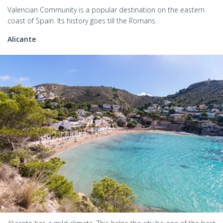
Valencian Community is a popular destination on the eastern
coast of Spain. Its history goes till the Romans.
Alicante