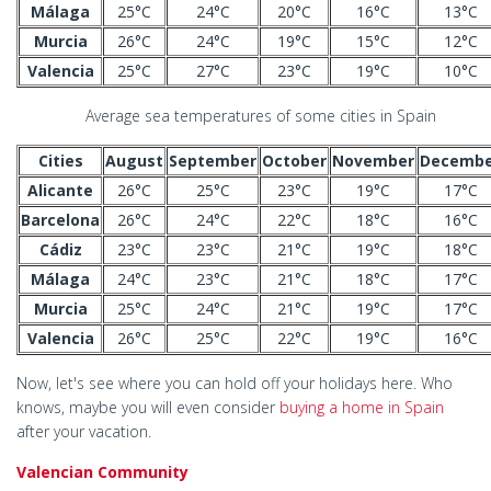
Málaga
25°C
24°C
20°C
16°C
13°C
Murcia
26°C
24°C
19°C
15°C
12°C
Valencia
25°C
27°C
23°C
19°C
10°C
Average sea temperatures of some cities in Spain
Cities
August
September
October
November
Decembe
Alicante
26°C
25°C
23°C
19°C
17°C
Barcelona
26°C
24°C
22°C
18°C
16°C
Cádiz
23°C
23°C
21°C
19°C
18°C
Málaga
24°C
23°C
21°C
18°C
17°C
Murcia
25°C
24°C
21°C
19°C
17°C
Valencia
26°C
25°C
22°C
19°C
16°C
Now, let's see where you can hold off your holidays here. Who
knows, maybe you will even consider
buying a home in Spain
after your vacation.
Valencian Community