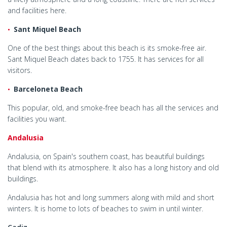
and facilities here.
Sant Miquel Beach
One of the best things about this beach is its smoke-free air.
Sant Miquel Beach dates back to 1755. It has services for all
visitors.
Barceloneta Beach
This popular, old, and smoke-free beach has all the services and
facilities you want.
Andalusia
Andalusia, on Spain's southern coast, has beautiful buildings
that blend with its atmosphere. It also has a long history and old
buildings.
Andalusia has hot and long summers along with mild and short
winters. It is home to lots of beaches to swim in until winter.