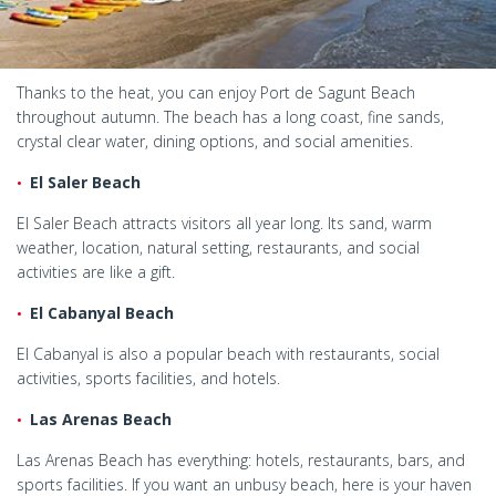
Thanks to the heat, you can enjoy Port de Sagunt Beach
throughout autumn. The beach has a long coast, fine sands,
crystal clear water, dining options, and social amenities.
El Saler Beach
El Saler Beach attracts visitors all year long. Its sand, warm
weather, location, natural setting, restaurants, and social
activities are like a gift.
El Cabanyal Beach
El Cabanyal is also a popular beach with restaurants, social
activities, sports facilities, and hotels.
Las Arenas Beach
Las Arenas Beach has everything: hotels, restaurants, bars, and
sports facilities. If you want an unbusy beach, here is your haven