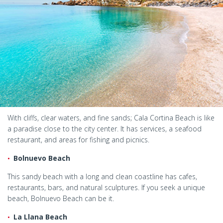
With cliffs, clear waters, and fine sands; Cala Cortina Beach is like
a paradise close to the city center. It has services, a seafood
restaurant, and areas for fishing and picnics.
Bolnuevo Beach
This sandy beach with a long and clean coastline has cafes,
restaurants, bars, and natural sculptures. If you seek a unique
beach, Bolnuevo Beach can be it.
La Llana Beach