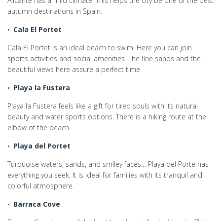
Alicante has a mild climate. This helps the city be one of the best
autumn destinations in Spain.
Cala El Portet
Cala El Portet is an ideal beach to swim. Here you can join
sports activities and social amenities. The fine sands and the
beautiful views here assure a perfect time.
Playa la Fustera
Playa la Fustera feels like a gift for tired souls with its natural
beauty and water sports options. There is a hiking route at the
elbow of the beach.
Playa del Portet
Turquoise waters, sands, and smiley faces… Playa del Porte has
everything you seek. It is ideal for families with its tranquil and
colorful atmosphere.
Barraca Cove