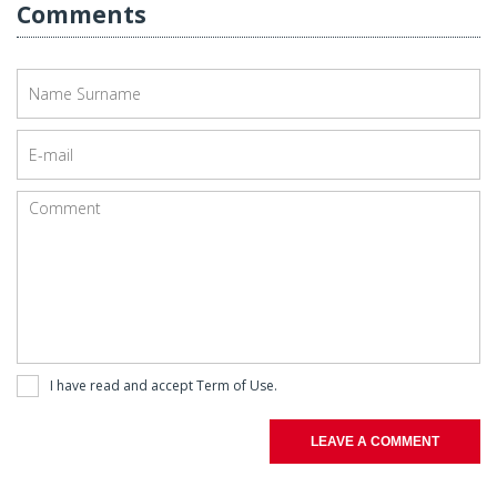
Comments
I have read and accept
Term of Use
.
LEAVE A COMMENT