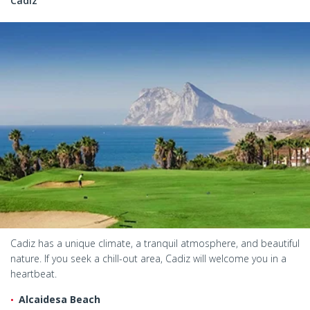
Cadiz
Cadiz has a unique climate, a tranquil atmosphere, and beautiful
nature. If you seek a chill-out area, Cadiz will welcome you in a
heartbeat.
Alcaidesa Beach