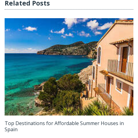
Related Posts
Top Destinations for Affordable Summer Houses in
Spain