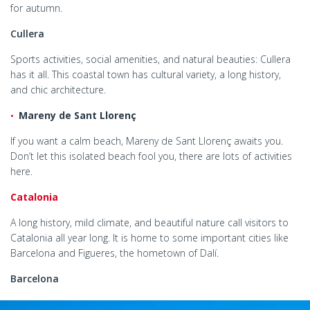
for autumn.
Cullera
Sports activities, social amenities, and natural beauties: Cullera
has it all. This coastal town has cultural variety, a long history,
and chic architecture.
Mareny de Sant Llorenç
If you want a calm beach, Mareny de Sant Llorenç awaits you.
Don’t let this isolated beach fool you, there are lots of activities
here.
Catalonia
A long history, mild climate, and beautiful nature call visitors to
Catalonia all year long. It is home to some important cities like
Barcelona and Figueres, the hometown of Dalí.
Barcelona