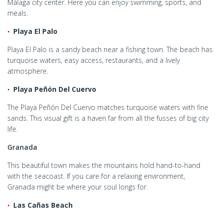
Málaga city center. Here you can enjoy swimming, sports, and
meals.
Playa El Palo
Playa El Palo is a sandy beach near a fishing town. The beach has
turquoise waters, easy access, restaurants, and a lively
atmosphere.
Playa Peñón Del Cuervo
The Playa Peñón Del Cuervo matches turquoise waters with fine
sands. This visual gift is a haven far from all the fusses of big city
life.
Granada
This beautiful town makes the mountains hold hand-to-hand
with the seacoast. If you care for a relaxing environment,
Granada might be where your soul longs for.
Las Cañas Beach