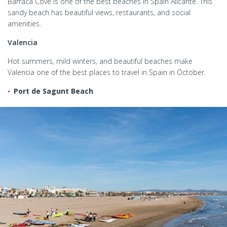
Barraca Cove is one of the best beaches in Spain Alicante. This
sandy beach has beautiful views, restaurants, and social
amenities.
Valencia
Hot summers, mild winters, and beautiful beaches make
Valencia one of the best places to travel in Spain in October.
Port de Sagunt Beach