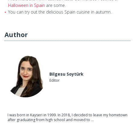
Halloween in Spain
are some.
You can try out the delicious Spain cuisine in autumn.
Author
Bilgesu Soytürk
Editor
I was born in Kayseri in 1999. In 2018, I decided to leave my hometown
after graduating from high school and moved to ...