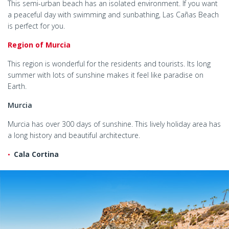
This semi-urban beach has an isolated environment. If you want
a peaceful day with swimming and sunbathing, Las Cañas Beach
is perfect for you.
Region of Murcia
This region is wonderful for the residents and tourists. Its long
summer with lots of sunshine makes it feel like paradise on
Earth.
Murcia
Murcia has over 300 days of sunshine. This lively holiday area has
a long history and beautiful architecture.
Cala Cortina