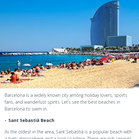
Barcelona is a widely known city among holiday lovers, sports
fans, and wanderlust spirits. Let’s see the best beaches in
Barcelona to swim in.
Sant Sebastià Beach
As the oldest in the area, Sant Sebastià is a popular beach with
a lively atmosphere and a long coastline. There are rich services