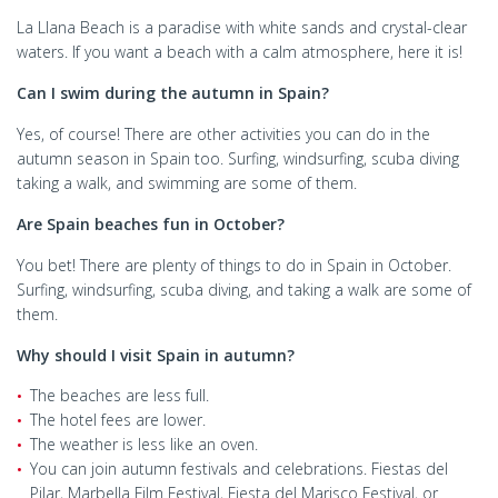
La Llana Beach is a paradise with white sands and crystal-clear
waters. If you want a beach with a calm atmosphere, here it is!
Can I swim during the autumn in Spain?
Yes, of course! There are other activities you can do in the
autumn season in Spain too. Surfing, windsurfing, scuba diving
taking a walk, and swimming are some of them.
Are Spain beaches fun in October?
You bet! There are plenty of things to do in Spain in October.
Surfing, windsurfing, scuba diving, and taking a walk are some of
them.
Why should I visit Spain in autumn?
The beaches are less full.
The hotel fees are lower.
The weather is less like an oven.
You can join autumn festivals and celebrations. Fiestas del
Pilar, Marbella Film Festival, Fiesta del Marisco Festival, or