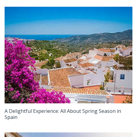
A Delightful Experience: All About Spring Season in
Spain