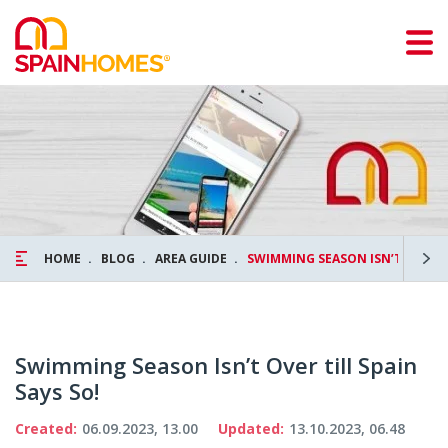
HOME
BLOG
AREA GUIDE
SWIMMING SEASON ISN’T OVER TI
Swimming Season Isn’t Over till Spain
Says So!
Created:
06.09.2023, 13.00
Updated:
13.10.2023, 06.48