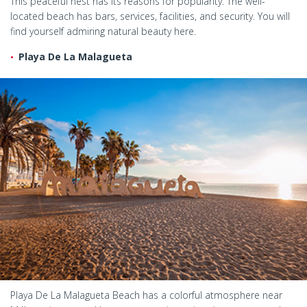
This peaceful nest has its reasons for popularity. The well-
located beach has bars, services, facilities, and security. You will
find yourself admiring natural beauty here.
Playa De La Malagueta
Playa De La Malagueta Beach has a colorful atmosphere near