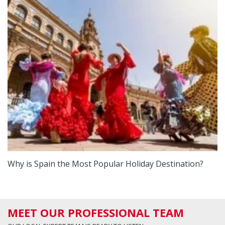
Why is Spain the Most Popular Holiday Destination?
MEET OUR PROFESSIONAL TEAM