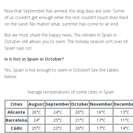
Now that September has arrived, the dog days are over. Some
of us couldn't get enough while the rest couldn’t touch their feed
on the sand. No matter what, summer has come to an end.
But we must share the happy news: The climate in Spain in
October still allows you to swim. The holiday season isn’t over till
Spain says so!
Is it hot in Spain in October?
Yes, Spain is hot enough to swim in October! See the tables
below:
Average temperatures of some cities in Spain
Cities
August
September
October
November
Decembe
Alicante
26°C
24°C
20°C
16°C
13°C
Barcelona
24°
25°C
21°C
17°C
11°C
Cádiz
25°C
23°C
20°C
17°C
14°C